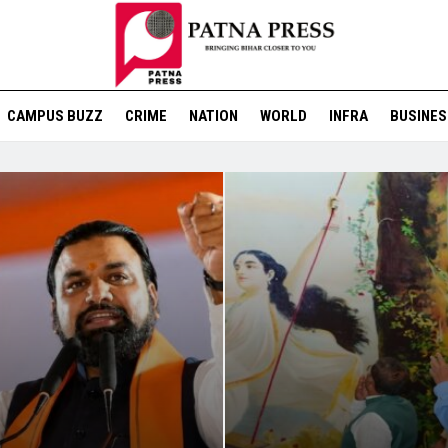
CAMPUS BUZZ
CRIME
NATION
WORLD
INFRA
BUSINES