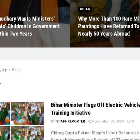
BIHAR
udhary Wants Ministers’
Why More Than 100 Rare Mit
als’ Children In Government
Paintings Have Returned To 
thin Two Years
Nearly 50 Years Abroad
gory
Bihar
r
Bihar Minister Flags Off Electric Vehicle
Training Initiative
BY
STAFF REPORTER
November 30, 2024
0
Chirag Gupta Patna: Bihar's Labor Resources
Santosh Kumar Singh flagged off 22 new elect