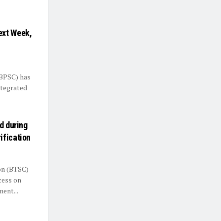
ext Week,
(BPSC) has
ntegrated
d during
ification
on (BTSC)
cess on
ent...