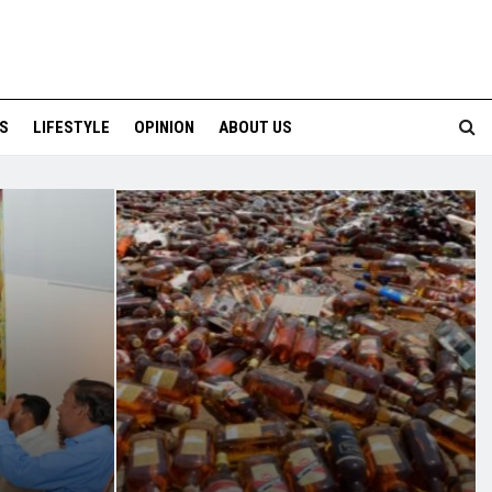
S
LIFESTYLE
OPINION
ABOUT US