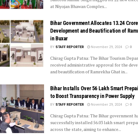
at Niyojan Bhawan Complex...
Bihar Government Allocates ₹13.24 Crore
Development and Beautification of Ram
in Buxar
BY
STAFF REPORTER
November 29, 2024
0
Chirag Gupta Patna: The Bihar Tourism Depa
received administrative approval for the de
and beautification of Ramrekha Ghat in...
Bihar Installs Over 56 Lakh Smart Prepa
to Boost Transparency in Power Supply
BY
STAFF REPORTER
November 29, 2024
0
Chirag Gupta Patna: The Bihar government h
successfully installed 56.03 lakh smart prep
across the state, aiming to enhance...