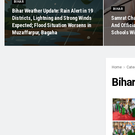
BIHAR
BIHAR
Bihar Weather Update: Rain Alert in 19
Districts, Lightning and Strong Winds
Samrat Cha
Expected; Flood Situation Worsens in
And Offici
Muzaffarpur, Bagaha
Schools Wi
Home
Cate
Biha