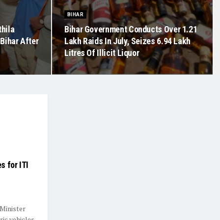
BIHAR
hila
Bihar Government Conducts Over 1.21
Bihar After
Lakh Raids In July, Seizes 6.94 Lakh
Litres Of Illicit Liquor
s for ITI
 Minister
ric vehicles