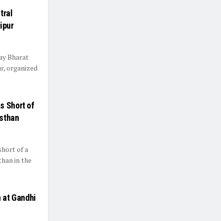
tral
ipur
ay Bharat
r, organized
s Short of
asthan
hort of a
than in the
n at Gandhi