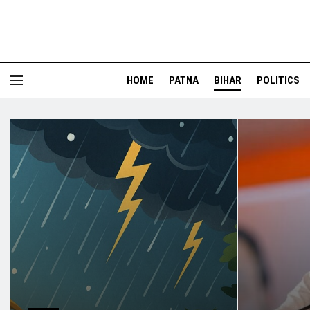
HOME
PATNA
BIHAR
POLITICS