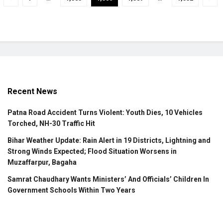
Recent News
Patna Road Accident Turns Violent: Youth Dies, 10 Vehicles
Torched, NH-30 Traffic Hit
Bihar Weather Update: Rain Alert in 19 Districts, Lightning and
Strong Winds Expected; Flood Situation Worsens in
Muzaffarpur, Bagaha
Samrat Chaudhary Wants Ministers’ And Officials’ Children In
Government Schools Within Two Years