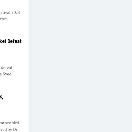
stival 2024
 from
ket Defeat
 defeat
he Syed
s,
ratory bird
red by Dr.