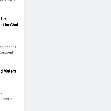
 for
rekha Ghat
rtment has
velopment
id Meters
as
aid meters