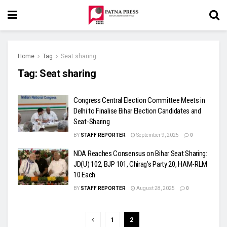
Home
Tag
Seat sharing
Tag:
Seat sharing
Congress Central Election Committee Meets in
Delhi to Finalise Bihar Election Candidates and
Seat-Sharing
BY
STAFF REPORTER
September 9, 2025
0
NDA Reaches Consensus on Bihar Seat Sharing:
JD(U) 102, BJP 101, Chirag’s Party 20, HAM-RLM
10 Each
BY
STAFF REPORTER
August 28, 2025
0
1
2