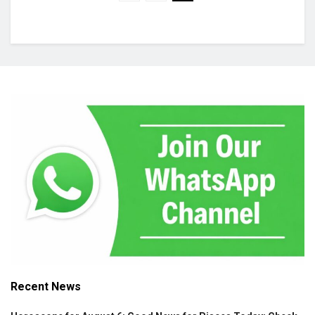
Recent News