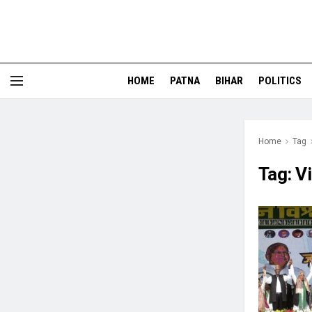
HOME
PATNA
BIHAR
POLITICS
Home
Tag
Tag:
Vi