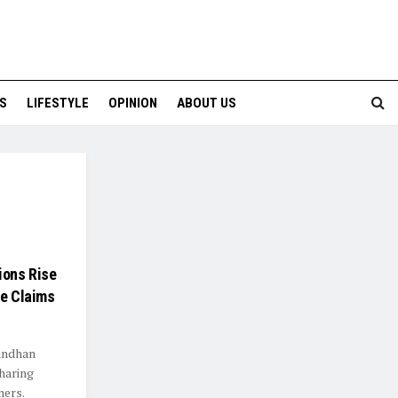
S
LIFESTYLE
OPINION
ABOUT US
ions Rise
ke Claims
bandhan
sharing
ners.