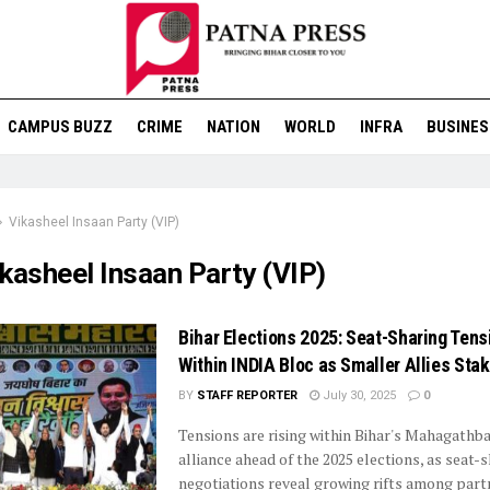
CAMPUS BUZZ
CRIME
NATION
WORLD
INFRA
BUSINES
Vikasheel Insaan Party (VIP)
kasheel Insaan Party (VIP)
Bihar Elections 2025: Seat-Sharing Tens
Within INDIA Bloc as Smaller Allies Sta
BY
STAFF REPORTER
July 30, 2025
0
Tensions are rising within Bihar's Mahagath
alliance ahead of the 2025 elections, as seat-
negotiations reveal growing rifts among part