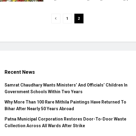
1
2
Recent News
Samrat Chaudhary Wants Ministers’ And Officials’ Children In
Government Schools Within Two Years
Why More Than 100 Rare Mithila Paintings Have Returned To
Bihar After Nearly 50 Years Abroad
Patna Municipal Corporation Restores Door-To-Door Waste
Collection Across All Wards After Strike