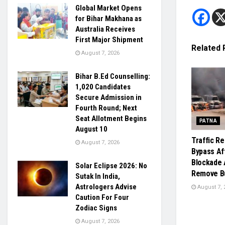
Global Market Opens
for Bihar Makhana as
Australia Receives
First Major Shipment
Related
August 7, 2026
Bihar B.Ed Counselling:
1,020 Candidates
Secure Admission in
Fourth Round; Next
Seat Allotment Begins
PATNA
August 10
Traffic R
August 7, 2026
Bypass Af
Blockade 
Solar Eclipse 2026: No
Remove Bu
Sutak In India,
Astrologers Advise
August 7, 
Caution For Four
Zodiac Signs
August 7, 2026