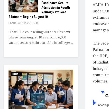
Candidates Secure
ABHA-Hea
Admission in Fourth
under AB
Round; Next Seat
extramura
Allotment Begins August 10
endeavors
August 7, 2026
0
managemen
Bihar B.Ed counselling will enter its next
phase from August 10 as around 6,000
vacant seats remain available in colleges...
The Secr
Patna for
the HRF,
of Radia
linkage i
commitmen
BIHAR
volumes.