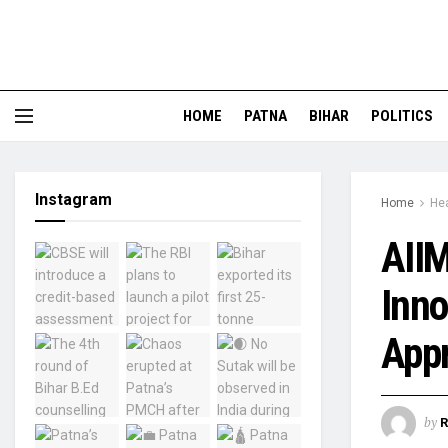
HOME
PATNA
BIHAR
POLITICS
Instagram
Home
Hea
AIIM
Inno
App
by
R