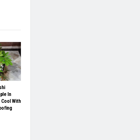
shi
le In
 Cool With
oofing