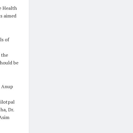
he Health
ns aimed
ls of
 the
hould be
. Anup
ilotpal
ha, Dr.
 Asim