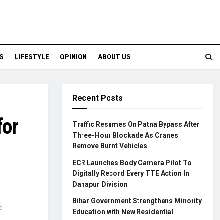
S
LIFESTYLE
OPINION
ABOUT US
Recent Posts
for
Traffic Resumes On Patna Bypass After
Three-Hour Blockade As Cranes
Remove Burnt Vehicles
ECR Launches Body Camera Pilot To
Digitally Record Every TTE Action In
Danapur Division
Bihar Government Strengthens Minority
d
Education with New Residential