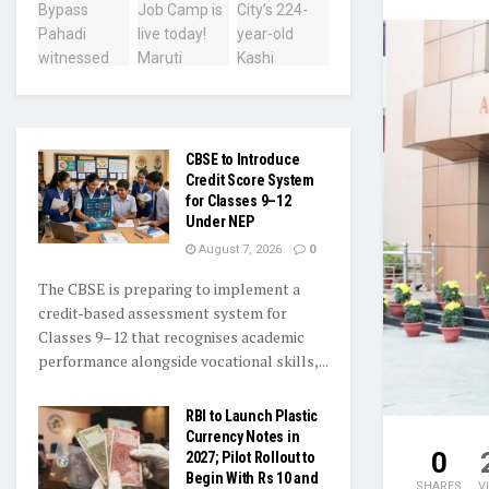
CBSE to Introduce
Credit Score System
for Classes 9–12
Under NEP
August 7, 2026
0
The CBSE is preparing to implement a
credit-based assessment system for
Classes 9–12 that recognises academic
performance alongside vocational skills,...
RBI to Launch Plastic
Currency Notes in
0
2027; Pilot Rollout to
Begin With Rs 10 and
SHARES
V