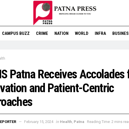
CAMPUS BUZZ
CRIME
NATION
WORLD
INFRA
BUSINES
lth
S Patna Receives Accolades 
vation and Patient-Centric
roaches
in
EPORTER
February 15, 2024
Health
,
Patna
Reading Time: 2 mins rea