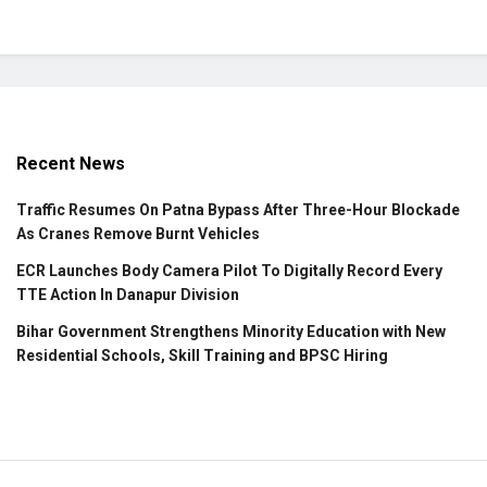
Recent News
Traffic Resumes On Patna Bypass After Three-Hour Blockade
As Cranes Remove Burnt Vehicles
ECR Launches Body Camera Pilot To Digitally Record Every
TTE Action In Danapur Division
Bihar Government Strengthens Minority Education with New
Residential Schools, Skill Training and BPSC Hiring