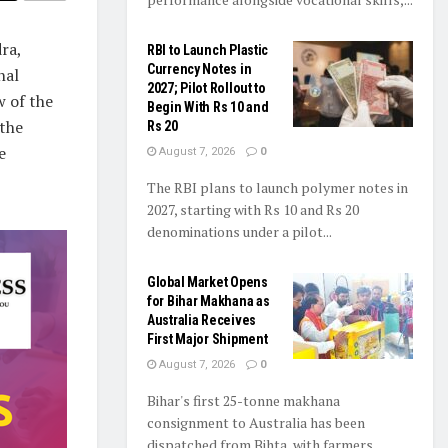
ra,
RBI to Launch Plastic
Currency Notes in
nal
2027; Pilot Rollout to
 of the
Begin With Rs 10 and
 the
Rs 20
e
August 7, 2026
0
The RBI plans to launch polymer notes in
2027, starting with Rs 10 and Rs 20
denominations under a pilot...
Global Market Opens
for Bihar Makhana as
Australia Receives
First Major Shipment
August 7, 2026
0
Bihar's first 25-tonne makhana
consignment to Australia has been
dispatched from Bihta, with farmers