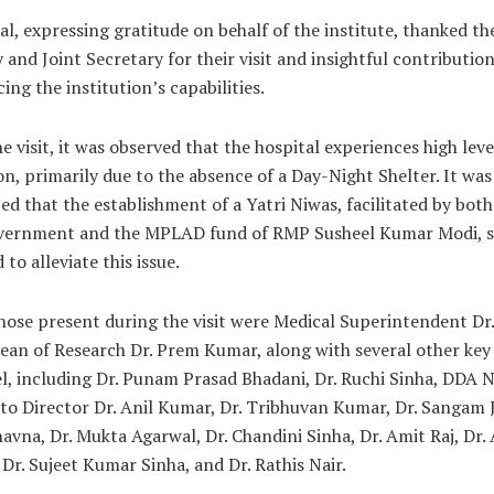
Pal, expressing gratitude on behalf of the institute, thanked t
 and Joint Secretary for their visit and insightful contributio
ing the institution’s capabilities.
e visit, it was observed that the hospital experiences high leve
n, primarily due to the absence of a Day-Night Shelter. It was
d that the establishment of a Yatri Niwas, facilitated by both
vernment and the MPLAD fund of RMP Susheel Kumar Modi, s
 to alleviate this issue.
ose present during the visit were Medical Superintendent Dr
ean of Research Dr. Prem Kumar, along with several other key
, including Dr. Punam Prasad Bhadani, Dr. Ruchi Sinha, DDA N
to Director Dr. Anil Kumar, Dr. Tribhuvan Kumar, Dr. Sangam J
avna, Dr. Mukta Agarwal, Dr. Chandini Sinha, Dr. Amit Raj, Dr.
 Dr. Sujeet Kumar Sinha, and Dr. Rathis Nair.