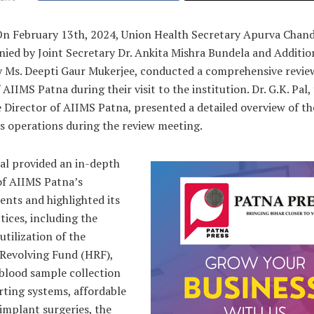
On February 13th, 2024, Union Health Secretary Apurva Chand
ied by Joint Secretary Dr. Ankita Mishra Bundela and Additio
y Ms. Deepti Gaur Mukerjee, conducted a comprehensive review
 AIIMS Patna during their visit to the institution. Dr. G.K. Pal,
 Director of AIIMS Patna, presented a detailed overview of th
’s operations during the review meeting.
Pal provided an in-depth
of AIIMS Patna’s
nts and highlighted its
tices, including the
 utilization of the
 Revolving Fund (HRF),
 blood sample collection
rting systems, affordable
implant surgeries, the