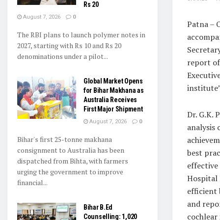
Rs 20
August 7, 2026
0
Patna – 
The RBI plans to launch polymer notes in
accompan
2027, starting with Rs 10 and Rs 20
Secretar
denominations under a pilot...
report of
Executive
Global Market Opens
institute
for Bihar Makhana as
Australia Receives
First Major Shipment
Dr. G.K. 
August 7, 2026
0
analysis 
Bihar's first 25-tonne makhana
achieveme
consignment to Australia has been
best prac
dispatched from Bihta, with farmers
effective
urging the government to improve
Hospital
financial...
efficient
and repo
Bihar B.Ed
cochlear 
Counselling: 1,020