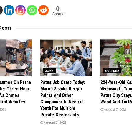
0
Shares
Posts
JOBS
CULTURE
esumes On Patna
Patna Job Camp Today:
224-Year-Old Ka
ter Three-Hour
Maruti Suzuki, Berger
Vishwanath Temp
As Cranes
Paints And Other
Patna City Stays
rnt Vehicles
Companies To Recruit
Wood And Tin R
Youth For Multiple
2026
August 7, 2026
Private-Sector Jobs
August 7, 2026