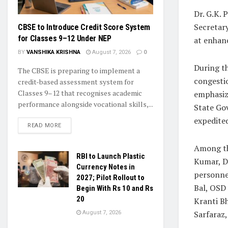
Dr. G.K. 
Secretary
CBSE to Introduce Credit Score System
for Classes 9–12 Under NEP
at enhanc
BY
VANSHIKA KRISHNA
August 7, 2026
0
During th
The CBSE is preparing to implement a
congestio
credit-based assessment system for
Classes 9–12 that recognises academic
emphasize
performance alongside vocational skills,...
State Go
expedited
READ MORE
Among th
RBI to Launch Plastic
Kumar, D
Currency Notes in
personnel
2027; Pilot Rollout to
Bal, OSD 
Begin With Rs 10 and Rs
20
Kranti Bh
Sarfaraz,
August 7, 2026