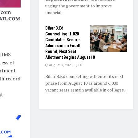
urging the government to improve
financial...
Bihar B.Ed
Counselling: 1,020
Candidates Secure
Admission in Fourth
Round; Next Seat
AIIMS
Allotment Begins August 10
cess of
August 7, 2026
0
artment
Bihar B.Ed counselling will enter its next
th record
phase from August 10 as around 6,000
vacant seats remain available in colleges...
nt