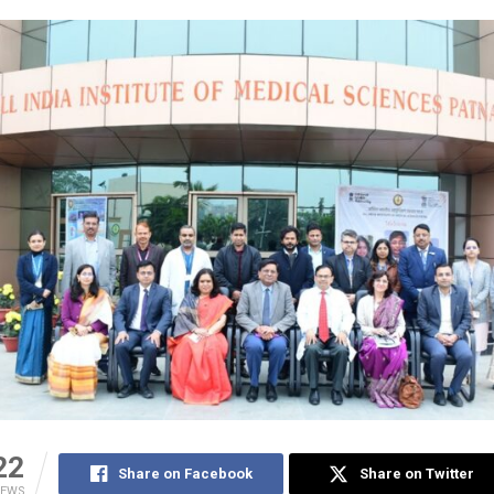
22
Share on Facebook
Share on Twitter
IEWS