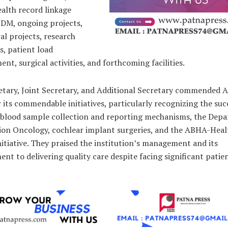
lth record linkage
DM, ongoing projects,
l projects, research
, patient load
t, surgical activities, and forthcoming facilities.
etary, Joint Secretary, and Additional Secretary commended 
 its commendable initiatives, particularly recognizing the suc
 blood sample collection and reporting mechanisms, the Dep
tion Oncology, cochlear implant surgeries, and the ABHA-Heal
nitiative. They praised the institution’s management and its
t to delivering quality care despite facing significant patie