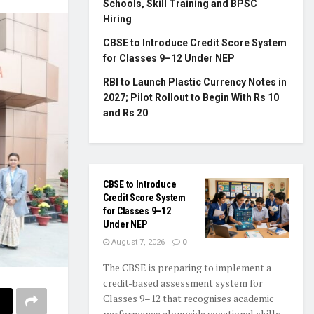
Schools, Skill Training and BPSC
Hiring
CBSE to Introduce Credit Score System
for Classes 9–12 Under NEP
RBI to Launch Plastic Currency Notes in
2027; Pilot Rollout to Begin With Rs 10
and Rs 20
CBSE to Introduce
Credit Score System
for Classes 9–12
Under NEP
August 7, 2026
0
The CBSE is preparing to implement a
credit-based assessment system for
Classes 9–12 that recognises academic
performance alongside vocational skills,...