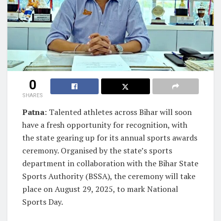
0
SHARES
Patna
: Talented athletes across Bihar will soon
have a fresh opportunity for recognition, with
the state gearing up for its annual sports awards
ceremony. Organised by the state’s sports
department in collaboration with the Bihar State
Sports Authority (BSSA), the ceremony will take
place on August 29, 2025, to mark National
Sports Day.