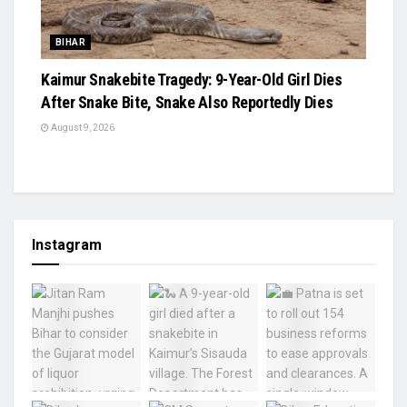
BIHAR
Kaimur Snakebite Tragedy: 9-Year-Old Girl Dies
After Snake Bite, Snake Also Reportedly Dies
August 9, 2026
Instagram