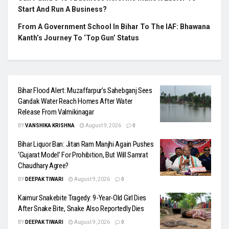
Start And Run A Business?
From A Government School In Bihar To The IAF: Bhawana
Kanth’s Journey To ‘Top Gun’ Status
Bihar Flood Alert: Muzaffarpur’s Sahebganj Sees
Gandak Water Reach Homes After Water
Release From Valmikinagar
BY
VANSHIKA KRISHNA
August 9, 2026
0
Bihar Liquor Ban: Jitan Ram Manjhi Again Pushes
‘Gujarat Model’ For Prohibition, But Will Samrat
Chaudhary Agree?
BY
DEEPAK TIWARI
August 9, 2026
0
Kaimur Snakebite Tragedy: 9-Year-Old Girl Dies
After Snake Bite, Snake Also Reportedly Dies
BY
DEEPAK TIWARI
August 9, 2026
0