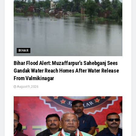
BIHAR
Bihar Flood Alert: Muzaffarpur’s Sahebganj Sees
Gandak Water Reach Homes After Water Release
From Valmikinagar
August 9, 2026