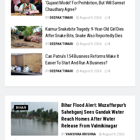
‘Gujarat Model’ For Prohibition, But Will Samrat
Chaudhary Agree?
BY
DEEPAK TIWARI
August 9, 2026
0
Kaimur Snakebite Tragedy: 9-Year-Old Girl Dies
After Snake Bite, Snake Also Reportedly Dies
BY
DEEPAK TIWARI
August 9, 2026
0
Can Patna’s 154 Business Reforms Make It
Easier To Start And Run A Business?
BY
DEEPAK TIWARI
August 9, 2026
0
Bihar Flood Alert: Muzaffarpur’s
BIHAR
Sahebganj Sees Gandak Water
Reach Homes After Water
Release From Valmikinagar
BY
VANSHIKA KRISHNA
August 9, 2026