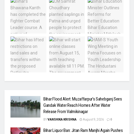
Bihar Flood Alert: Muzaffarpur’s Sahebganj Sees
Gandak Water Reach Homes After Water
Release From Valmikinagar
BY
VANSHIKA KRISHNA
August 9, 2026
0
Bihar Liquor Ban: Jitan Ram Manjhi Again Pushes