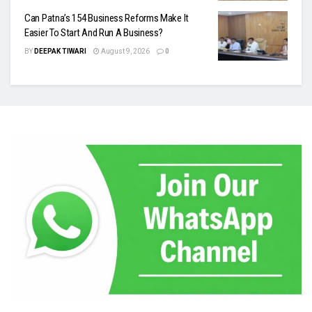
Can Patna’s 154 Business Reforms Make It
Easier To Start And Run A Business?
BY
DEEPAK TIWARI
August 9, 2026
0