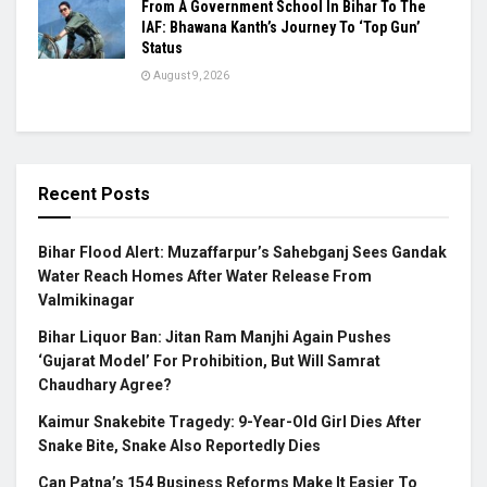
From A Government School In Bihar To The
IAF: Bhawana Kanth’s Journey To ‘Top Gun’
Status
August 9, 2026
Recent Posts
Bihar Flood Alert: Muzaffarpur’s Sahebganj Sees Gandak
Water Reach Homes After Water Release From
Valmikinagar
Bihar Liquor Ban: Jitan Ram Manjhi Again Pushes
‘Gujarat Model’ For Prohibition, But Will Samrat
Chaudhary Agree?
Kaimur Snakebite Tragedy: 9-Year-Old Girl Dies After
Snake Bite, Snake Also Reportedly Dies
Can Patna’s 154 Business Reforms Make It Easier To