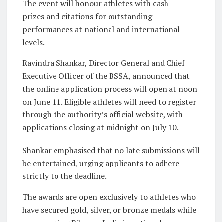
The event will honour athletes with cash
prizes and citations for outstanding
performances at national and international
levels.
Ravindra Shankar, Director General and Chief
Executive Officer of the BSSA, announced that
the online application process will open at noon
on June 11. Eligible athletes will need to register
through the authority’s official website, with
applications closing at midnight on July 10.
Shankar emphasised that no late submissions will
be entertained, urging applicants to adhere
strictly to the deadline.
The awards are open exclusively to athletes who
have secured gold, silver, or bronze medals while