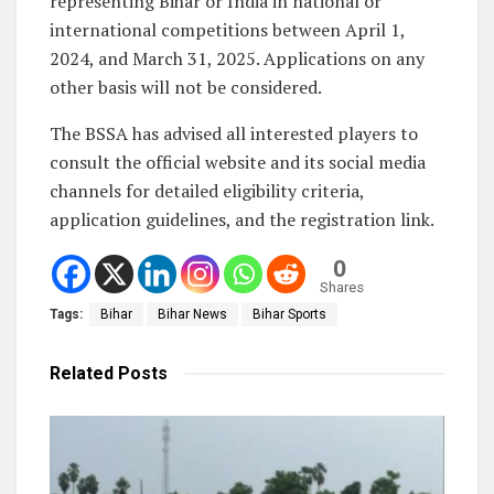
representing Bihar or India in national or
international competitions between April 1,
2024, and March 31, 2025. Applications on any
other basis will not be considered.
The BSSA has advised all interested players to
consult the official website and its social media
channels for detailed eligibility criteria,
application guidelines, and the registration link.
0
Shares
Tags:
Bihar
Bihar News
Bihar Sports
Related
Posts