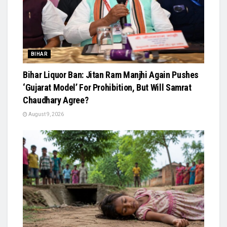
BIHAR
Bihar Liquor Ban: Jitan Ram Manjhi Again Pushes
‘Gujarat Model’ For Prohibition, But Will Samrat
Chaudhary Agree?
August 9, 2026