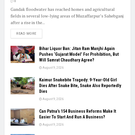
0
Gandak floodwater has reached homes and agricultural
fields in several low-lying areas of Muzaffarpur’s Sahebganj
after a rise in the...
READ MORE
Bihar Liquor Ban: Jitan Ram Manjhi Again
Pushes ‘Gujarat Model’ For Prohibition, But
Will Samrat Chaudhary Agree?
August 9, 2026
Kaimur Snakebite Tragedy: 9-Year-Old Girl
Dies After Snake Bite, Snake Also Reportedly
Dies
August 9, 2026
Can Patna’s 154 Business Reforms Make It
Easier To Start And Run A Business?
August 9, 2026