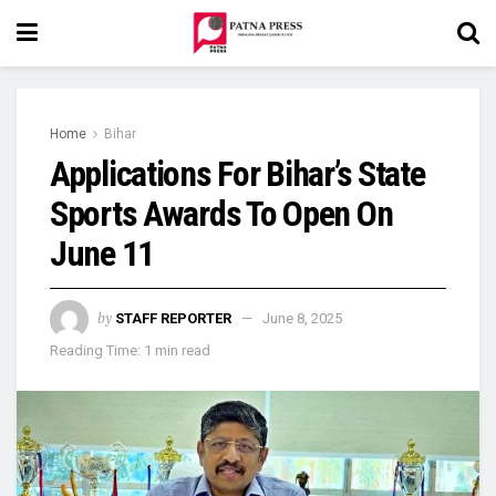
Home
Bihar
Applications For Bihar’s State
Sports Awards To Open On
June 11
by
STAFF REPORTER
June 8, 2025
Reading Time: 1 min read