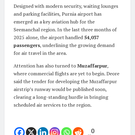
Designed with modern security, waiting lounges
and parking facilities, Purnia airport has
emerged as a key aviation hub for the
Seemanchal region. In the last three months of
2025 alone, the airport handled
54,037
passengers
, underlining the growing demand
for air travel in the area.
Attention has also turned to
Muzaffarpur
,
where commercial flights are yet to begin. Deore
said the tender for developing the Muzaffarpur
airstrip’s runway would be published soon,
clearing a long-standing hurdle in bringing
scheduled air services to the region.
0