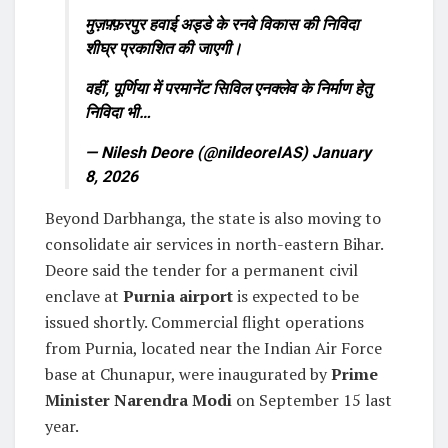
मुज़फ़्फ़रपुर हवाई अड्डे के रनवे विकास की निविदा
शीघ्र प्रकाशित की जाएगी।
वहीं, पूर्णिया में परमानेंट सिविल एनक्लेव के निर्माण हेतु
निविदा भी…
— Nilesh Deore (@nildeoreIAS)
January
8, 2026
Beyond Darbhanga, the state is also moving to
consolidate air services in north-eastern Bihar.
Deore said the tender for a permanent civil
enclave at
Purnia airport
is expected to be
issued shortly. Commercial flight operations
from Purnia, located near the Indian Air Force
base at Chunapur, were inaugurated by
Prime
Minister
Narendra Modi
on September 15 last
year.