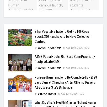
Bihar Vegetable Trade To Get Rs 106 Crore
Boost, 350 Panchayats To Have Collection
Centres
BY
LAKSHITA KASHYAP
August 8, 2026
0
AIIMS Patna Hosts 25th East Zone Psychiatry
Postgraduate CME
BY
LAKSHITA KASHYAP
August 8, 2026
0
Punauradham Temple To Be Completed By 2028,
Says Samrat Chaudhary After Offering Prayers
At Goddess Sita’s Birthplace
BY
DEEPAK TIWARI
August 8, 2026
0
What Did Bihar’s Health Minister Nishant Kumar