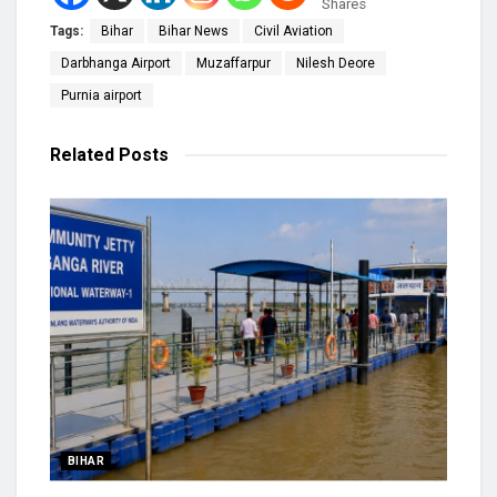
Shares
Tags:
Bihar
Bihar News
Civil Aviation
Darbhanga Airport
Muzaffarpur
Nilesh Deore
Purnia airport
Related
Posts
BIHAR