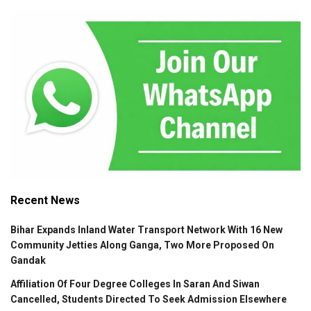
Recent News
Bihar Expands Inland Water Transport Network With 16 New
Community Jetties Along Ganga, Two More Proposed On
Gandak
Affiliation Of Four Degree Colleges In Saran And Siwan
Cancelled, Students Directed To Seek Admission Elsewhere