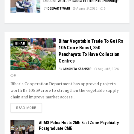
Discuss With J.P. Nadda In Their First Meeting?
BY
DEEPAK TIWARI
August 8, 2026
0
Bihar Vegetable Trade To Get Rs
BIHAR
106 Crore Boost, 350
Panchayats To Have Collection
Centres
BY
LAKSHITA KASHYAP
August 8, 2026
0
Bihar’s Cooperation Department has approved projects
worth Rs 106.39 crore to strengthen the vegetable supply
chain and improve market access...
READ MORE
AIIMS Patna Hosts 25th East Zone Psychiatry
Postgraduate CME