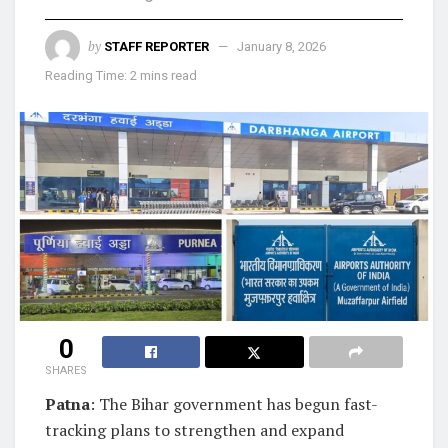
by
STAFF REPORTER
January 8, 2026
Reading Time: 2 mins read
0
SHARES
Patna
: The Bihar government has begun fast-
tracking plans to strengthen and expand