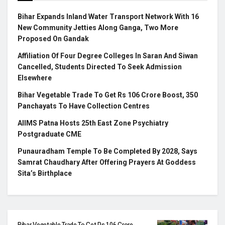
Bihar Expands Inland Water Transport Network With 16
New Community Jetties Along Ganga, Two More
Proposed On Gandak
Affiliation Of Four Degree Colleges In Saran And Siwan
Cancelled, Students Directed To Seek Admission
Elsewhere
Bihar Vegetable Trade To Get Rs 106 Crore Boost, 350
Panchayats To Have Collection Centres
AIIMS Patna Hosts 25th East Zone Psychiatry
Postgraduate CME
Punauradham Temple To Be Completed By 2028, Says
Samrat Chaudhary After Offering Prayers At Goddess
Sita’s Birthplace