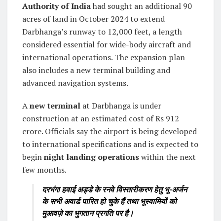
Authority of India
had sought an additional 90
acres of land in October 2024 to extend
Darbhanga’s runway to 12,000 feet, a length
considered essential for wide-body aircraft and
international operations. The expansion plan
also includes a new terminal building and
advanced navigation systems.
A
new terminal
at Darbhanga is under
construction at an estimated cost of Rs 912
crore. Officials say the airport is being developed
to international specifications and is expected to
begin
night landing operations
within the next
few months.
दरभंगा हवाई अड्डे के रनवे विस्तारीकरण हेतु भू-अर्जन
के सभी अवार्ड पारित हो चुके हैं तथा भूस्वामियों को
मुआवज़े का भुगतान प्रगति पर है।