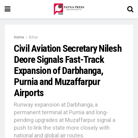
Home
Bihar
Civil Aviation Secretary Nilesh
Deore Signals Fast-Track
Expansion of Darbhanga,
Purnia and Muzaffarpur
Airports
Runway expansion at Darbhanga, a
permanent terminal at Purnia and long-
pending upgrades at Muzaffarpur signal a
push to link the state more closely with
national and global air routes.