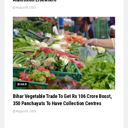
August 8, 2026
BIHAR
Bihar Vegetable Trade To Get Rs 106 Crore Boost,
350 Panchayats To Have Collection Centres
August 8, 2026