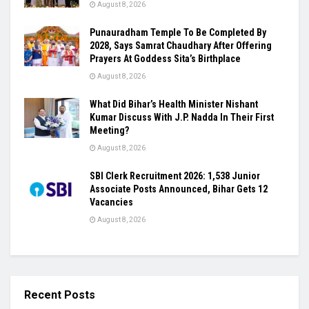
August 8, 2026
Punauradham Temple To Be Completed By
2028, Says Samrat Chaudhary After Offering
Prayers At Goddess Sita’s Birthplace
August 8, 2026
What Did Bihar’s Health Minister Nishant
Kumar Discuss With J.P. Nadda In Their First
Meeting?
August 8, 2026
SBI Clerk Recruitment 2026: 1,538 Junior
Associate Posts Announced, Bihar Gets 12
Vacancies
August 8, 2026
Recent Posts