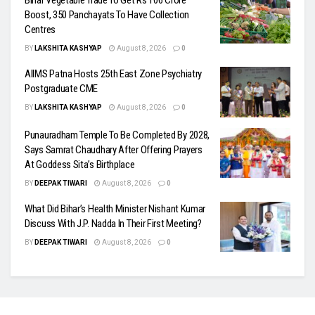
Bihar Vegetable Trade To Get Rs 106 Crore
Boost, 350 Panchayats To Have Collection
Centres
BY
LAKSHITA KASHYAP
August 8, 2026
0
AIIMS Patna Hosts 25th East Zone Psychiatry
Postgraduate CME
BY
LAKSHITA KASHYAP
August 8, 2026
0
Punauradham Temple To Be Completed By 2028,
Says Samrat Chaudhary After Offering Prayers
At Goddess Sita’s Birthplace
BY
DEEPAK TIWARI
August 8, 2026
0
What Did Bihar’s Health Minister Nishant Kumar
Discuss With J.P. Nadda In Their First Meeting?
BY
DEEPAK TIWARI
August 8, 2026
0