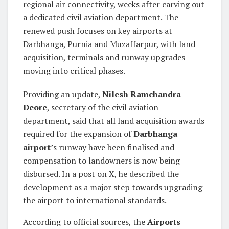
regional air connectivity, weeks after carving out
a dedicated civil aviation department. The
renewed push focuses on key airports at
Darbhanga, Purnia and Muzaffarpur, with land
acquisition, terminals and runway upgrades
moving into critical phases.
Providing an update,
Nilesh Ramchandra
Deore
, secretary of the civil aviation
department, said that all land acquisition awards
required for the expansion of
Darbhanga
airport
’s runway have been finalised and
compensation to landowners is now being
disbursed. In a post on X, he described the
development as a major step towards upgrading
the airport to international standards.
According to official sources, the
Airports