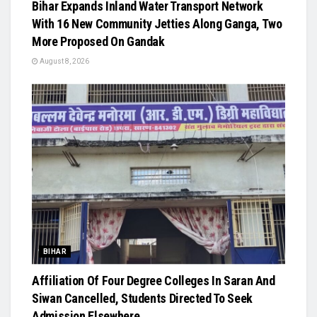
Bihar Expands Inland Water Transport Network
With 16 New Community Jetties Along Ganga, Two
More Proposed On Gandak
August 8, 2026
BIHAR
Affiliation Of Four Degree Colleges In Saran And
Siwan Cancelled, Students Directed To Seek
Admission Elsewhere