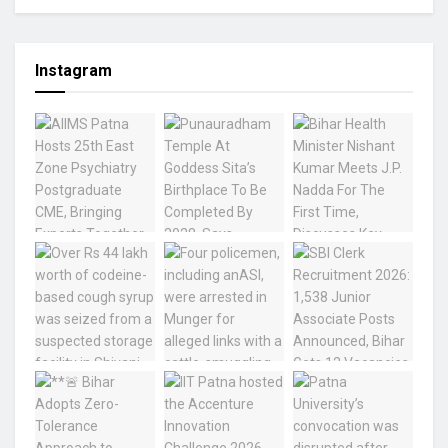
Instagram