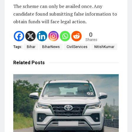
The scheme can only be availed once. Any
candidate found submitting false information to
obtain funds will face legal action.
0
Shares
Tags:
Bihar
BiharNews
CivilServices
NitishKumar
Related
Posts