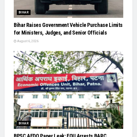
BIHAR
Bihar Raises Government Vehicle Purchase Limits
for Ministers, Judges, and Senior Officials
August 6, 2026
BIHAR
BPSC AEDO Paper Leak: EOU Arrests BARC