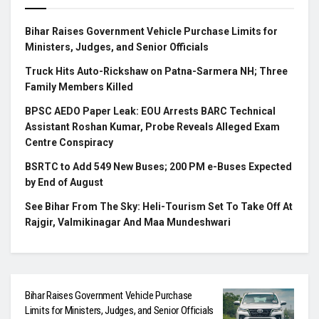
Bihar Raises Government Vehicle Purchase Limits for
Ministers, Judges, and Senior Officials
Truck Hits Auto-Rickshaw on Patna-Sarmera NH; Three
Family Members Killed
BPSC AEDO Paper Leak: EOU Arrests BARC Technical
Assistant Roshan Kumar, Probe Reveals Alleged Exam
Centre Conspiracy
BSRTC to Add 549 New Buses; 200 PM e-Buses Expected
by End of August
See Bihar From The Sky: Heli-Tourism Set To Take Off At
Rajgir, Valmikinagar And Maa Mundeshwari
Bihar Raises Government Vehicle Purchase
Limits for Ministers, Judges, and Senior Officials