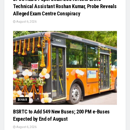
Technical Assistant Roshan Kumar, Probe Reveals
Alleged Exam Centre Conspiracy
August 6, 2026
BIHAR
BSRTC to Add 549 New Buses; 200 PM e-Buses
Expected by End of August
August 6, 2026