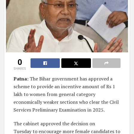
0
SHARES
Patna:
The Bihar government has approved a
scheme to provide an incentive amount of Rs 1
lakh to women from general category
economically weaker sections who clear the Civil
Services Preliminary Examination in 2025.
The cabinet approved the decision on
Tuesday to encourage more female candidates to