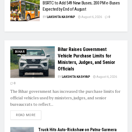
BSRTC to Add 549 New Buses; 200 PM e-Buses
Expected by End of August
BY
LAKSHITA KASHYAP
August 6, 2026
0
Bihar Raises Government
BIHAR
Vehicle Purchase Limits for
Ministers, Judges, and Senior
Officials
BY
LAKSHITA KASHYAP
August 6, 2026
0
The Bihar government has increased the purchase limits for
official vehicles used by ministers, judges, and senior
bureaucrats to reflect...
READ MORE
Truck Hits Auto-Rickshaw on Patna-Sarmera