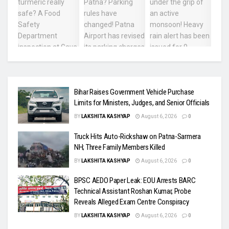
Bihar Raises Government Vehicle Purchase
Limits for Ministers, Judges, and Senior Officials
BY
LAKSHITA KASHYAP
August 6, 2026
0
Truck Hits Auto-Rickshaw on Patna-Sarmera
NH; Three Family Members Killed
BY
LAKSHITA KASHYAP
August 6, 2026
0
BPSC AEDO Paper Leak: EOU Arrests BARC
Technical Assistant Roshan Kumar, Probe
Reveals Alleged Exam Centre Conspiracy
BY
LAKSHITA KASHYAP
August 6, 2026
0