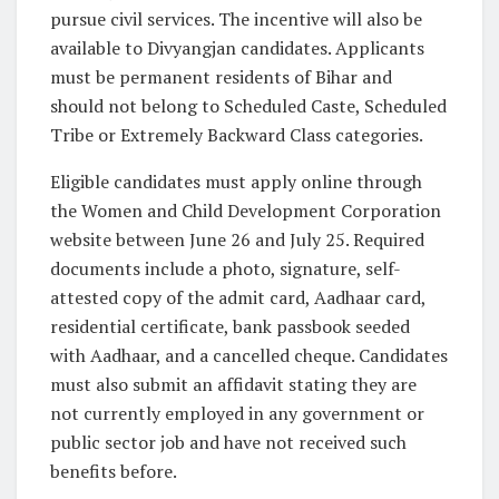
pursue civil services. The incentive will also be
available to Divyangjan candidates. Applicants
must be permanent residents of Bihar and
should not belong to Scheduled Caste, Scheduled
Tribe or Extremely Backward Class categories.
Eligible candidates must apply online through
the Women and Child Development Corporation
website between June 26 and July 25. Required
documents include a photo, signature, self-
attested copy of the admit card, Aadhaar card,
residential certificate, bank passbook seeded
with Aadhaar, and a cancelled cheque. Candidates
must also submit an affidavit stating they are
not currently employed in any government or
public sector job and have not received such
benefits before.