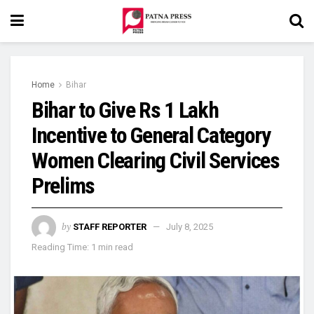
Home
Bihar
Bihar to Give Rs 1 Lakh
Incentive to General Category
Women Clearing Civil Services
Prelims
by
STAFF REPORTER
July 8, 2025
Reading Time: 1 min read