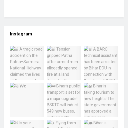
Instagram