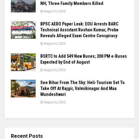
NH; Three Family Members Killed
August 6, 2026
BPSC AEDO Paper Leak: EOU Arrests BARC
Technical Assistant Roshan Kumar, Probe
Reveals Alleged Exam Centre Conspiracy
August 6, 2026
BSRTC to Add 549 New Buses; 200 PM e-Buses
Expected by End of August
August 6, 2026
See Bihar From The Sky: Heli-Tourism Set To
Take Off At Rajgir, Valmikinagar And Maa
Mundeshwari
August 6, 2026
Recent Posts