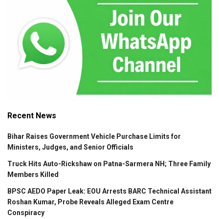
Recent News
Bihar Raises Government Vehicle Purchase Limits for
Ministers, Judges, and Senior Officials
Truck Hits Auto-Rickshaw on Patna-Sarmera NH; Three Family
Members Killed
BPSC AEDO Paper Leak: EOU Arrests BARC Technical Assistant
Roshan Kumar, Probe Reveals Alleged Exam Centre
Conspiracy