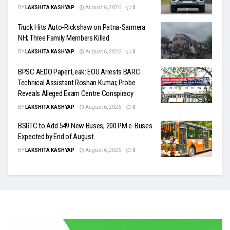
BY
LAKSHITA KASHYAP
August 6, 2026
0
Truck Hits Auto-Rickshaw on Patna-Sarmera
NH; Three Family Members Killed
BY
LAKSHITA KASHYAP
August 6, 2026
0
BPSC AEDO Paper Leak: EOU Arrests BARC
Technical Assistant Roshan Kumar, Probe
Reveals Alleged Exam Centre Conspiracy
BY
LAKSHITA KASHYAP
August 6, 2026
0
BSRTC to Add 549 New Buses; 200 PM e-Buses
Expected by End of August
BY
LAKSHITA KASHYAP
August 6, 2026
0