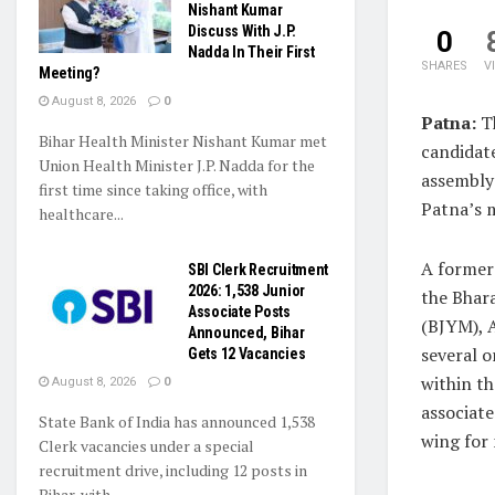
Nishant Kumar
Discuss With J.P.
0
Nadda In Their First
SHARES
V
Meeting?
August 8, 2026
0
Patna:
Th
Bihar Health Minister Nishant Kumar met
candidat
Union Health Minister J.P. Nadda for the
assembly 
first time since taking office, with
Patna’s 
healthcare...
A former 
SBI Clerk Recruitment
2026: 1,538 Junior
the Bhar
Associate Posts
(BJYM), 
Announced, Bihar
several o
Gets 12 Vacancies
within t
August 8, 2026
0
associate
State Bank of India has announced 1,538
wing for
Clerk vacancies under a special
recruitment drive, including 12 posts in
Bihar, with...