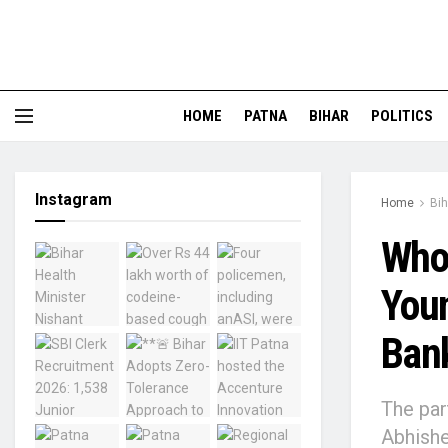
HOME
PATNA
BIHAR
POLITICS
Instagram
Home
Bih
Who 
Youn
Bank
The par
Abhishe