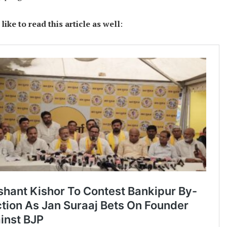
ike to read this article as well
: