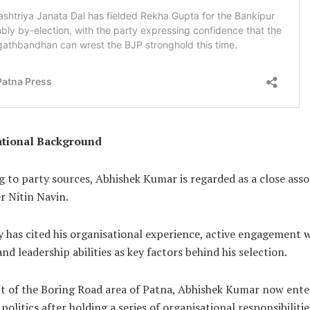
ational Background
 to party sources, Abhishek Kumar is regarded as a close asso
r Nitin Navin.
 has cited his organisational experience, active engagement 
nd leadership abilities as key factors behind his selection.
nt of the Boring Road area of Patna, Abhishek Kumar now ente
 politics after holding a series of organisational responsibiliti