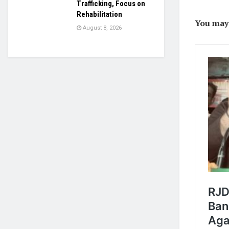
Trafficking, Focus on
Rehabilitation
You may l
August 8, 2026