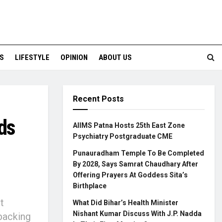
S
LIFESTYLE
OPINION
ABOUT US
Recent Posts
ds
AIIMS Patna Hosts 25th East Zone
Psychiatry Postgraduate CME
Punauradham Temple To Be Completed
By 2028, Says Samrat Chaudhary After
Offering Prayers At Goddess Sita’s
Birthplace
t
What Did Bihar’s Health Minister
Nishant Kumar Discuss With J.P. Nadda
backing