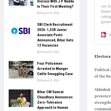
Discuss With J.P. Nadda
In Their First Meeting?
August 8, 2026
SBI Clerk Recruitment
2026: 1,538 Junior
Associate Posts
Announced, Bihar Gets
12 Vacancies
August 8, 2026
Electora
Four Policemen
Arrested in Munger
Political
Cattle Smuggling Case
of the Ba
August 8, 2026
Abhishek
Bihar CM Samrat
presence 
Chaudhary Announces
strength
Zero-Tolerance
Approach to Human
communit