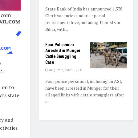
State Bank of India has announced 1,538
Clerk vacancies under a special
recruitment drive, including 12 posts in
Bihar, with...
Four Policemen
Arrested in Munger
Cattle Smuggling
s
Case
e.
August 8, 2026
0
Four police personnel, including an ASI,
 on to
have been arrested in Munger for their
M’s state
alleged links with cattle smugglers after
a...
ry and
tivities