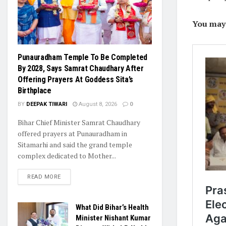
You may l
Punauradham Temple To Be Completed
By 2028, Says Samrat Chaudhary After
Offering Prayers At Goddess Sita’s
Birthplace
BY
DEEPAK TIWARI
August 8, 2026
0
Bihar Chief Minister Samrat Chaudhary
offered prayers at Punauradham in
Sitamarhi and said the grand temple
complex dedicated to Mother...
READ MORE
What Did Bihar’s Health
Minister Nishant Kumar