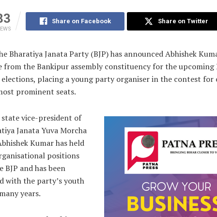
83
Share on Facebook
Share on Twitter
IEWS
e Bharatiya Janata Party (BJP) has announced Abhishek Kumar
e from the Bankipur assembly constituency for the upcoming 
elections, placing a young party organiser in the contest for 
most prominent seats.
state vice-president of
atiya Janata Yuva Morcha
Abhishek Kumar has held
rganisational positions
he BJP and has been
d with the party’s youth
 many years.