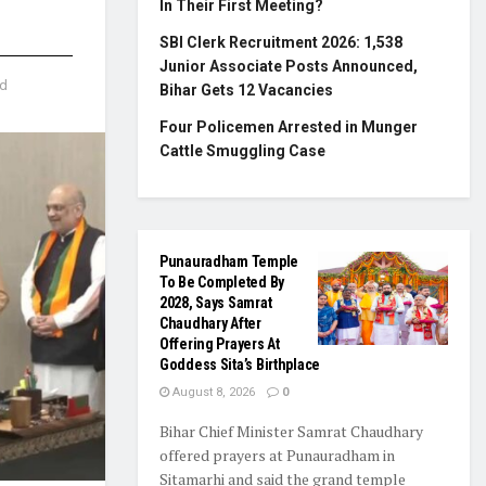
In Their First Meeting?
SBI Clerk Recruitment 2026: 1,538
Junior Associate Posts Announced,
ad
Bihar Gets 12 Vacancies
Four Policemen Arrested in Munger
Cattle Smuggling Case
Punauradham Temple
To Be Completed By
2028, Says Samrat
Chaudhary After
Offering Prayers At
Goddess Sita’s Birthplace
August 8, 2026
0
Bihar Chief Minister Samrat Chaudhary
offered prayers at Punauradham in
Sitamarhi and said the grand temple