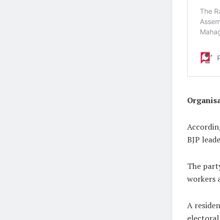
Organis
According
BJP leade
The party
workers a
A reside
electoral