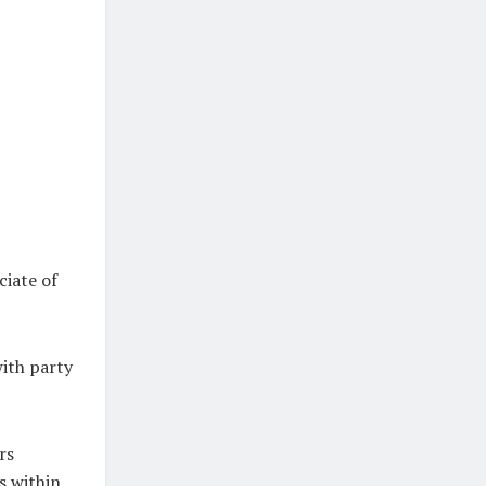
ciate of
with party
rs
es within