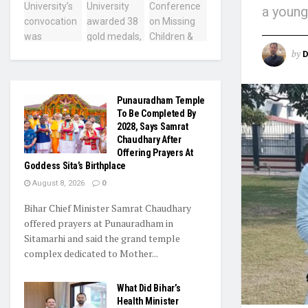
a young
by
D
Punauradham Temple
To Be Completed By
2028, Says Samrat
Chaudhary After
Offering Prayers At
Goddess Sita’s Birthplace
August 8, 2026
0
Bihar Chief Minister Samrat Chaudhary
offered prayers at Punauradham in
Sitamarhi and said the grand temple
complex dedicated to Mother...
What Did Bihar’s
Health Minister