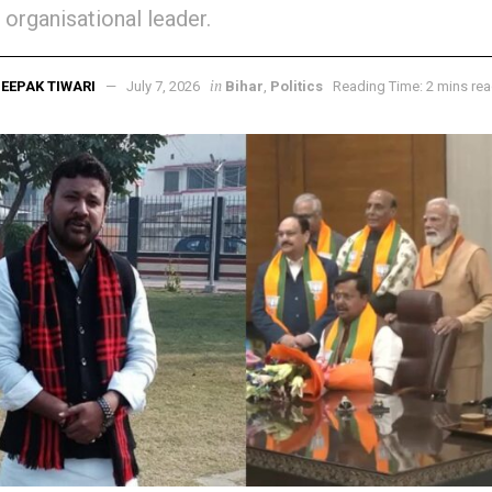
 organisational leader.
in
EEPAK TIWARI
July 7, 2026
Bihar
,
Politics
Reading Time: 2 mins re