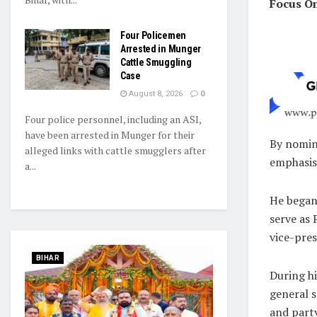
Focus O
Four Policemen
Arrested in Munger
Cattle Smuggling
Case
August 8, 2026
0
Four police personnel, including an ASI,
have been arrested in Munger for their
By nomin
alleged links with cattle smugglers after
emphasis
a...
He began 
serve as
vice-pres
BIHAR
During hi
general s
and part