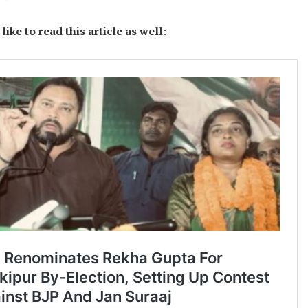
ike to read this article as well
: