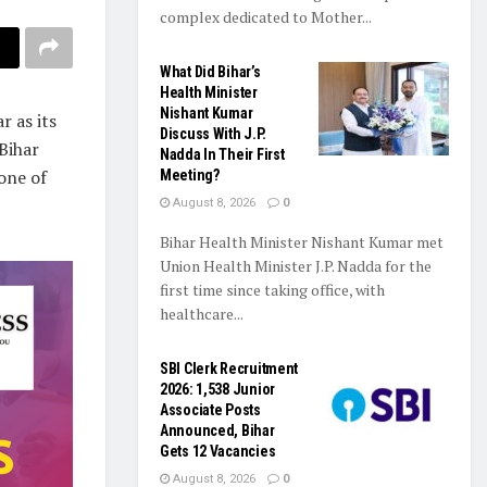
complex dedicated to Mother...
What Did Bihar’s
Health Minister
Nishant Kumar
 as its
Discuss With J.P.
Bihar
Nadda In Their First
one of
Meeting?
August 8, 2026
0
Bihar Health Minister Nishant Kumar met
Union Health Minister J.P. Nadda for the
first time since taking office, with
healthcare...
SBI Clerk Recruitment
2026: 1,538 Junior
Associate Posts
Announced, Bihar
Gets 12 Vacancies
August 8, 2026
0