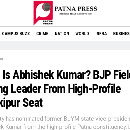
CAMPUS BUZZ
CRIME
NATION
WORLD
INFRA
BUSINES
ar
Is Abhishek Kumar? BJP Fiel
g Leader From High-Profile
ipur Seat
ty has nominated former BJYM state vice-presiden
k Kumar from the high-profile Patna constituency, 