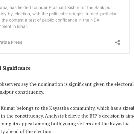
l Significance
 observers say the nomination is significant given the electoral
nkipur constituency.
 Kumar belongs to the Kayastha community, which has a sizea
in the constituency. Analysts believe the BJP’s decision is aim
ening its appeal among both young voters and the Kayastha
y ahead of the election.