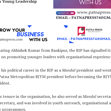
n Young Leadership
ating Abhishek Kumar from Bankipur, the BJP has signalled it
 on promoting younger leaders with organisational experienc
his political career in the BJP as a
Mandal
president and went
 Patna Metropolitan BJYM president before becoming the BJY
ident.
s tenure in the organisation, he also served as
Mandal
secreta
ecretary, and was involved in youth outreach, organisational ac
y programmes.