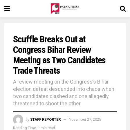
Scuffle Breaks Out at
Congress Bihar Review
Meeting as Two Candidates
Trade Threats
A review meeting on the Congress’s Bihar
election defeat descended into chaos when
two candidates clashed and one allegedly
threatened to shoot the other.
by
STAFF REPORTER
November 27, 2025
Reading Time: 1 min read