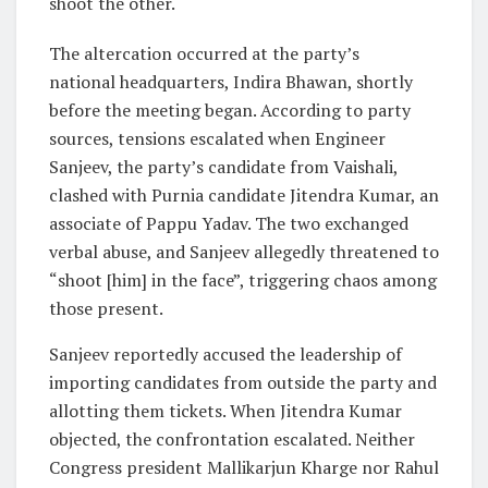
shoot the other.
The altercation occurred at the party’s
national headquarters, Indira Bhawan, shortly
before the meeting began. According to party
sources, tensions escalated when Engineer
Sanjeev, the party’s candidate from Vaishali,
clashed with Purnia candidate Jitendra Kumar, an
associate of Pappu Yadav. The two exchanged
verbal abuse, and Sanjeev allegedly threatened to
“shoot [him] in the face”, triggering chaos among
those present.
Sanjeev reportedly accused the leadership of
importing candidates from outside the party and
allotting them tickets. When Jitendra Kumar
objected, the confrontation escalated. Neither
Congress president Mallikarjun Kharge nor Rahul