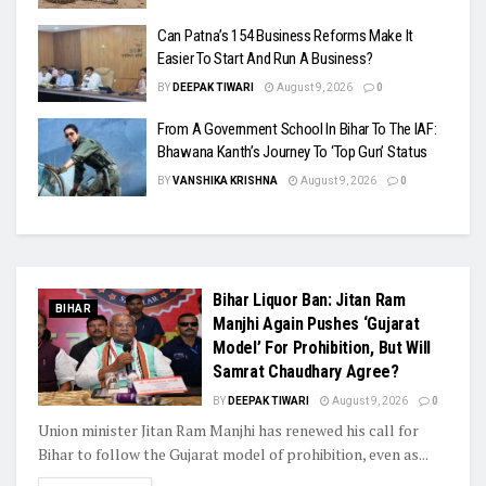
Can Patna’s 154 Business Reforms Make It
Easier To Start And Run A Business?
BY
DEEPAK TIWARI
August 9, 2026
0
From A Government School In Bihar To The IAF:
Bhawana Kanth’s Journey To ‘Top Gun’ Status
BY
VANSHIKA KRISHNA
August 9, 2026
0
Bihar Liquor Ban: Jitan Ram
BIHAR
Manjhi Again Pushes ‘Gujarat
Model’ For Prohibition, But Will
Samrat Chaudhary Agree?
BY
DEEPAK TIWARI
August 9, 2026
0
Union minister Jitan Ram Manjhi has renewed his call for
Bihar to follow the Gujarat model of prohibition, even as...