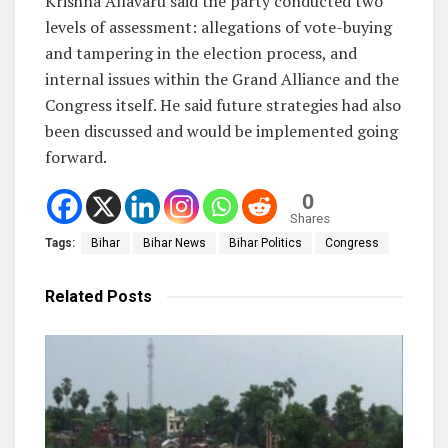
Krishna Allavaru said the party conducted two
levels of assessment: allegations of vote-buying
and tampering in the election process, and
internal issues within the Grand Alliance and the
Congress itself. He said future strategies had also
been discussed and would be implemented going
forward.
0
Shares
Tags:
Bihar
Bihar News
Bihar Politics
Congress
Related
Posts