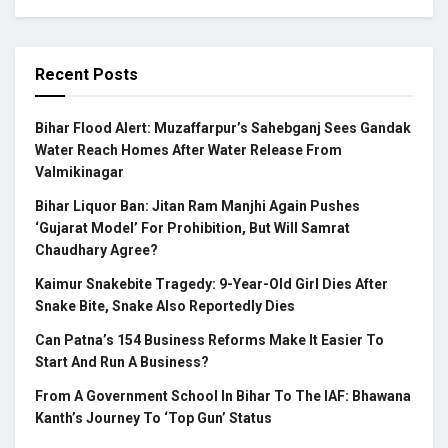
Recent Posts
Bihar Flood Alert: Muzaffarpur’s Sahebganj Sees Gandak
Water Reach Homes After Water Release From
Valmikinagar
Bihar Liquor Ban: Jitan Ram Manjhi Again Pushes
‘Gujarat Model’ For Prohibition, But Will Samrat
Chaudhary Agree?
Kaimur Snakebite Tragedy: 9-Year-Old Girl Dies After
Snake Bite, Snake Also Reportedly Dies
Can Patna’s 154 Business Reforms Make It Easier To
Start And Run A Business?
From A Government School In Bihar To The IAF: Bhawana
Kanth’s Journey To ‘Top Gun’ Status