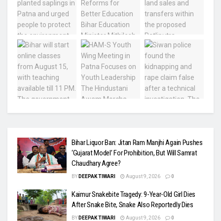
Bihar Liquor Ban: Jitan Ram Manjhi Again Pushes
‘Gujarat Model’ For Prohibition, But Will Samrat
Chaudhary Agree?
BY
DEEPAK TIWARI
August 9, 2026
0
Kaimur Snakebite Tragedy: 9-Year-Old Girl Dies
After Snake Bite, Snake Also Reportedly Dies
BY
DEEPAK TIWARI
August 9, 2026
0