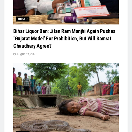
BIHAR
Bihar Liquor Ban: Jitan Ram Manjhi Again Pushes
‘Gujarat Model’ For Prohibition, But Will Samrat
Chaudhary Agree?
August 9, 2026