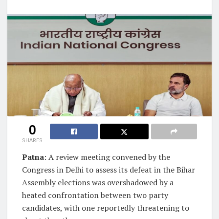
0
SHARES
Patna
: A review meeting convened by the
Congress in Delhi to assess its defeat in the Bihar
Assembly elections was overshadowed by a
heated confrontation between two party
candidates, with one reportedly threatening to