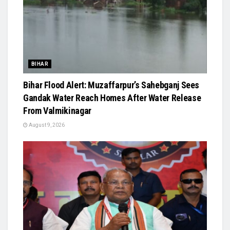
BIHAR
Bihar Flood Alert: Muzaffarpur’s Sahebganj Sees
Gandak Water Reach Homes After Water Release
From Valmikinagar
August 9, 2026