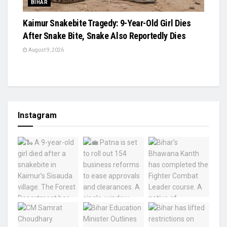
BIHAR
Kaimur Snakebite Tragedy: 9-Year-Old Girl Dies
After Snake Bite, Snake Also Reportedly Dies
August 9, 2026
Instagram