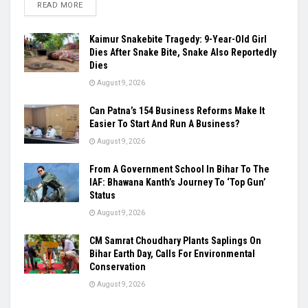
READ MORE
Kaimur Snakebite Tragedy: 9-Year-Old Girl
Dies After Snake Bite, Snake Also Reportedly
Dies
August 9, 2026
Can Patna’s 154 Business Reforms Make It
Easier To Start And Run A Business?
August 9, 2026
From A Government School In Bihar To The
IAF: Bhawana Kanth’s Journey To ‘Top Gun’
Status
August 9, 2026
CM Samrat Choudhary Plants Saplings On
Bihar Earth Day, Calls For Environmental
Conservation
August 9, 2026