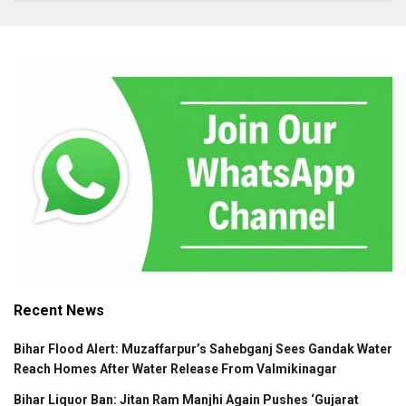
Recent News
Bihar Flood Alert: Muzaffarpur’s Sahebganj Sees Gandak Water
Reach Homes After Water Release From Valmikinagar
Bihar Liquor Ban: Jitan Ram Manjhi Again Pushes ‘Gujarat