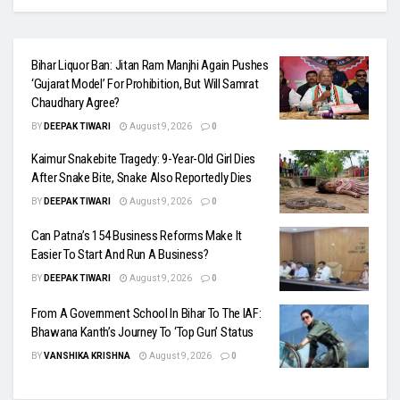
Bihar Liquor Ban: Jitan Ram Manjhi Again Pushes
‘Gujarat Model’ For Prohibition, But Will Samrat
Chaudhary Agree?
BY
DEEPAK TIWARI
August 9, 2026
0
Kaimur Snakebite Tragedy: 9-Year-Old Girl Dies
After Snake Bite, Snake Also Reportedly Dies
BY
DEEPAK TIWARI
August 9, 2026
0
Can Patna’s 154 Business Reforms Make It
Easier To Start And Run A Business?
BY
DEEPAK TIWARI
August 9, 2026
0
From A Government School In Bihar To The IAF:
Bhawana Kanth’s Journey To ‘Top Gun’ Status
BY
VANSHIKA KRISHNA
August 9, 2026
0