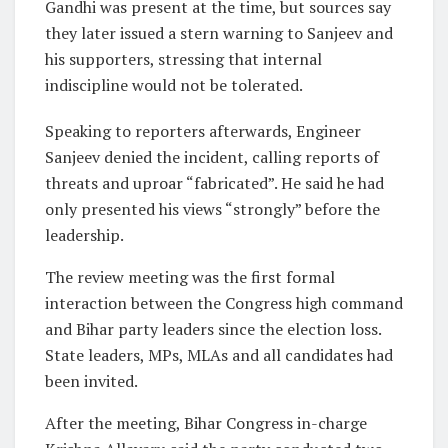
Gandhi was present at the time, but sources say
they later issued a stern warning to Sanjeev and
his supporters, stressing that internal
indiscipline would not be tolerated.
Speaking to reporters afterwards, Engineer
Sanjeev denied the incident, calling reports of
threats and uproar “fabricated”. He said he had
only presented his views “strongly” before the
leadership.
The review meeting was the first formal
interaction between the Congress high command
and Bihar party leaders since the election loss.
State leaders, MPs, MLAs and all candidates had
been invited.
After the meeting, Bihar Congress in-charge