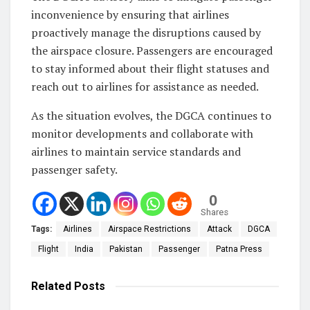
inconvenience by ensuring that airlines
proactively manage the disruptions caused by
the airspace closure. Passengers are encouraged
to stay informed about their flight statuses and
reach out to airlines for assistance as needed.
As the situation evolves, the DGCA continues to
monitor developments and collaborate with
airlines to maintain service standards and
passenger safety.
0
Shares
Tags:
Airlines
Airspace Restrictions
Attack
DGCA
Flight
India
Pakistan
Passenger
Patna Press
Related
Posts