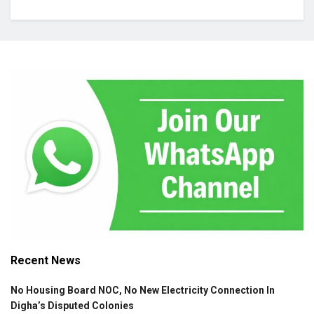
Recent News
No Housing Board NOC, No New Electricity Connection In
Digha’s Disputed Colonies