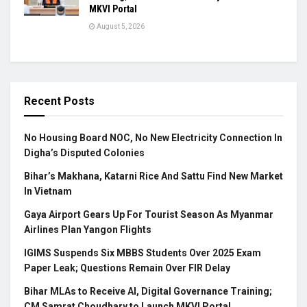
MKVI Portal
August 5, 2026
Recent Posts
No Housing Board NOC, No New Electricity Connection In
Digha’s Disputed Colonies
Bihar’s Makhana, Katarni Rice And Sattu Find New Market
In Vietnam
Gaya Airport Gears Up For Tourist Season As Myanmar
Airlines Plan Yangon Flights
IGIMS Suspends Six MBBS Students Over 2025 Exam
Paper Leak; Questions Remain Over FIR Delay
Bihar MLAs to Receive AI, Digital Governance Training;
CM Samrat Choudhary to Launch MKVI Portal