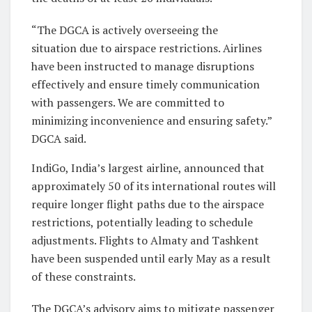
“The DGCA is actively overseeing the
situation due to airspace restrictions. Airlines
have been instructed to manage disruptions
effectively and ensure timely communication
with passengers. We are committed to
minimizing inconvenience and ensuring safety.”
DGCA said.
IndiGo, India’s largest airline, announced that
approximately 50 of its international routes will
require longer flight paths due to the airspace
restrictions, potentially leading to schedule
adjustments. Flights to Almaty and Tashkent
have been suspended until early May as a result
of these constraints.
The DGCA’s advisory aims to mitigate passenger