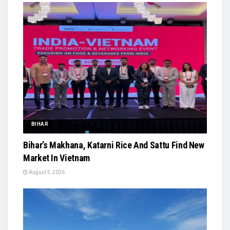
BIHAR
Bihar’s Makhana, Katarni Rice And Sattu Find New
Market In Vietnam
August 5, 2026