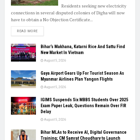
Residents seeking new electricity
connections in several disputed colonies of Digha will now
have to obtain a No Objection Certificate...
READ MORE
Bihar’s Makhana, Katarni Rice And Sattu Find
New Market In Vietnam
August 5, 2026
Gaya Airport Gears Up For Tourist Season As
Myanmar Airlines Plan Yangon Flights
August 5, 2026
IGIMS Suspends Six MBBS Students Over 2025
Exam Paper Leak; Questions Remain Over FIR
Delay
August 5, 2026
Bihar MLAs to Receive AI, Digital Governance
Training; CM Samrat Choudhary to Launch