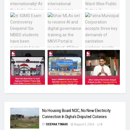
No Housing Board NOC, No New Electricity
Connection In Digha’s Disputed Colonies
BY
DEEPAK TIWARI
August 5, 2026
0