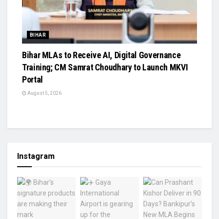
BIHAR
Bihar MLAs to Receive AI, Digital Governance
Training; CM Samrat Choudhary to Launch MKVI
Portal
August 5, 2026
Instagram