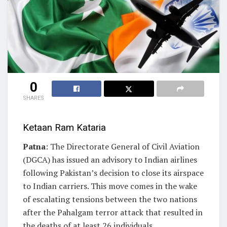
0
SHARES
Ketaan Ram Kataria
Patna
: The Directorate General of Civil Aviation
(DGCA) has issued an advisory to Indian airlines
following Pakistan’s decision to close its airspace
to Indian carriers. This move comes in the wake
of escalating tensions between the two nations
after the Pahalgam terror attack that resulted in
the deaths of at least 26 individuals.