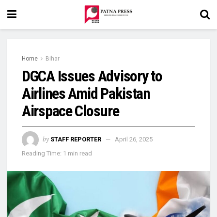
Home
Bihar
DGCA Issues Advisory to
Airlines Amid Pakistan
Airspace Closure
by
STAFF REPORTER
April 26, 2025
Reading Time: 1 min read