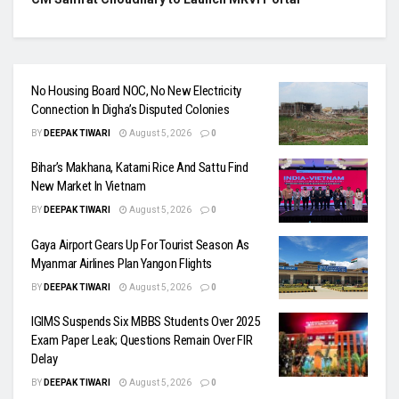
No Housing Board NOC, No New Electricity
Connection In Digha’s Disputed Colonies
BY
DEEPAK TIWARI
August 5, 2026
0
Bihar’s Makhana, Katarni Rice And Sattu Find
New Market In Vietnam
BY
DEEPAK TIWARI
August 5, 2026
0
Gaya Airport Gears Up For Tourist Season As
Myanmar Airlines Plan Yangon Flights
BY
DEEPAK TIWARI
August 5, 2026
0
IGIMS Suspends Six MBBS Students Over 2025
Exam Paper Leak; Questions Remain Over FIR
Delay
BY
DEEPAK TIWARI
August 5, 2026
0