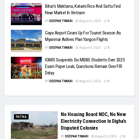
Bihar’s Makhana, Katarni Rice And Sattu Find
New Market In Vietnam
BY
DEEPAK TIWARI
August 5, 2026
0
Gaya Airport Gears Up For Tourist Season As
Myanmar Airlines Plan Yangon Flights
BY
DEEPAK TIWARI
August 5, 2026
0
IGIMS Suspends Six MBBS Students Over 2025
Exam Paper Leak; Questions Remain Over FIR
Delay
BY
DEEPAK TIWARI
August 5, 2026
0
No Housing Board NOC, No New
PATNA
Electricity Connection In Digha’s
Disputed Colonies
BY
DEEPAK TIWARI
August 5, 2026
0