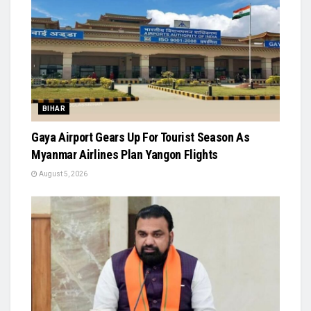
BIHAR
Gaya Airport Gears Up For Tourist Season As
Myanmar Airlines Plan Yangon Flights
August 5, 2026