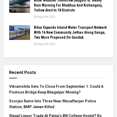
Bihar Weather Tomorrow (August 9): Heavy
Rain Warning For Bhabhua And Kishanganj,
Yellow Alert In 18 Districts
August 8, 2026
Bihar Expands Inland Water Transport Network
With 16 New Community Jetties Along Ganga,
Two More Proposed On Gandak
August 8, 2026
Recent Posts
Vikramshila Setu To Close From September 1: Could A
Pontoon Bridge Keep Bhagalpur Moving?
Scorpio Rams Into Three Near Muzaffarpur Police
Station, BMP Jawan Killed
Illegal Liquor Trade At Patna’s BN College Hostel? Rs