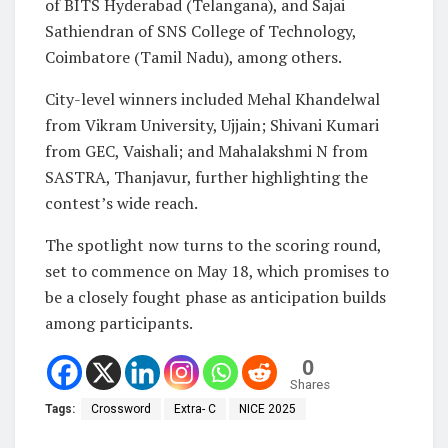
of BITS Hyderabad (Telangana), and Sajai
Sathiendran of SNS College of Technology,
Coimbatore (Tamil Nadu), among others.
City-level winners included Mehal Khandelwal
from Vikram University, Ujjain; Shivani Kumari
from GEC, Vaishali; and Mahalakshmi N from
SASTRA, Thanjavur, further highlighting the
contest’s wide reach.
The spotlight now turns to the scoring round,
set to commence on May 18, which promises to
be a closely fought phase as anticipation builds
among participants.
0
Shares
Tags:
Crossword
Extra- C
NICE 2025