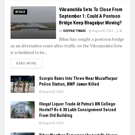
Vikramshila Setu To Close From
BIHAR
September 1: Could A Pontoon
Bridge Keep Bhagalpur Moving?
BY
DEEPAK TIWARI
August 8, 2026
0
Bihar has sought a pontoon bridge
as an alternative route after traffic on the Vikramshila Setu
is scheduled to be...
READ MORE
Scorpio Rams Into Three Near Muzaffarpur
Police Station, BMP Jawan Killed
August 8, 2026
Illegal Liquor Trade At Patna’s BN College
Hostel? Rs 4.30 Lakh Consignment Seized
From Old Building
August 8, 2026