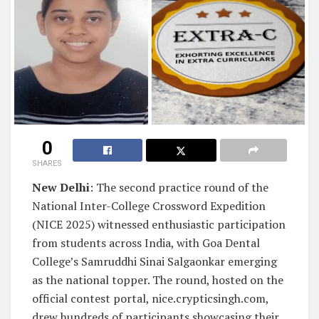
0
SHARES
New Delhi
: The second practice round of the
National Inter-College Crossword Expedition
(NICE 2025) witnessed enthusiastic participation
from students across India, with Goa Dental
College’s Samruddhi Sinai Salgaonkar emerging
as the national topper. The round, hosted on the
official contest portal, nice.crypticsingh.com,
drew hundreds of participants showcasing their