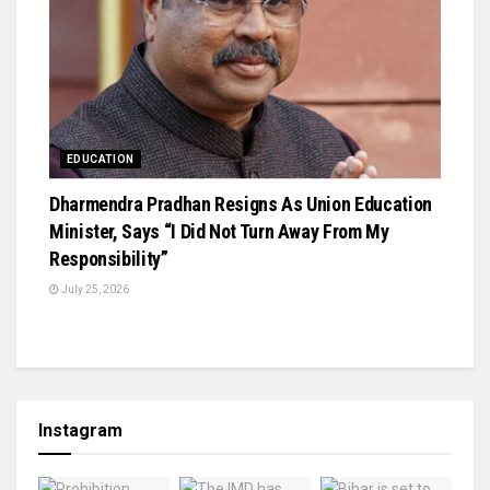
EDUCATION
Dharmendra Pradhan Resigns As Union Education
Minister, Says “I Did Not Turn Away From My
Responsibility”
July 25, 2026
Instagram