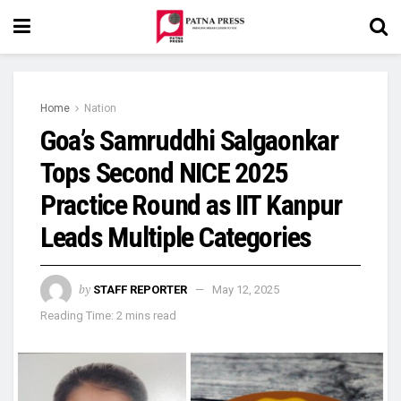
Home
Nation
Goa’s Samruddhi Salgaonkar
Tops Second NICE 2025
Practice Round as IIT Kanpur
Leads Multiple Categories
by
STAFF REPORTER
May 12, 2025
Reading Time: 2 mins read