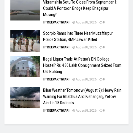
Vikramshila Setu To Close From September 1:
Could A Pontoon Bridge Keep Bhagalpur
Moving?
BY
DEEPAK TIWARI
August 8, 2026
0
Scorpio Rams Into Three Near Muzaffarpur
Police Station, BMP Jawan Killed
BY
DEEPAK TIWARI
August 8, 2026
0
Illegal Liquor Trade At Patna’s BN College
Hostel? Rs 4.30 Lakh Consignment Seized From
Old Building
BY
DEEPAK TIWARI
August 8, 2026
0
Bihar Weather Tomorrow (August 9): Heavy Rain
Warning For Bhabhua And Kishanganj, Yellow
Alert In 18 Districts
BY
DEEPAK TIWARI
August 8, 2026
0