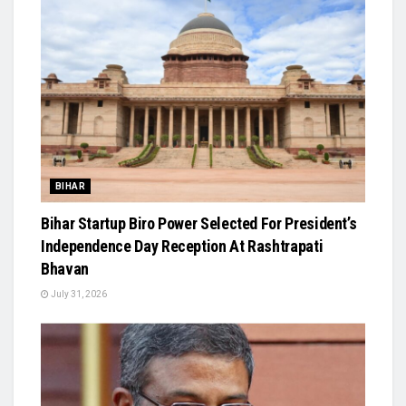
BIHAR
Bihar Startup Biro Power Selected For President’s
Independence Day Reception At Rashtrapati
Bhavan
July 31, 2026