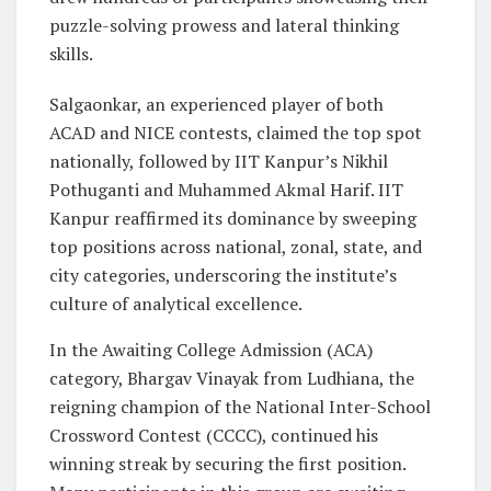
puzzle-solving prowess and lateral thinking
skills.
Salgaonkar, an experienced player of both
ACAD and NICE contests, claimed the top spot
nationally, followed by IIT Kanpur’s Nikhil
Pothuganti and Muhammed Akmal Harif. IIT
Kanpur reaffirmed its dominance by sweeping
top positions across national, zonal, state, and
city categories, underscoring the institute’s
culture of analytical excellence.
In the Awaiting College Admission (ACA)
category, Bhargav Vinayak from Ludhiana, the
reigning champion of the National Inter-School
Crossword Contest (CCCC), continued his
winning streak by securing the first position.