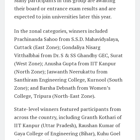
Many participants in this group are awaiting
their board or entrance exam results and are
expected to join universities later this year.
In the zonal categories, winners included
Prachinanda Sahoo from S.S.D. Mahavidyalaya,
Cuttack (East Zone); Gondaliya Nisarg
Vitthalbhai from Dr. S & SS Ghandhy GEC, Surat
(West Zone); Anusha Gupta from IIT Kanpur
(North Zone); Jaswanth Neerukattu from
Santhiram Engineering College, Kurnool (South
Zone); and Barsha Debnath from Women’s
College, Tripura (North-East Zone).
State-level winners featured participants from
across the country, including Granth Kothari of
IIT Kanpur (Uttar Pradesh), Raushan Kumar of
Gaya College of Engineering (Bihar), Kuhu Goel