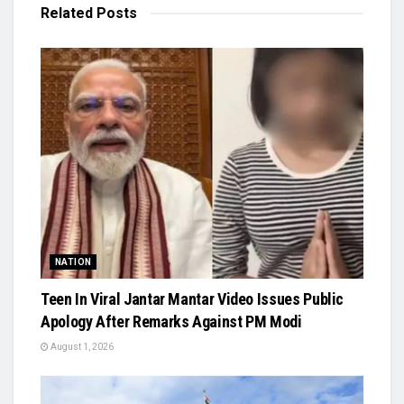
Related
Posts
NATION
Teen In Viral Jantar Mantar Video Issues Public
Apology After Remarks Against PM Modi
August 1, 2026