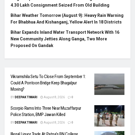
4.30 Lakh Consignment Seized From Old Building
Bihar Weather Tomorrow (August 9): Heavy Rain Warning
For Bhabhua And Kishanganj, Yellow Alert In 18 Districts
Bihar Expands Inland Water Transport Network With 16
New Community Jetties Along Ganga, Two More
Proposed On Gandak
Vikramshila Setu To Close From September 1:
Could A Pontoon Bridge Keep Bhagalpur
Moving?
BY
DEEPAK TIWARI
August 8, 2026
0
Scorpio Rams Into Three Near Muzaffarpur
Police Station, BMP Jawan Killed
BY
DEEPAK TIWARI
August 8, 2026
0
Illegal Liquor Trade At Patna’s BN College