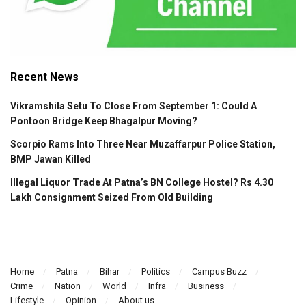
Recent News
Vikramshila Setu To Close From September 1: Could A
Pontoon Bridge Keep Bhagalpur Moving?
Scorpio Rams Into Three Near Muzaffarpur Police Station,
BMP Jawan Killed
Illegal Liquor Trade At Patna’s BN College Hostel? Rs 4.30
Lakh Consignment Seized From Old Building
Home
Patna
Bihar
Politics
Campus Buzz
Crime
Nation
World
Infra
Business
Lifestyle
Opinion
About us