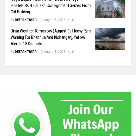
Hostel? Rs 4.30 Lakh Consignment Seized From
Old Building
BY
DEEPAK TIWARI
August 8, 2026
0
Bihar Weather Tomorrow (August 9): Heavy Rain
Warning For Bhabhua And Kishanganj, Yellow
Alert In 18 Districts
BY
DEEPAK TIWARI
August 8, 2026
0