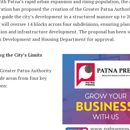
ith Patna’s rapid urban expansion and rising population, the d
ation has proposed the creation of the Greater Patna Authori
o guide the city’s development in a structured manner up to 2
 will oversee 14 blocks across four subdivisions, ensuring pla
tion and infrastructure development. The proposal has been s
n Development and Housing Department for approval.
g the City’s Limits
Greater Patna Authority
ude areas from four key
ons: