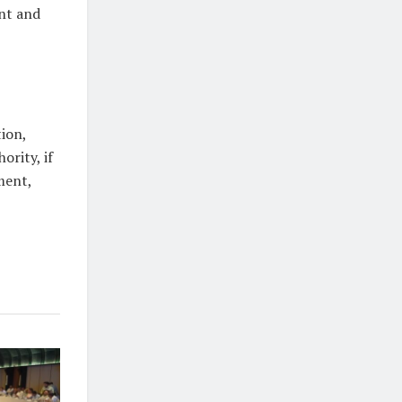
nt and
tion,
ority, if
ment,