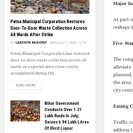
Major In
As part o
Patna Municipal Corporation Restores
reshape 
Door-To-Door Waste Collection Across
All Wards After Strike
Five-Sta
BY
LAKSHITA KASHYAP
August 7, 2026
0
Patna Municipal Corporation has restored
The cong
door-to-door waste collection across all
alleviate
wards as a special drive clears waste
accumulated during the...
planned,
the area.
READ MORE
city cent
Bihar Government
Easing C
Conducts Over 1.21
Lakh Raids In July,
Traffic 
Seizes 6.94 Lakh Litres
Of Illicit Liquor
address t