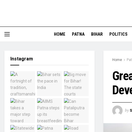
HOME
PATNA
BIHAR
POLITICS
Instagram
Home
Pa
Grea
Dev
by
S