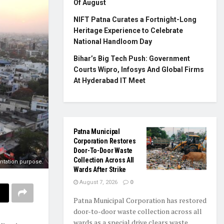
Of August
NIFT Patna Curates a Fortnight-Long
Heritage Experience to Celebrate
National Handloom Day
Bihar’s Big Tech Push: Government
Courts Wipro, Infosys And Global Firms
At Hyderabad IT Meet
Patna Municipal
Corporation Restores
Door-To-Door Waste
Collection Across All
entation purpose.
Wards After Strike
August 7, 2026
0
Patna Municipal Corporation has restored
door-to-door waste collection across all
wards as a special drive clears waste