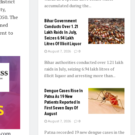
istrict
accumulated during the...
ty,
050. The
Bihar Government
nned
Conducts Over 1.21
ent to
Lakh Raids In July,
Seizes 6.94 Lakh
Litres Of Illicit Liquor
August 7, 2026
0
Bihar authorities conducted over 1.21 lakh
raids in July, seizing 6.94 lakh litres of
illicit liquor and arresting more than...
Dengue Cases Rise In
Patna As 19 New
Patients Reported In
First Seven Days Of
August
August 7, 2026
0
Patna recorded 19 new dengue cases in the