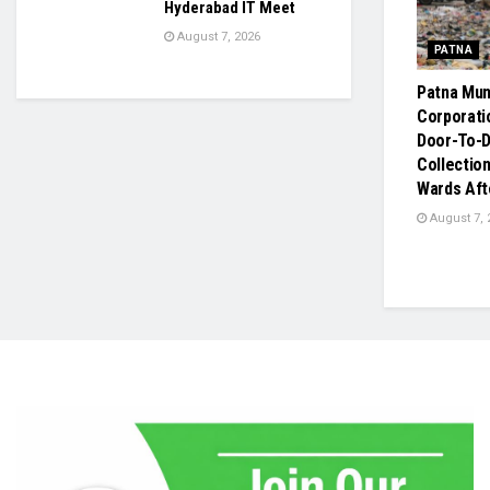
Hyderabad IT Meet
August 7, 2026
PATNA
Patna Mun
Corporati
Door-To-
Collection
Wards Aft
August 7, 