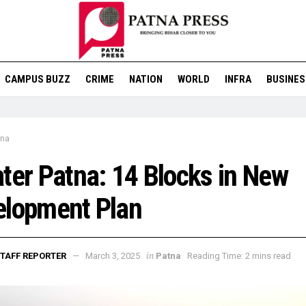
CAMPUS BUZZ
CRIME
NATION
WORLD
INFRA
BUSINES
tna
ter Patna: 14 Blocks in New
elopment Plan
in
TAFF REPORTER
March 3, 2025
Patna
Reading Time: 2 mins read