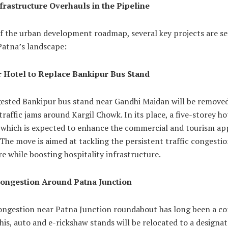
frastructure Overhauls in the Pipeline
f the urban development roadmap, several key projects are se
Patna’s landscape:
r Hotel to Replace Bankipur Bus Stand
ested Bankipur bus stand near Gandhi Maidan will be removed
 traffic jams around Kargil Chowk. In its place, a five-storey hot
 which is expected to enhance the commercial and tourism ap
 The move is aimed at tackling the persistent traffic congestio
re while boosting hospitality infrastructure.
ongestion Around Patna Junction
congestion near Patna Junction roundabout has long been a co
his, auto and e-rickshaw stands will be relocated to a designa