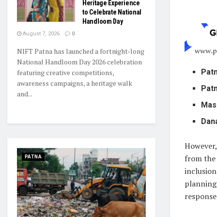
Heritage Experience
to Celebrate National
Handloom Day
August 7, 2026
0
NIFT Patna has launched a fortnight-long
National Handloom Day 2026 celebration
Patn
featuring creative competitions,
awareness campaigns, a heritage walk
Patn
and...
Mas
Dan
However, 
from the 
PATNA
inclusion
planning,
response