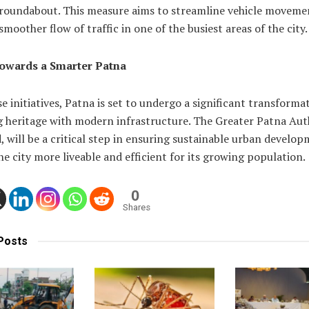
 roundabout. This measure aims to streamline vehicle moveme
smoother flow of traffic in one of the busiest areas of the city.
owards a Smarter Patna
e initiatives, Patna is set to undergo a significant transforma
 heritage with modern infrastructure. The Greater Patna Auth
 will be a critical step in ensuring sustainable urban develop
e city more liveable and efficient for its growing population.
0
Shares
Posts