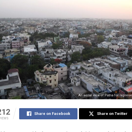
An aerial view of Patna for repres
212
Share on Facebook
Share on Twitter
VIEWS