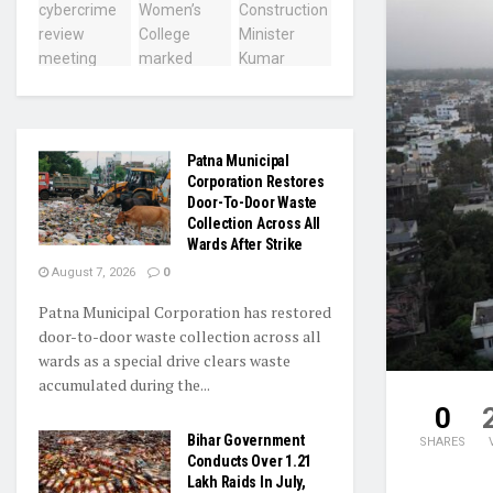
Patna Municipal
Corporation Restores
Door-To-Door Waste
Collection Across All
Wards After Strike
August 7, 2026
0
Patna Municipal Corporation has restored
door-to-door waste collection across all
wards as a special drive clears waste
accumulated during the...
0
Bihar Government
SHARES
Conducts Over 1.21
Lakh Raids In July,