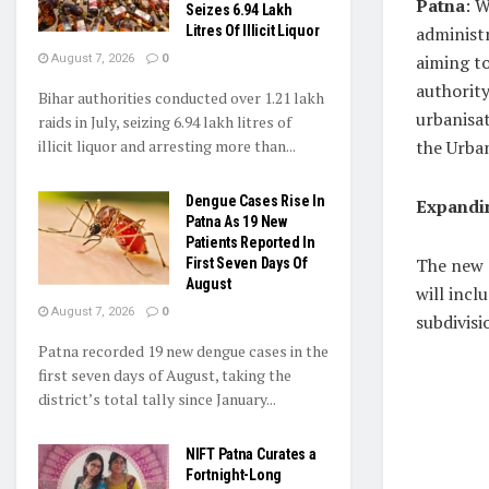
Patna
: W
Seizes 6.94 Lakh
Litres Of Illicit Liquor
administr
aiming t
August 7, 2026
0
authority
Bihar authorities conducted over 1.21 lakh
urbanisa
raids in July, seizing 6.94 lakh litres of
illicit liquor and arresting more than...
the Urba
Dengue Cases Rise In
Expandin
Patna As 19 New
Patients Reported In
The new 
First Seven Days Of
August
will incl
August 7, 2026
0
subdivisi
Patna recorded 19 new dengue cases in the
first seven days of August, taking the
district’s total tally since January...
NIFT Patna Curates a
Fortnight-Long