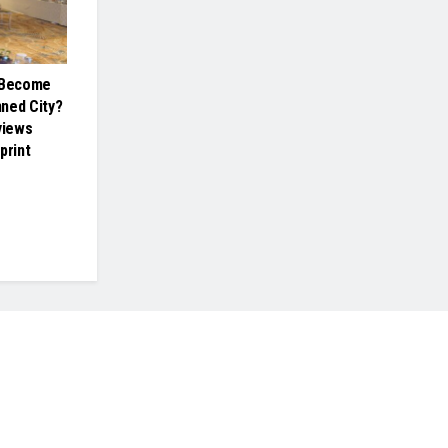
a Become
nned City?
views
print