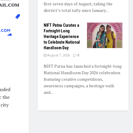
first seven days of August, taking the
district’s total tally since January...
NIFT Patna Curates a
Fortnight-Long
Heritage Experience
to Celebrate National
Handloom Day
August 7, 2026
0
NIFT Patna has launched a fortnight-long
National Handloom Day 2026 celebration
featuring creative competitions,
awareness campaigns, a heritage walk
luded
and...
t the
city