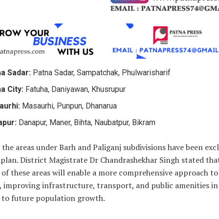
a Sadar:
Patna Sadar, Sampatchak, Phulwarisharif
a City:
Fatuha, Daniyawan, Khusrupur
aurhi:
Masaurhi, Punpun, Dhanarua
apur:
Danapur, Maner, Bihta, Naubatpur, Bikram
the areas under Barh and Paliganj subdivisions have been exc
plan. District Magistrate Dr Chandrashekhar Singh stated tha
 of these areas will enable a more comprehensive approach to 
 improving infrastructure, transport, and public amenities in
 to future population growth.