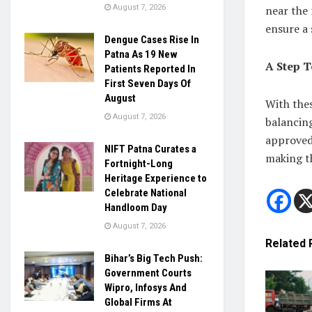
near the
August 7, 2026
ensure a 
Dengue Cases Rise In
Patna As 19 New
A Step T
Patients Reported In
First Seven Days Of
August
With thes
August 7, 2026
balancing
approved,
NIFT Patna Curates a
making th
Fortnight-Long
Heritage Experience to
Celebrate National
Handloom Day
August 7, 2026
Related
Bihar’s Big Tech Push:
Government Courts
Wipro, Infosys And
Global Firms At