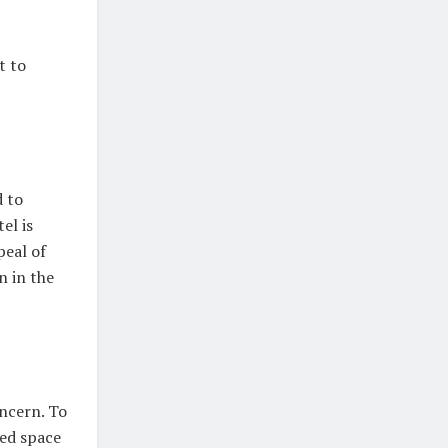
t to
 to
el is
peal of
n in the
ncern. To
ted space