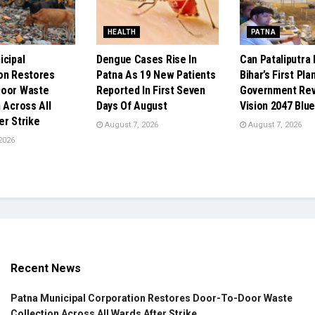
HEALTH
PATNA
icipal
Dengue Cases Rise In
Can Pataliputr
on Restores
Patna As 19 New Patients
Bihar’s First Pla
Door Waste
Reported In First Seven
Government Re
 Across All
Days Of August
Vision 2047 Blue
er Strike
August 7, 2026
August 7, 2026
2026
Recent News
Patna Municipal Corporation Restores Door-To-Door Waste
Collection Across All Wards After Strike