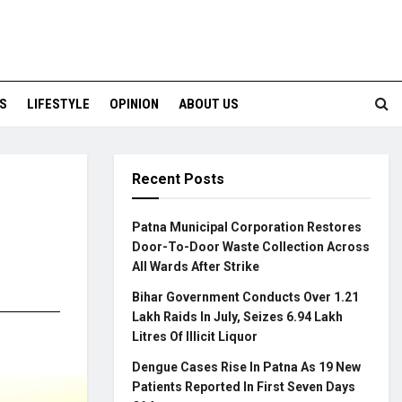
S
LIFESTYLE
OPINION
ABOUT US
Recent Posts
Patna Municipal Corporation Restores
Door-To-Door Waste Collection Across
All Wards After Strike
Bihar Government Conducts Over 1.21
Lakh Raids In July, Seizes 6.94 Lakh
Litres Of Illicit Liquor
Dengue Cases Rise In Patna As 19 New
Patients Reported In First Seven Days