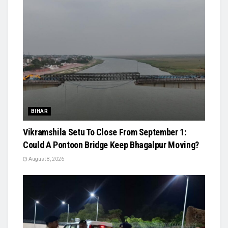
BIHAR
Vikramshila Setu To Close From September 1:
Could A Pontoon Bridge Keep Bhagalpur Moving?
August 8, 2026