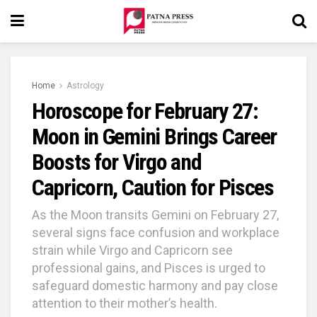
Home
Astrology
Horoscope for February 27:
Moon in Gemini Brings Career
Boosts for Virgo and
Capricorn, Caution for Pisces
As the Moon transits Gemini on February 27,
several signs face confusion and workplace
strain while Virgo and Capricorn see
professional gains, and Pisces is urged to
safeguard domestic harmony and pay close
attention to their mother’s health.