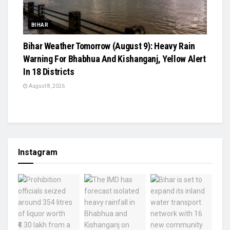
BIHAR
Bihar Weather Tomorrow (August 9): Heavy Rain
Warning For Bhabhua And Kishanganj, Yellow Alert
In 18 Districts
August 8, 2026
Instagram