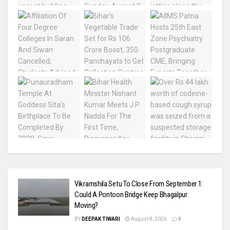
Vikramshila Setu To Close From September 1:
Could A Pontoon Bridge Keep Bhagalpur
Moving?
BY
DEEPAK TIWARI
August 8, 2026
0