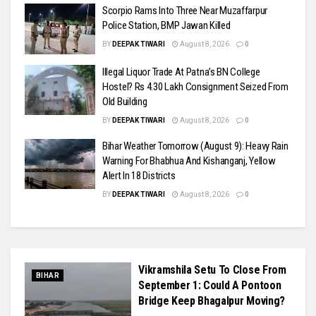
Scorpio Rams Into Three Near Muzaffarpur
Police Station, BMP Jawan Killed
BY
DEEPAK TIWARI
August 8, 2026
0
Illegal Liquor Trade At Patna’s BN College
Hostel? Rs 4.30 Lakh Consignment Seized From
Old Building
BY
DEEPAK TIWARI
August 8, 2026
0
Bihar Weather Tomorrow (August 9): Heavy Rain
Warning For Bhabhua And Kishanganj, Yellow
Alert In 18 Districts
BY
DEEPAK TIWARI
August 8, 2026
0
Vikramshila Setu To Close From
BIHAR
September 1: Could A Pontoon
Bridge Keep Bhagalpur Moving?