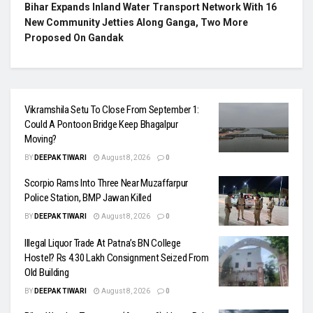
Bihar Expands Inland Water Transport Network With 16
New Community Jetties Along Ganga, Two More
Proposed On Gandak
Vikramshila Setu To Close From September 1:
Could A Pontoon Bridge Keep Bhagalpur
Moving?
BY
DEEPAK TIWARI
August 8, 2026
0
Scorpio Rams Into Three Near Muzaffarpur
Police Station, BMP Jawan Killed
BY
DEEPAK TIWARI
August 8, 2026
0
Illegal Liquor Trade At Patna’s BN College
Hostel? Rs 4.30 Lakh Consignment Seized From
Old Building
BY
DEEPAK TIWARI
August 8, 2026
0