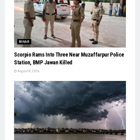
BIHAR
Scorpio Rams Into Three Near Muzaffarpur Police
Station, BMP Jawan Killed
August 8, 2026