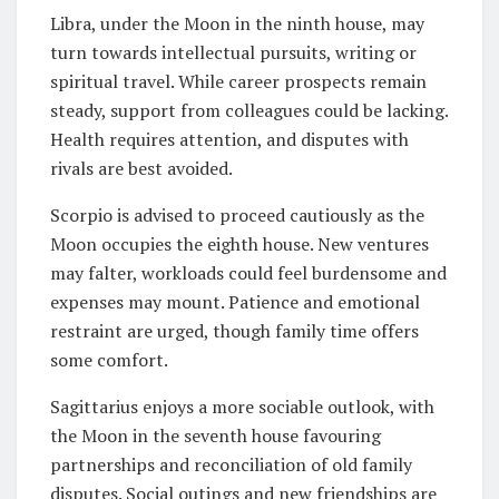
Libra, under the Moon in the ninth house, may
turn towards intellectual pursuits, writing or
spiritual travel. While career prospects remain
steady, support from colleagues could be lacking.
Health requires attention, and disputes with
rivals are best avoided.
Scorpio is advised to proceed cautiously as the
Moon occupies the eighth house. New ventures
may falter, workloads could feel burdensome and
expenses may mount. Patience and emotional
restraint are urged, though family time offers
some comfort.
Sagittarius enjoys a more sociable outlook, with
the Moon in the seventh house favouring
partnerships and reconciliation of old family
disputes. Social outings and new friendships are