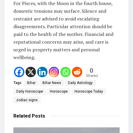
For Pisces, with the Moon in the fourth house,
domestic tensions may surface. Silence and
restraint are advised to avoid escalating
disagreements. Particular attention should be
paid to the health of the mother. Financial and
reputational concerns may arise, and care is
urged in property matters and personal
wellbeing.
0
Shares
Tags:
Bihar
Bihar News
Daily Astrology
Daily Horoscope
Horoscope
Horoscope Today
zodiac signs
Related
Posts