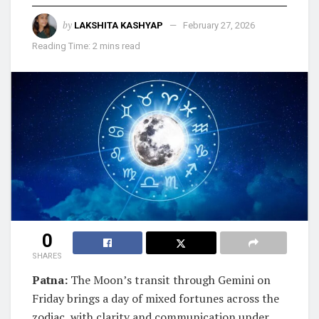
by
LAKSHITA KASHYAP
February 27, 2026
Reading Time: 2 mins read
0
SHARES
Patna:
The Moon’s transit through Gemini on
Friday brings a day of mixed fortunes across the
zodiac, with clarity and communication under