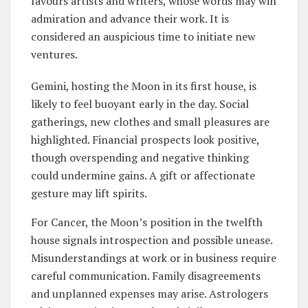
favours artists and writers, whose words may win
admiration and advance their work. It is
considered an auspicious time to initiate new
ventures.
Gemini, hosting the Moon in its first house, is
likely to feel buoyant early in the day. Social
gatherings, new clothes and small pleasures are
highlighted. Financial prospects look positive,
though overspending and negative thinking
could undermine gains. A gift or affectionate
gesture may lift spirits.
For Cancer, the Moon’s position in the twelfth
house signals introspection and possible unease.
Misunderstandings at work or in business require
careful communication. Family disagreements
and unplanned expenses may arise. Astrologers