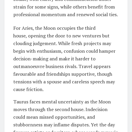
strain for some signs, while others benefit from
professional momentum and renewed social ties.
For Aries, the Moon occupies the third
house, opening the door to new ventures but
clouding judgement. While fresh projects may
begin with enthusiasm, confusion could hamper
decision-making and make it harder to
outmanoeuvre business rivals. Travel appears
favourable and friendships supportive, though
tensions with a spouse and careless speech may
cause friction.
Taurus faces mental uncertainty as the Moon
moves through the second house. Indecision
could mean missed opportunities, and
stubbornness may inflame disputes. Yet the day