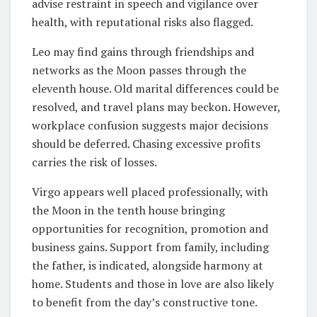
advise restraint in speech and vigilance over
health, with reputational risks also flagged.
Leo may find gains through friendships and
networks as the Moon passes through the
eleventh house. Old marital differences could be
resolved, and travel plans may beckon. However,
workplace confusion suggests major decisions
should be deferred. Chasing excessive profits
carries the risk of losses.
Virgo appears well placed professionally, with
the Moon in the tenth house bringing
opportunities for recognition, promotion and
business gains. Support from family, including
the father, is indicated, alongside harmony at
home. Students and those in love are also likely
to benefit from the day’s constructive tone.