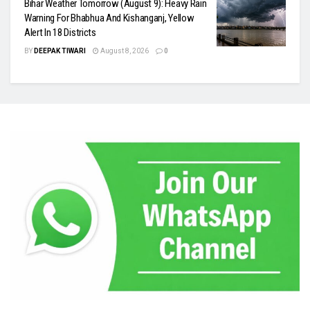
Bihar Weather Tomorrow (August 9): Heavy Rain
Warning For Bhabhua And Kishanganj, Yellow
Alert In 18 Districts
BY
DEEPAK TIWARI
August 8, 2026
0