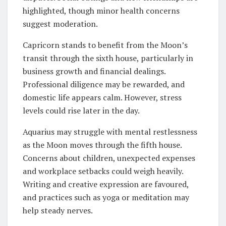
highlighted, though minor health concerns
suggest moderation.
Capricorn stands to benefit from the Moon’s
transit through the sixth house, particularly in
business growth and financial dealings.
Professional diligence may be rewarded, and
domestic life appears calm. However, stress
levels could rise later in the day.
Aquarius may struggle with mental restlessness
as the Moon moves through the fifth house.
Concerns about children, unexpected expenses
and workplace setbacks could weigh heavily.
Writing and creative expression are favoured,
and practices such as yoga or meditation may
help steady nerves.