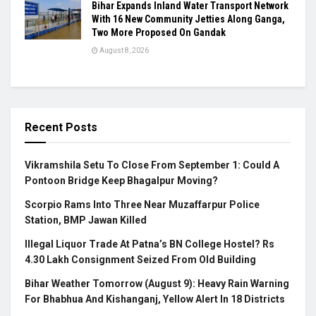
Bihar Expands Inland Water Transport Network
With 16 New Community Jetties Along Ganga,
Two More Proposed On Gandak
August 8, 2026
Recent Posts
Vikramshila Setu To Close From September 1: Could A
Pontoon Bridge Keep Bhagalpur Moving?
Scorpio Rams Into Three Near Muzaffarpur Police
Station, BMP Jawan Killed
Illegal Liquor Trade At Patna’s BN College Hostel? Rs
4.30 Lakh Consignment Seized From Old Building
Bihar Weather Tomorrow (August 9): Heavy Rain Warning
For Bhabhua And Kishanganj, Yellow Alert In 18 Districts