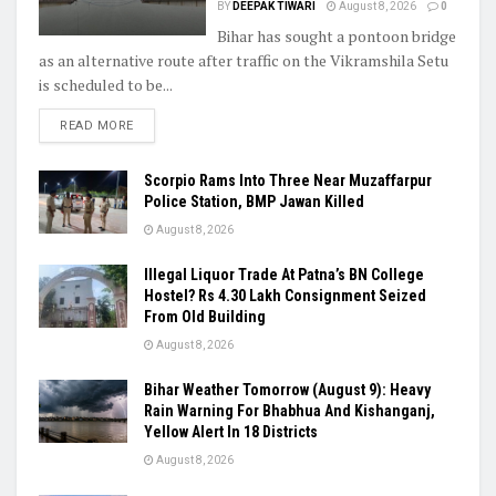
BY
DEEPAK TIWARI
August 8, 2026
0
Bihar has sought a pontoon bridge
as an alternative route after traffic on the Vikramshila Setu
is scheduled to be...
READ MORE
Scorpio Rams Into Three Near Muzaffarpur
Police Station, BMP Jawan Killed
August 8, 2026
Illegal Liquor Trade At Patna’s BN College
Hostel? Rs 4.30 Lakh Consignment Seized
From Old Building
August 8, 2026
Bihar Weather Tomorrow (August 9): Heavy
Rain Warning For Bhabhua And Kishanganj,
Yellow Alert In 18 Districts
August 8, 2026