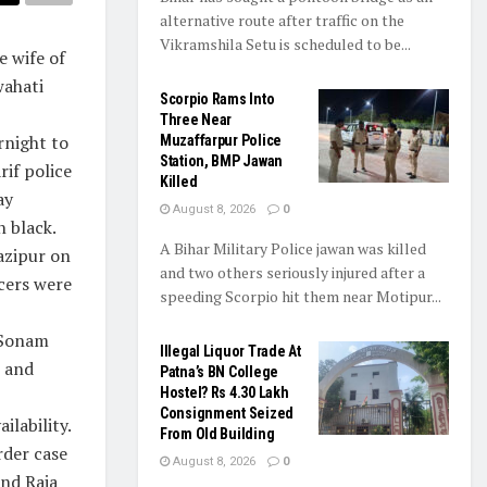
alternative route after traffic on the
Vikramshila Setu is scheduled to be...
 wife of
wahati
Scorpio Rams Into
Three Near
rnight to
Muzaffarpur Police
Station, BMP Jawan
rif police
Killed
ay
August 8, 2026
0
n black.
A Bihar Military Police jawan was killed
azipur on
and two others seriously injured after a
cers were
speeding Scorpio hit them near Motipur...
 Sonam
Illegal Liquor Trade At
i and
Patna’s BN College
Hostel? Rs 4.30 Lakh
Consignment Seized
ilability.
From Old Building
rder case
August 8, 2026
0
and Raja