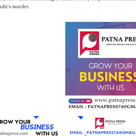
shi’s murder.