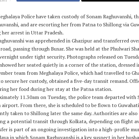
IEWS
ghalaya Police have taken custody of Sonam Raghuvanshi, the
uvanshi, and are escorting her from Patna to Shillong via Gu
 her arrest in Uttar Pradesh.
ghuvanshi was apprehended in Ghazipur and transferred ove
road, passing through Buxar. She was held at the Phulwari Sha
vernight under tight security. Photographs released on Tuesd
howed her seated quietly in a corner of the station, dressed i
ember team from Meghalaya Police, which had travelled to Gh
 secure her custody, obtained a five-day transit remand. Offi
ring her food during her stay at the Patna station.
ximately 11.30am on Tuesday, the police team departed with
 airport. From there, she is scheduled to be flown to Guwahat
tly taken to Shillong later the same day. Authorities are also
ng a potential transit through Kolkata, depending on flight ava
fer is part of an ongoing investigation into a high-profile mu
laya in which Sonam Raghuvanshi is a key suspect in her husb