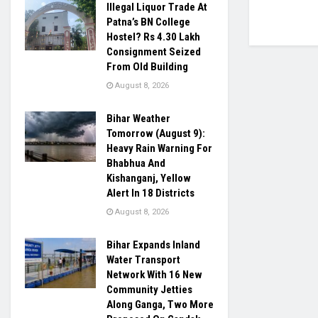
Illegal Liquor Trade At
Patna’s BN College
Hostel? Rs 4.30 Lakh
Consignment Seized
From Old Building
August 8, 2026
Bihar Weather
Tomorrow (August 9):
Heavy Rain Warning For
Bhabhua And
Kishanganj, Yellow
Alert In 18 Districts
August 8, 2026
Bihar Expands Inland
Water Transport
Network With 16 New
Community Jetties
Along Ganga, Two More