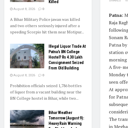
SHARES
V
Killed
August 8, 2026
0
Patna:
Me
A Bihar Military Police jawan was killed
Raja Ragh
and two others seriously injured after a
following
speeding Scorpio hit them near Motipur...
Sonam Ra
Patna by 
Illegal Liquor Trade At
station o
Patna’s BN College
Hostel? Rs 4.30 Lakh
morning s
Consignment Seized
A five-m
From Old Building
Monday to
August 8, 2026
0
seen offe
Prohibition officials seized 1,786 bottles
At appro
of liquor from a vacant building near the
for Patna
BN College hostel in Bihar, while two...
subsequen
consideri
Bihar Weather
Tomorrow (August 9):
The trans
Heavy Rain Warning
in Megha