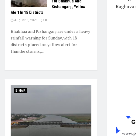
For Bhabhua And
Raghuvan
Kishanganj, Yellow
Alert In 18 Districts
August 8, 2026
0
Bhabhua and Kishanganj are under a heavy
rainfall warning for Sunday, with 18
districts placed on yellow alert for
thunderstorms,...
BIHAR