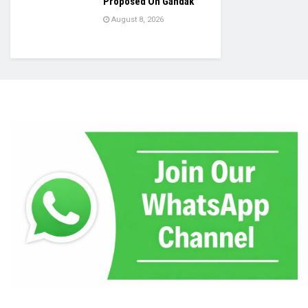
Proposed On Gandak
August 8, 2026