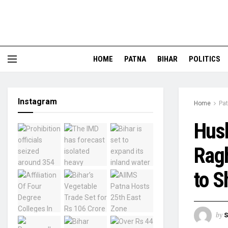
HOME
PATNA
BIHAR
POLITICS
Instagram
Home
Pa
Hus
Ragh
to S
by
S