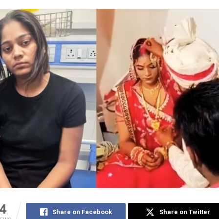
4
Share on Facebook
Share on Twitter