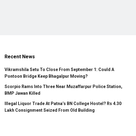
Recent News
Vikramshila Setu To Close From September 1: Could A
Pontoon Bridge Keep Bhagalpur Moving?
Scorpio Rams Into Three Near Muzaffarpur Police Station,
BMP Jawan Killed
Illegal Liquor Trade At Patna’s BN College Hostel? Rs 4.30
Lakh Consignment Seized From Old Building