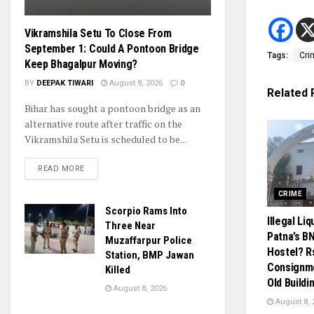
Vikramshila Setu To Close From
September 1: Could A Pontoon Bridge
Tags:
Cri
Keep Bhagalpur Moving?
BY
DEEPAK TIWARI
August 8, 2026
0
Related
Bihar has sought a pontoon bridge as an
alternative route after traffic on the
Vikramshila Setu is scheduled to be...
READ MORE
CRIME
Scorpio Rams Into
Illegal Li
Three Near
Patna’s B
Muzaffarpur Police
Hostel? R
Station, BMP Jawan
Consignm
Killed
Old Buildi
August 8, 2026
August 8, 