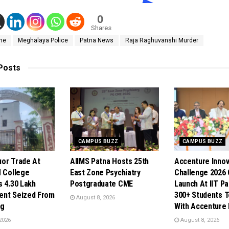
0
Shares
me
Meghalaya Police
Patna News
Raja Raghuvanshi Murder
Posts
CAMPUS BUZZ
CAMPUS BUZZ
quor Trade At
AIIMS Patna Hosts 25th
Accenture Innov
N College
East Zone Psychiatry
Challenge 2026
s 4.30 Lakh
Postgraduate CME
Launch At IIT Pa
ent Seized From
300+ Students 
August 8, 2026
ng
With Accenture
2026
August 8, 2026