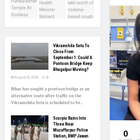
Vikramshila Setu To
Close From
September 1: Could A
Pontoon Bridge Keep
Bhagalpur Moving?
August 8, 2026
0
Bihar has sought a pontoon bridge as an
alternative route after traffic on the
Vikramshila Setu is scheduled to be...
Scorpio Rams Into
Three Near
Muzaffarpur Police
0
Station, BMP Jawan