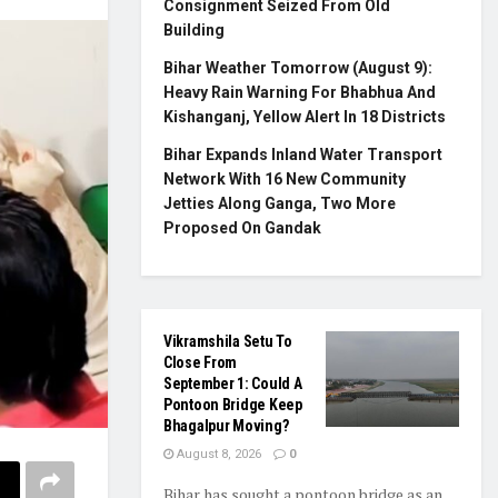
Consignment Seized From Old
Building
Bihar Weather Tomorrow (August 9):
Heavy Rain Warning For Bhabhua And
Kishanganj, Yellow Alert In 18 Districts
Bihar Expands Inland Water Transport
Network With 16 New Community
Jetties Along Ganga, Two More
Proposed On Gandak
Vikramshila Setu To
Close From
September 1: Could A
Pontoon Bridge Keep
Bhagalpur Moving?
August 8, 2026
0
Bihar has sought a pontoon bridge as an