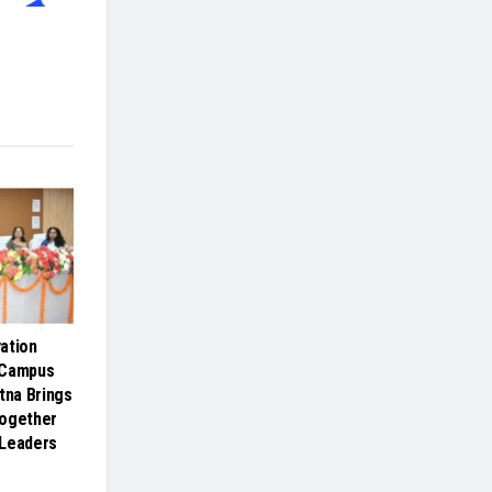
ation
 Campus
tna Brings
Together
 Leaders