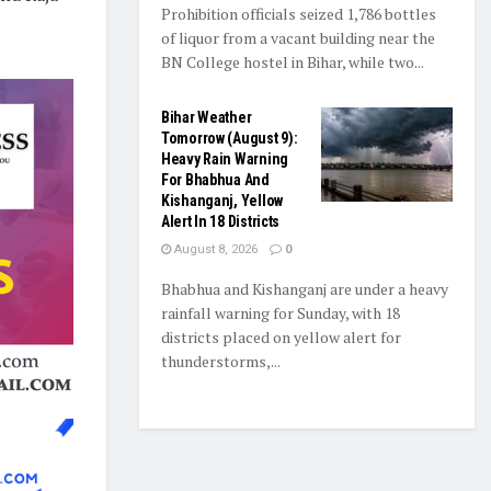
Prohibition officials seized 1,786 bottles
of liquor from a vacant building near the
BN College hostel in Bihar, while two...
Bihar Weather
Tomorrow (August 9):
Heavy Rain Warning
For Bhabhua And
Kishanganj, Yellow
Alert In 18 Districts
August 8, 2026
0
Bhabhua and Kishanganj are under a heavy
rainfall warning for Sunday, with 18
districts placed on yellow alert for
thunderstorms,...