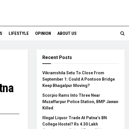
S
LIFESTYLE
OPINION
ABOUT US
Recent Posts
Vikramshila Setu To Close From
September 1: Could A Pontoon Bridge
tna
Keep Bhagalpur Moving?
Scorpio Rams Into Three Near
Muzaffarpur Police Station, BMP Jawan
Killed
Illegal Liquor Trade At Patna’s BN
College Hostel? Rs 4.30 Lakh