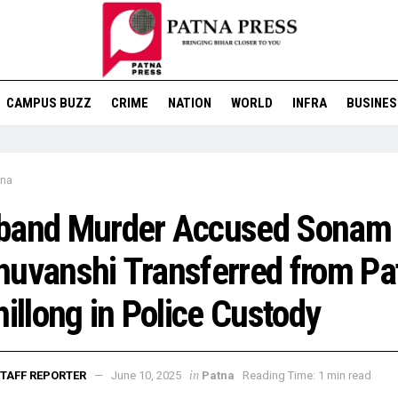
CAMPUS BUZZ
CRIME
NATION
WORLD
INFRA
BUSINES
tna
band Murder Accused Sonam
uvanshi Transferred from Pa
hillong in Police Custody
in
TAFF REPORTER
June 10, 2025
Patna
Reading Time: 1 min read