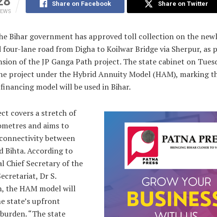
28
Share on Facebook
Share on Twitter
IEWS
The Bihar government has approved toll collection on the new
four-lane road from Digha to Koilwar Bridge via Sherpur, as p
sion of the JP Ganga Path project. The state cabinet on Tues
the project under the Hybrid Annuity Model (HAM), marking th
 financing model will be used in Bihar.
ct covers a stretch of
lometres and aims to
connectivity between
d Bihta. According to
l Chief Secretary of the
ecretariat, Dr S.
h, the HAM model will
e state’s upfront
 burden. “The state