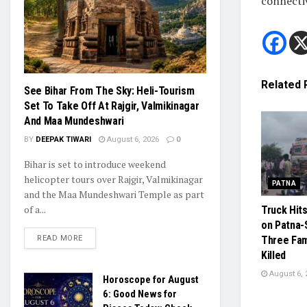
connecti
Related
See Bihar From The Sky: Heli-Tourism
Set To Take Off At Rajgir, Valmikinagar
And Maa Mundeshwari
BY
DEEPAK TIWARI
August 6, 2026
0
Bihar is set to introduce weekend
helicopter tours over Rajgir, Valmikinagar
PATNA
and the Maa Mundeshwari Temple as part
of a...
Truck Hit
on Patna-
READ MORE
Three Fa
Killed
August 6, 
Horoscope for August
6: Good News for