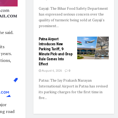
Gayaji: The Bihar Food Safety Department
has expressed serious concern over the
quality of turmeric being sold at Gayaji's
prominent...
he said.
Patna Airport
Introduces New
its
Parking Tariff, 9-
years.
Minute Pick-and-Drop
Rule Comes Into
tions,
Effect
August 6, 2026
0
Patna: The Jay Prakash Narayan
International Airport in Patna has revised
its parking charges for the first time in
five...
ajor
ing road