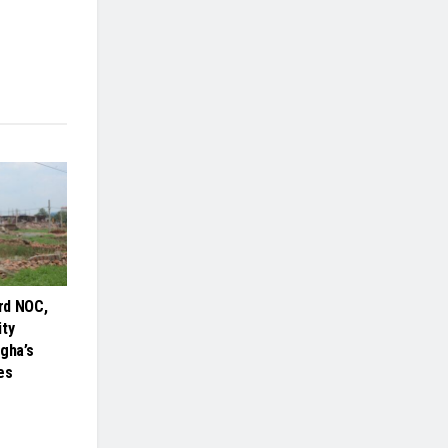
rd NOC,
ity
gha’s
es