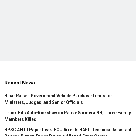
Recent News
Bihar Raises Government Vehicle Purchase Limits for
Ministers, Judges, and Senior Officials
Truck Hits Auto-Rickshaw on Patna-Sarmera NH; Three Family
Members Killed
BPSC AEDO Paper Leak: EOU Arrests BARC Technical Assistant