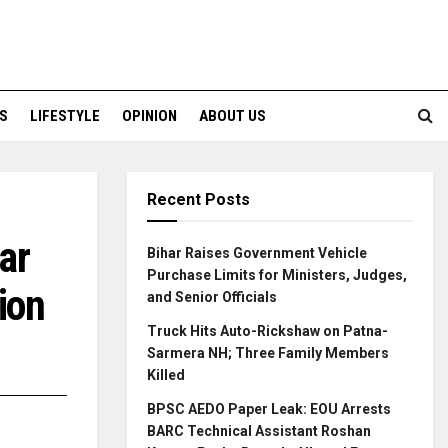
S
LIFESTYLE
OPINION
ABOUT US
Recent Posts
ar
Bihar Raises Government Vehicle
Purchase Limits for Ministers, Judges,
ion
and Senior Officials
Truck Hits Auto-Rickshaw on Patna-
Sarmera NH; Three Family Members
Killed
BPSC AEDO Paper Leak: EOU Arrests
BARC Technical Assistant Roshan