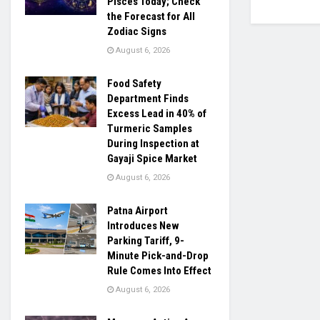
Pisces Today; Check
the Forecast for All
Zodiac Signs
August 6, 2026
Food Safety
Department Finds
Excess Lead in 40% of
Turmeric Samples
During Inspection at
Gayaji Spice Market
August 6, 2026
Patna Airport
Introduces New
Parking Tariff, 9-
Minute Pick-and-Drop
Rule Comes Into Effect
August 6, 2026