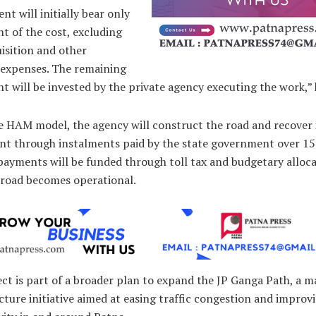
t will initially bear only
t of the cost, excluding
isition and other
y expenses. The remaining
t will be invested by the private agency executing the work,” 
e HAM model, the agency will construct the road and recover 
nt through instalments paid by the state government over 15 
ayments will be funded through toll tax and budgetary alloca
 road becomes operational.
ct is part of a broader plan to expand the JP Ganga Path, a m
cture initiative aimed at easing traffic congestion and improv