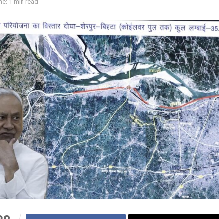
e: 1 min read