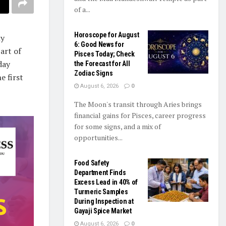
of a...
Horoscope for August
ly
6: Good News for
art of
Pisces Today; Check
day
the Forecast for All
Zodiac Signs
e first
August 6, 2026
0
The Moon's transit through Aries brings
financial gains for Pisces, career progress
for some signs, and a mix of
opportunities...
Food Safety
Department Finds
Excess Lead in 40% of
Turmeric Samples
During Inspection at
Gayaji Spice Market
August 6, 2026
0