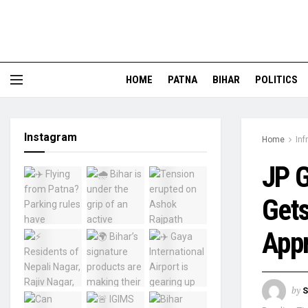
HOME
PATNA
BIHAR
POLITICS
Instagram
Home
Inf
JP G
Gets
Appr
by
S