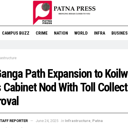
CAMPUS BUZZ
CRIME
NATION
WORLD
INFRA
BUSINES
rastructure
anga Path Expansion to Koilw
 Cabinet Nod With Toll Collect
oval
in
TAFF REPORTER
June 24, 2025
Infrastructure
,
Patna