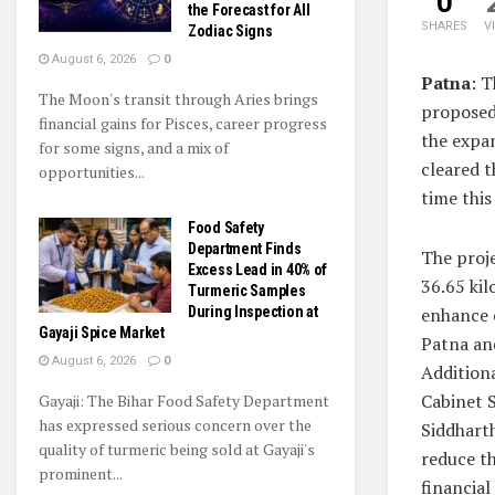
0
the Forecast for All
SHARES
V
Zodiac Signs
August 6, 2026
0
Patna
: 
The Moon's transit through Aries brings
proposed 
financial gains for Pisces, career progress
the expan
for some signs, and a mix of
cleared 
opportunities...
time this
Food Safety
Department Finds
The proje
Excess Lead in 40% of
36.65 ki
Turmeric Samples
During Inspection at
enhance 
Gayaji Spice Market
Patna an
August 6, 2026
0
Additiona
Cabinet S
Gayaji: The Bihar Food Safety Department
has expressed serious concern over the
Siddhart
quality of turmeric being sold at Gayaji's
reduce th
prominent...
financial