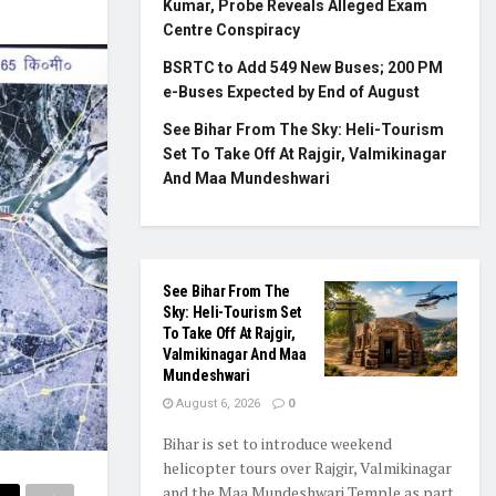
Kumar, Probe Reveals Alleged Exam
Centre Conspiracy
BSRTC to Add 549 New Buses; 200 PM
e-Buses Expected by End of August
See Bihar From The Sky: Heli-Tourism
Set To Take Off At Rajgir, Valmikinagar
And Maa Mundeshwari
See Bihar From The
Sky: Heli-Tourism Set
To Take Off At Rajgir,
Valmikinagar And Maa
Mundeshwari
August 6, 2026
0
Bihar is set to introduce weekend
helicopter tours over Rajgir, Valmikinagar
and the Maa Mundeshwari Temple as part