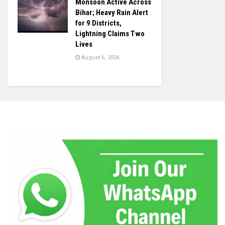
Monsoon Active Across
Bihar; Heavy Rain Alert
for 9 Districts,
Lightning Claims Two
Lives
August 6, 2026