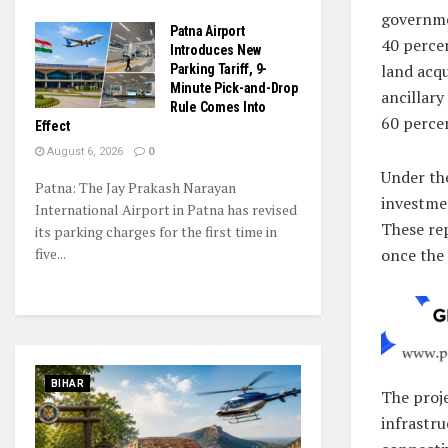
governmen
Patna Airport
40 percen
Introduces New
land acqu
Parking Tariff, 9-
Minute Pick-and-Drop
ancillar
Rule Comes Into
60 percen
Effect
August 6, 2026
0
Under th
Patna: The Jay Prakash Narayan
investme
International Airport in Patna has revised
These rep
its parking charges for the first time in
five...
once the
BIHAR
The proje
infrastru