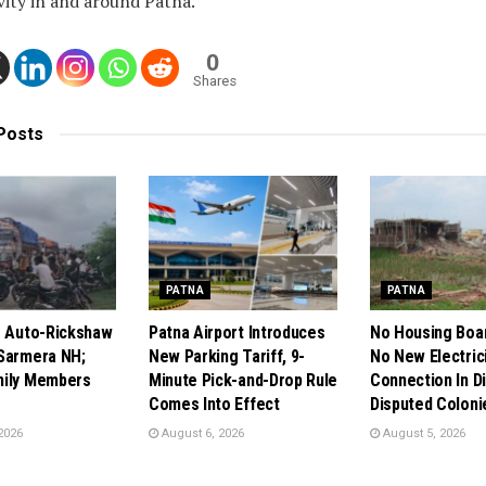
vity in and around Patna.
0
Shares
Posts
PATNA
PATNA
s Auto-Rickshaw
Patna Airport Introduces
No Housing Boa
Sarmera NH;
New Parking Tariff, 9-
No New Electric
mily Members
Minute Pick-and-Drop Rule
Connection In Di
Comes Into Effect
Disputed Coloni
2026
August 6, 2026
August 5, 2026