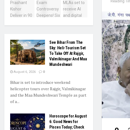
Reading Tim
See Bihar From The
Sky: Heli-Tourism Set
To Take Off At Rajgir,
Valmikinagar And Maa
Mundeshwari
August 6, 2026
0
Bihar is set to introduce weekend
helicopter tours over Rajgir, Valmikinagar
and the Maa Mundeshwari Temple as part
of a...
Horoscope for August
6: Good News for
Pisces Today; Check