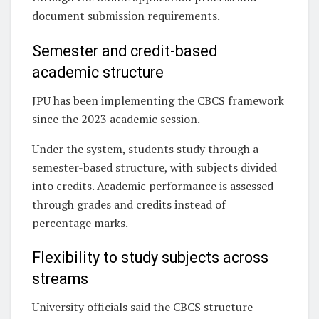
document submission requirements.
Semester and credit-based
academic structure
JPU has been implementing the CBCS framework
since the 2023 academic session.
Under the system, students study through a
semester-based structure, with subjects divided
into credits. Academic performance is assessed
through grades and credits instead of
percentage marks.
Flexibility to study subjects across
streams
University officials said the CBCS structure