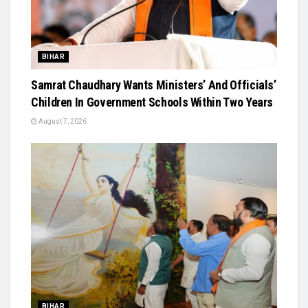
BIHAR
Samrat Chaudhary Wants Ministers’ And Officials’
Children In Government Schools Within Two Years
August 7, 2026
BIHAR