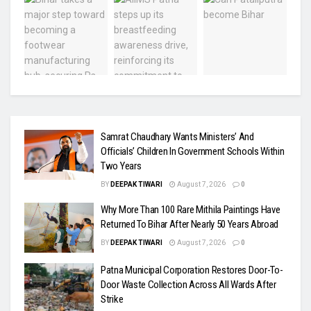
Samrat Chaudhary Wants Ministers’ And
Officials’ Children In Government Schools Within
Two Years
BY
DEEPAK TIWARI
August 7, 2026
0
Why More Than 100 Rare Mithila Paintings Have
Returned To Bihar After Nearly 50 Years Abroad
BY
DEEPAK TIWARI
August 7, 2026
0
Patna Municipal Corporation Restores Door-To-
Door Waste Collection Across All Wards After
Strike