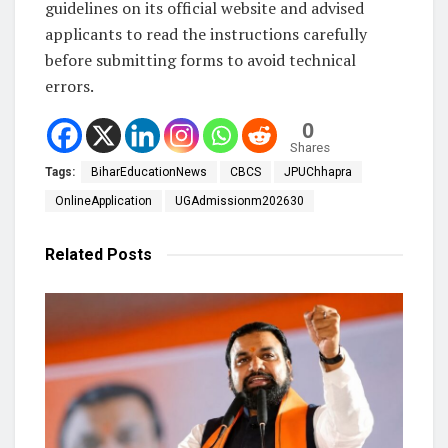
guidelines on its official website and advised
applicants to read the instructions carefully
before submitting forms to avoid technical
errors.
0
Shares
Tags:
BiharEducationNews
CBCS
JPUChhapra
OnlineApplication
UGAdmissionm202630
Related
Posts