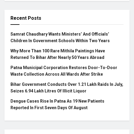
Recent Posts
Samrat Chaudhary Wants Ministers’ And Officials’
Children In Government Schools Within Two Years
Why More Than 100 Rare Mithila Paintings Have
Returned To Bihar After Nearly 50 Years Abroad
Patna Municipal Corporation Restores Door-To-Door
Waste Collection Across All Wards After Strike
Bihar Government Conducts Over 1.21 Lakh Raids In July,
Seizes 6.94 Lakh Litres Of Illicit Liquor
Dengue Cases Rise In Patna As 19 New Patients
Reported In First Seven Days Of August