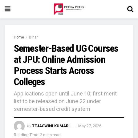
Home
Bihar
Semester-Based UG Courses
at JPU: Online Admission
Process Starts Across
Colleges
Applications open until June 10; first merit
list to be released on June 22 under
semester-based credit system
by
TEJASWINI KUMARI
May 27, 2026
Reading Time: 2 mins read