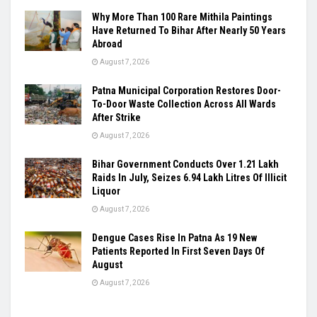
Why More Than 100 Rare Mithila Paintings
Have Returned To Bihar After Nearly 50 Years
Abroad
August 7, 2026
Patna Municipal Corporation Restores Door-
To-Door Waste Collection Across All Wards
After Strike
August 7, 2026
Bihar Government Conducts Over 1.21 Lakh
Raids In July, Seizes 6.94 Lakh Litres Of Illicit
Liquor
August 7, 2026
Dengue Cases Rise In Patna As 19 New
Patients Reported In First Seven Days Of
August
August 7, 2026