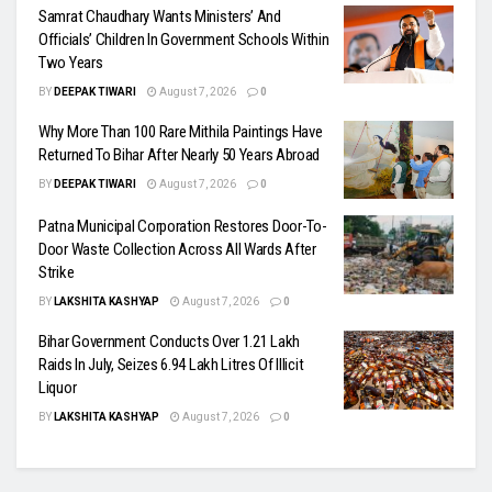
Samrat Chaudhary Wants Ministers’ And
Officials’ Children In Government Schools Within
Two Years
BY
DEEPAK TIWARI
August 7, 2026
0
Why More Than 100 Rare Mithila Paintings Have
Returned To Bihar After Nearly 50 Years Abroad
BY
DEEPAK TIWARI
August 7, 2026
0
Patna Municipal Corporation Restores Door-To-
Door Waste Collection Across All Wards After
Strike
BY
LAKSHITA KASHYAP
August 7, 2026
0
Bihar Government Conducts Over 1.21 Lakh
Raids In July, Seizes 6.94 Lakh Litres Of Illicit
Liquor
BY
LAKSHITA KASHYAP
August 7, 2026
0