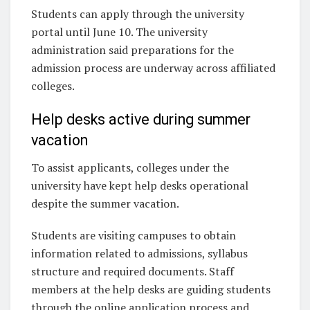
Students can apply through the university
portal until June 10. The university
administration said preparations for the
admission process are underway across affiliated
colleges.
Help desks active during summer
vacation
To assist applicants, colleges under the
university have kept help desks operational
despite the summer vacation.
Students are visiting campuses to obtain
information related to admissions, syllabus
structure and required documents. Staff
members at the help desks are guiding students
through the online application process and