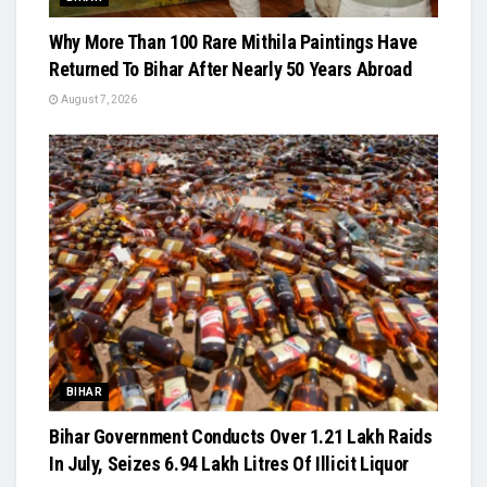
Why More Than 100 Rare Mithila Paintings Have
Returned To Bihar After Nearly 50 Years Abroad
August 7, 2026
BIHAR
Bihar Government Conducts Over 1.21 Lakh Raids
In July, Seizes 6.94 Lakh Litres Of Illicit Liquor