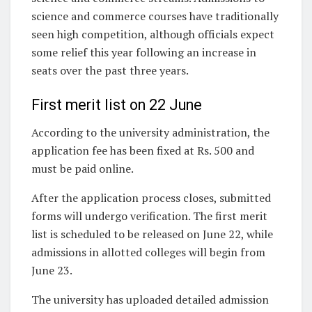
science and commerce courses have traditionally
seen high competition, although officials expect
some relief this year following an increase in
seats over the past three years.
First merit list on 22 June
According to the university administration, the
application fee has been fixed at Rs. 500 and
must be paid online.
After the application process closes, submitted
forms will undergo verification. The first merit
list is scheduled to be released on June 22, while
admissions in allotted colleges will begin from
June 23.
The university has uploaded detailed admission