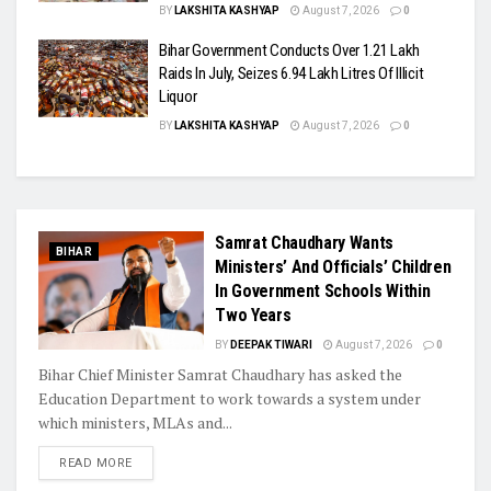
BY
LAKSHITA KASHYAP
August 7, 2026
0
Bihar Government Conducts Over 1.21 Lakh
Raids In July, Seizes 6.94 Lakh Litres Of Illicit
Liquor
BY
LAKSHITA KASHYAP
August 7, 2026
0
Samrat Chaudhary Wants
BIHAR
Ministers’ And Officials’ Children
In Government Schools Within
Two Years
BY
DEEPAK TIWARI
August 7, 2026
0
Bihar Chief Minister Samrat Chaudhary has asked the
Education Department to work towards a system under
which ministers, MLAs and...
READ MORE