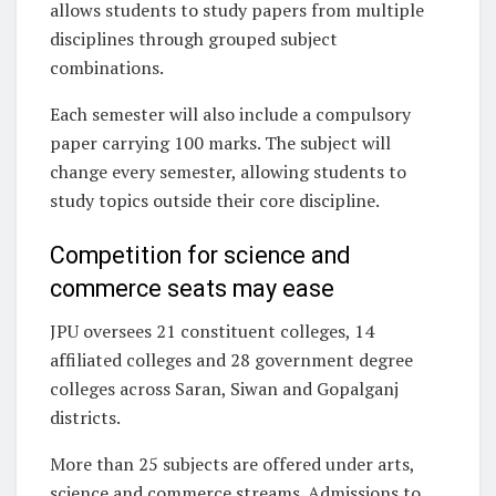
allows students to study papers from multiple
disciplines through grouped subject
combinations.
Each semester will also include a compulsory
paper carrying 100 marks. The subject will
change every semester, allowing students to
study topics outside their core discipline.
Competition for science and
commerce seats may ease
JPU oversees 21 constituent colleges, 14
affiliated colleges and 28 government degree
colleges across Saran, Siwan and Gopalganj
districts.
More than 25 subjects are offered under arts,
science and commerce streams. Admissions to