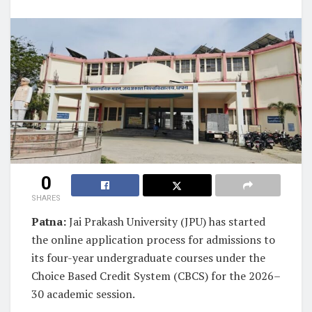
0
SHARES
Patna:
Jai Prakash University (JPU) has started
the online application process for admissions to
its four-year undergraduate courses under the
Choice Based Credit System (CBCS) for the 2026–
30 academic session.