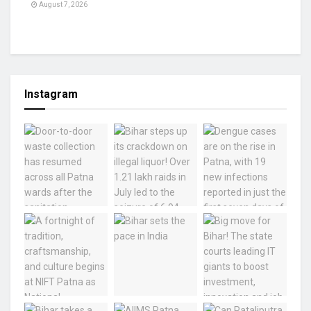
August 7, 2026
Instagram