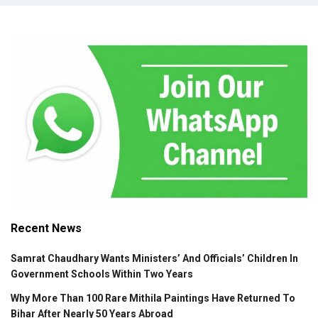
Recent News
Samrat Chaudhary Wants Ministers’ And Officials’ Children In
Government Schools Within Two Years
Why More Than 100 Rare Mithila Paintings Have Returned To
Bihar After Nearly 50 Years Abroad