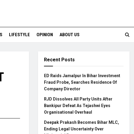
S
LIFESTYLE
OPINION
ABOUT US
Recent Posts
T
ED Raids Jamalpur In Bihar Investment
Fraud Probe, Searches Residence Of
Company Director
RJD Dissolves All Party Units After
Bankipur Defeat As Tejashwi Eyes
Organisational Overhaul
Deepak Prakash Becomes Bihar MLC,
Ending Legal Uncertainty Over