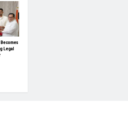
h Becomes
ng Legal
r