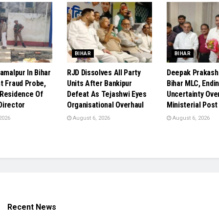
BIHAR
BIHAR
amalpur In Bihar
RJD Dissolves All Party
Deepak Prakas
t Fraud Probe,
Units After Bankipur
Bihar MLC, Endi
Residence Of
Defeat As Tejashwi Eyes
Uncertainty Ove
irector
Organisational Overhaul
Ministerial Post
2026
August 6, 2026
August 6, 2026
Recent News