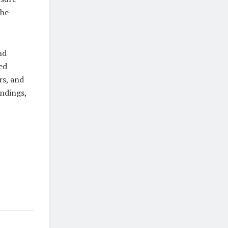
The
nd
ed
rs, and
indings,