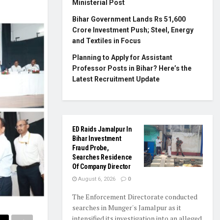
Ministerial Post
Bihar Government Lands Rs 51,600
Crore Investment Push; Steel, Energy
and Textiles in Focus
Planning to Apply for Assistant
Professor Posts in Bihar? Here’s the
Latest Recruitment Update
ED Raids Jamalpur In
Bihar Investment
Fraud Probe,
Searches Residence
Of Company Director
August 6, 2026
0
The Enforcement Directorate conducted
searches in Munger's Jamalpur as it
intensified its investigation into an alleged