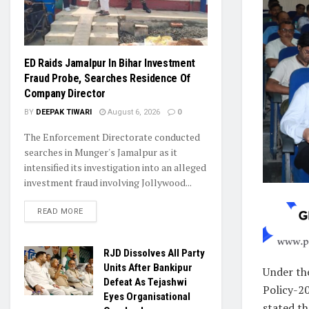
ED Raids Jamalpur In Bihar Investment
Fraud Probe, Searches Residence Of
Company Director
BY
DEEPAK TIWARI
August 6, 2026
0
The Enforcement Directorate conducted
searches in Munger's Jamalpur as it
intensified its investigation into an alleged
investment fraud involving Jollywood...
READ MORE
RJD Dissolves All Party
Units After Bankipur
Under th
Defeat As Tejashwi
Policy-2
Eyes Organisational
stated th