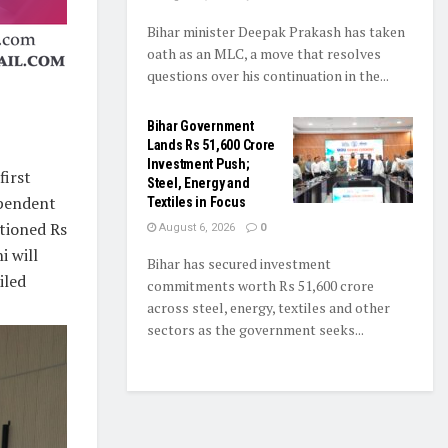
Bihar minister Deepak Prakash has taken
oath as an MLC, a move that resolves
questions over his continuation in the...
Bihar Government
Lands Rs 51,600 Crore
Investment Push;
first
Steel, Energy and
ependent
Textiles in Focus
tioned Rs
August 6, 2026
0
i will
Bihar has secured investment
iled
commitments worth Rs 51,600 crore
across steel, energy, textiles and other
sectors as the government seeks...