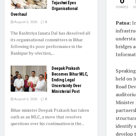
0
Tejashwi Eyes
SHARES
V
Organisational
Overhaul
Patna:
In
August 6, 2026
0
infrastr
The Rashtriya Janata Dal has dissolved all
understan
its organisational committees in Bihar
bridges a
following its poor performance in the
Bankipur by-election,...
Informat
Deepak Prakash
Speaking
Becomes Bihar MLC,
held on J
Ending Legal
Uncertainty Over
Road Dev
Ministerial Post
auditori
August 6, 2026
0
Minister 
partners
Bihar minister Deepak Prakash has taken
oath as an MLC, a move that resolves
structura
questions over his continuation in the...
identify 
develop 