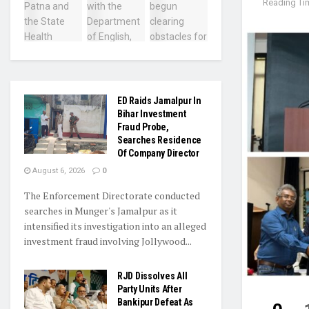
Reading Tim
ED Raids Jamalpur In
Bihar Investment
Fraud Probe,
Searches Residence
Of Company Director
August 6, 2026
0
The Enforcement Directorate conducted
searches in Munger's Jamalpur as it
intensified its investigation into an alleged
investment fraud involving Jollywood...
RJD Dissolves All
Party Units After
Bankipur Defeat As