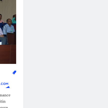
enance
itin
nsure