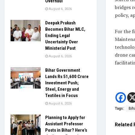
Overhaul
bridges r
August 6, 2026
policy, ap
Deepak Prakash
Becomes Bihar MLC,
For the f
Ending Legal
Maintenan
Uncertainty Over
technolog
Ministerial Post
drone cam
August 6, 2026
facilitat
Bihar Government
Lands Rs 51,600 Crore
Investment Push;
Steel, Energy and
Textiles in Focus
August 6, 2026
Tags:
Bih
Planning to Apply for
Assistant Professor
Related
Posts in Bihar? Here’s