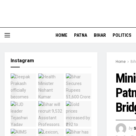
HOME
PATNA
BIHAR
POLITICS
Instagram
Home
Bih
Mini
Patn
Brid
by
S