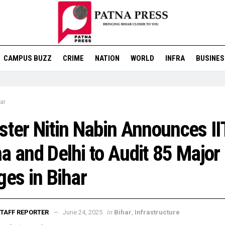
CAMPUS BUZZ
CRIME
NATION
WORLD
INFRA
BUSINES
ar
ster Nitin Nabin Announces II
a and Delhi to Audit 85 Major
ges in Bihar
in
TAFF REPORTER
June 24, 2025
Bihar
,
Infrastructure