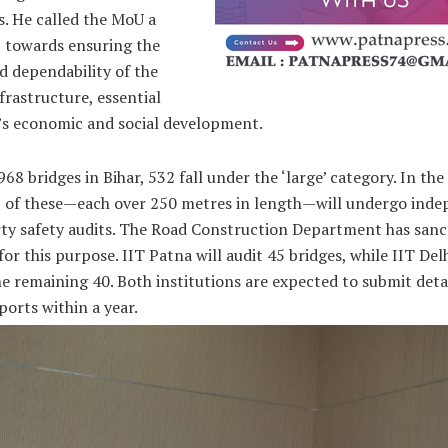
s. He called the MoU a
p towards ensuring the
d dependability of the
nfrastructure, essential
r’s economic and social development.
968 bridges in Bihar, 532 fall under the ‘large’ category. In the 
5 of these—each over 250 metres in length—will undergo ind
rty safety audits. The Road Construction Department has sanc
for this purpose. IIT Patna will audit 45 bridges, while IIT Delh
e remaining 40. Both institutions are expected to submit deta
ports within a year.