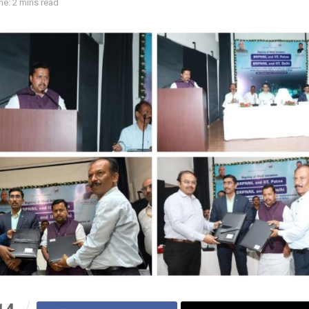
e: 2 mins read