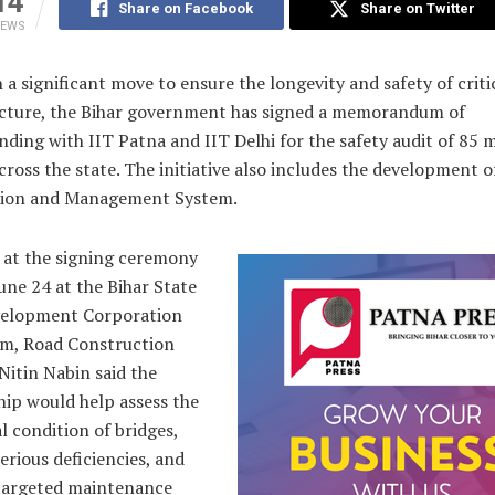
14
Share on Facebook
Share on Twitter
IEWS
 a significant move to ensure the longevity and safety of criti
ucture, the Bihar government has signed a memorandum of
ding with IIT Patna and IIT Delhi for the safety audit of 85 
cross the state. The initiative also includes the development o
ion and Management System.
 at the signing ceremony
une 24 at the Bihar State
elopment Corporation
um, Road Construction
Nitin Nabin said the
hip would help assess the
l condition of bridges,
serious deficiencies, and
targeted maintenance