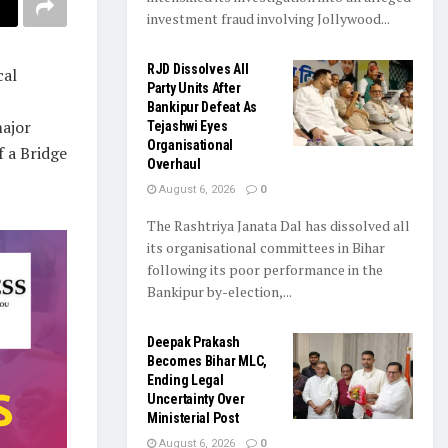
investment fraud involving Jollywood...
RJD Dissolves All
cal
Party Units After
Bankipur Defeat As
major
Tejashwi Eyes
Organisational
f a Bridge
Overhaul
August 6, 2026
0
The Rashtriya Janata Dal has dissolved all
its organisational committees in Bihar
following its poor performance in the
Bankipur by-election,...
Deepak Prakash
Becomes Bihar MLC,
Ending Legal
Uncertainty Over
Ministerial Post
August 6, 2026
0