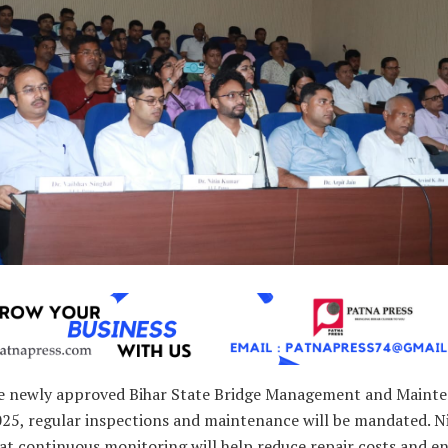
e newly approved Bihar State Bridge Management and Maint
025, regular inspections and maintenance will be mandated. N
at continuous monitoring will help reduce repair costs and e