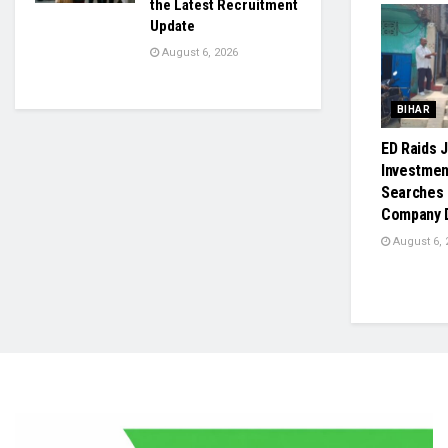
the Latest Recruitment
Update
August 6, 2026
BIHAR
ED Raids J
Investmen
Searches 
Company D
August 6, 