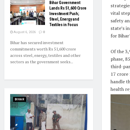
Bihar Government
strategie
Lands Rs 51,600 Crore
vital ste
Investment Push;
Steel, Energy and
safety an
Textiles in Focus
state’s i
August 6, 2026
0
for Biha
Bihar has secured investment
commitments worth Rs 51,600 crore
Of the 3,
across steel, energy, textiles and other
phase, 8
sectors as the government seeks...
third-pa
17 crore 
handle th
health re
BIHAR