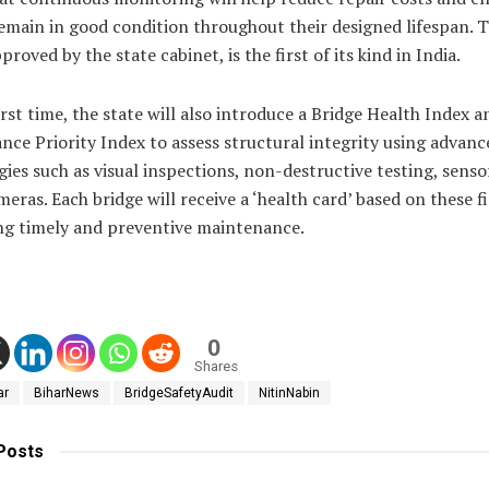
emain in good condition throughout their designed lifespan. 
proved by the state cabinet, is the first of its kind in India.
irst time, the state will also introduce a Bridge Health Index a
ce Priority Index to assess structural integrity using advanc
ies such as visual inspections, non-destructive testing, senso
eras. Each bridge will receive a ‘health card’ based on these f
ing timely and preventive maintenance.
0
Shares
ar
BiharNews
BridgeSafetyAudit
NitinNabin
Posts