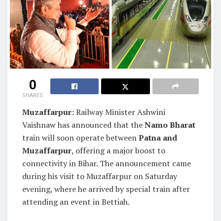
0
SHARES
Muzaffarpur
: Railway Minister Ashwini
Vaishnaw has announced that the
Namo Bharat
train will soon operate between
Patna and
Muzaffarpur
, offering a major boost to
connectivity in Bihar. The announcement came
during his visit to Muzaffarpur on Saturday
evening, where he arrived by special train after
attending an event in Bettiah.