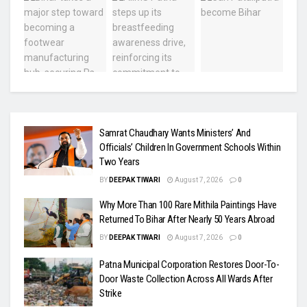
Samrat Chaudhary Wants Ministers’ And
Officials’ Children In Government Schools Within
Two Years
BY
DEEPAK TIWARI
August 7, 2026
0
Why More Than 100 Rare Mithila Paintings Have
Returned To Bihar After Nearly 50 Years Abroad
BY
DEEPAK TIWARI
August 7, 2026
0
Patna Municipal Corporation Restores Door-To-
Door Waste Collection Across All Wards After
Strike