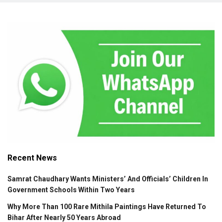
Recent News
Samrat Chaudhary Wants Ministers’ And Officials’ Children In
Government Schools Within Two Years
Why More Than 100 Rare Mithila Paintings Have Returned To
Bihar After Nearly 50 Years Abroad