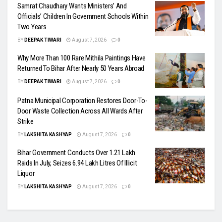
Samrat Chaudhary Wants Ministers’ And
Officials’ Children In Government Schools Within
Two Years
BY
DEEPAK TIWARI
August 7, 2026
0
Why More Than 100 Rare Mithila Paintings Have
Returned To Bihar After Nearly 50 Years Abroad
BY
DEEPAK TIWARI
August 7, 2026
0
Patna Municipal Corporation Restores Door-To-
Door Waste Collection Across All Wards After
Strike
BY
LAKSHITA KASHYAP
August 7, 2026
0
Bihar Government Conducts Over 1.21 Lakh
Raids In July, Seizes 6.94 Lakh Litres Of Illicit
Liquor
BY
LAKSHITA KASHYAP
August 7, 2026
0