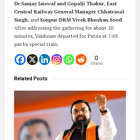
Dr Sanjay Jaiswal and Gopalji Thakur
,
East
Central Railway General Manager Chhatrasal
Singh
, and
Sonpur DRM Vivek Bhushan Sood
.
After addressing the gathering for about 20
minutes, Vaishnaw departed for Patna at 7:03
pm by special train.
0
Shares
Related
Posts