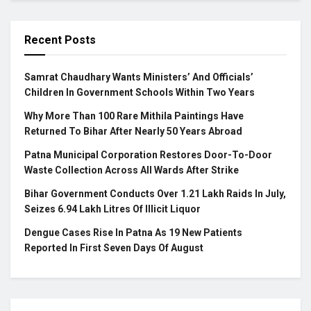
Recent Posts
Samrat Chaudhary Wants Ministers’ And Officials’
Children In Government Schools Within Two Years
Why More Than 100 Rare Mithila Paintings Have
Returned To Bihar After Nearly 50 Years Abroad
Patna Municipal Corporation Restores Door-To-Door
Waste Collection Across All Wards After Strike
Bihar Government Conducts Over 1.21 Lakh Raids In July,
Seizes 6.94 Lakh Litres Of Illicit Liquor
Dengue Cases Rise In Patna As 19 New Patients
Reported In First Seven Days Of August