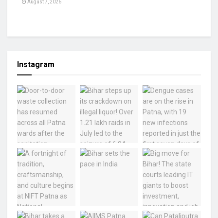
August 7, 2026
Instagram