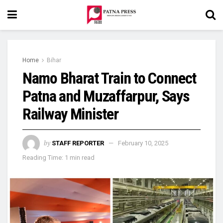
Home
Bihar
Namo Bharat Train to Connect
Patna and Muzaffarpur, Says
Railway Minister
by
STAFF REPORTER
February 10, 2025
Reading Time: 1 min read