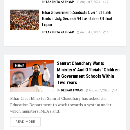
BY
LAKSHITA KASHYAP
August 7, 2026
0
Bihar Government Conducts Over 1.21 Lakh
Raids In July, Seizes 6.94 Lakh Litres Of Illicit
Liquor
BY
LAKSHITA KASHYAP
August 7, 2026
0
Samrat Chaudhary Wants
BIHAR
Ministers’ And Officials’ Children
In Government Schools Within
Two Years
BY
DEEPAK TIWARI
August 7, 2026
0
Bihar Chief Minister Samrat Chaudhary has asked the
Education Department to work towards a system under
which ministers, MLAs and...
READ MORE