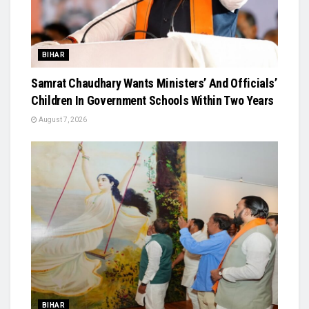
BIHAR
Samrat Chaudhary Wants Ministers’ And Officials’
Children In Government Schools Within Two Years
August 7, 2026
BIHAR