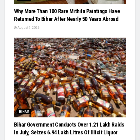
Why More Than 100 Rare Mithila Paintings Have
Returned To Bihar After Nearly 50 Years Abroad
August 7, 2026
BIHAR
Bihar Government Conducts Over 1.21 Lakh Raids
In July, Seizes 6.94 Lakh Litres Of Illicit Liquor