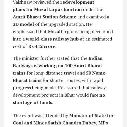
Vaishnaw reviewed the
redevelopment
plans for Muzaffarpur Junction
under the
Amrit Bharat Station Scheme
and examined a
3D model
of the upgraded station. He
emphasized that Muzaffarpur is being developed
into a
world-class railway hub
at an estimated
cost of
Rs 442 crore
.
The minister further stated that the
Indian
Railways is working on 100 Amrit Bharat
trains
for long-distance travel and
50 Namo
Bharat trains
for shorter routes, with rapid
progress being made. He assured that railway
development projects in Bihar would face
no
shortage of funds
.
The event was attended by
Minister of State for
Coal and Mines Satish Chandra Dubey
,
MPs