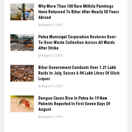
Why More Than 100 Rare Mithila Paintings
Have Returned To Bihar After Nearly 50 Years
Abroad
August 7, 2026
Patna Municipal Corporation Restores Door-
To-Door Waste Collection Across All Wards
After Strike
August 7, 2026
Bihar Government Conducts Over 1.21 Lakh
Raids In July, Seizes 6.94 Lakh Litres Of Illicit
Liquor
August 7, 2026
Dengue Cases Rise In Patna As 19 New
Patients Reported In First Seven Days Of
August
August 7, 2026