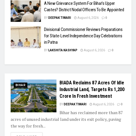
A New Grievance System For Bihar’s Upper
Castes? District Nodal Officers To Be Appointed
BY
DEEPAK TIWARI
August 6, 2026
0
Divisional Commissioner Reviews Preparations
for State-Level Independence Day Celebrations
in Patna
BY
LAKSHITA KASHYAP
August 6, 2026
0
BIADA Reclaims 87 Acres Of Idle
BIHAR
Industrial Land, Targets Rs 1,200
Crore In Fresh Investment
BY
DEEPAK TIWARI
August 6, 2026
0
Bihar has reclaimed more than 87
acres of unused industrial land under its exit policy, paving
the way for fresh...