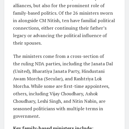
alliances, but also for the prominent role of
family-based politics. Of the 26 ministers sworn
in alongside CM Nitish, ten have familial political
connections, either continuing their father’s
legacy or advancing the political influence of
their spouses.
The ministers come from a cross-section of
the ruling NDA parties, including the Janata Dal
(United), Bharatiya Janata Party, Hindustani
Awam Morcha (Secular), and Rashtriya Lok
Morcha. While some are first-time appointees,
others, including Vijay Choudhary, Ashok
Choudhary, Leshi Singh, and Nitin Nabin, are
seasoned politicians with multiple terms in
government.
Key family-based ministers include: