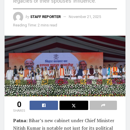
legacies or their spouses’ influence.
by
STAFF REPORTER
November 21, 2025
Reading Time: 2 mins read
0
SHARES
Patna:
Bihar’s new cabinet under Chief Minister
Nitish Kumar is notable not just for its political