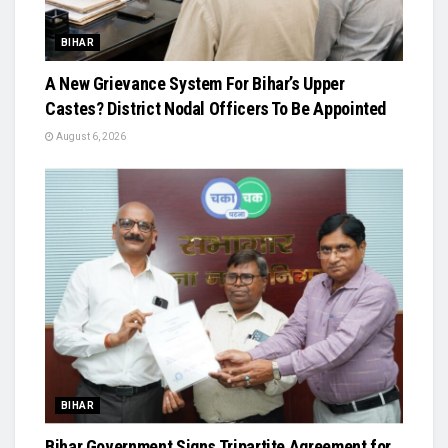
BIHAR
A New Grievance System For Bihar’s Upper
Castes? District Nodal Officers To Be Appointed
August 6, 2026
BIHAR
Bihar Government Signs Tripartite Agreement for