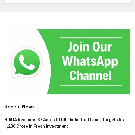
Recent News
BIADA Reclaims 87 Acres Of Idle Industrial Land, Targets Rs
1,200 Crore In Fresh Investment