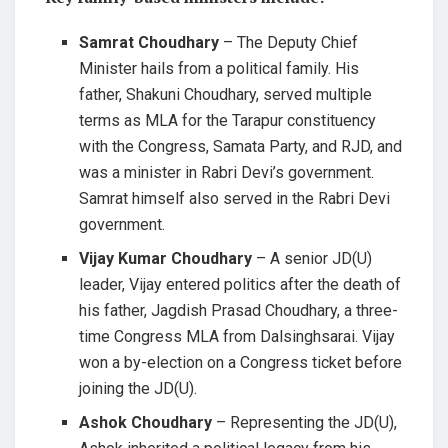
Samrat Choudhary
– The Deputy Chief
Minister hails from a political family. His
father, Shakuni Choudhary, served multiple
terms as MLA for the Tarapur constituency
with the Congress, Samata Party, and RJD, and
was a minister in Rabri Devi’s government.
Samrat himself also served in the Rabri Devi
government.
Vijay Kumar Choudhary
– A senior JD(U)
leader, Vijay entered politics after the death of
his father, Jagdish Prasad Choudhary, a three-
time Congress MLA from Dalsinghsarai. Vijay
won a by-election on a Congress ticket before
joining the JD(U).
Ashok Choudhary
– Representing the JD(U),