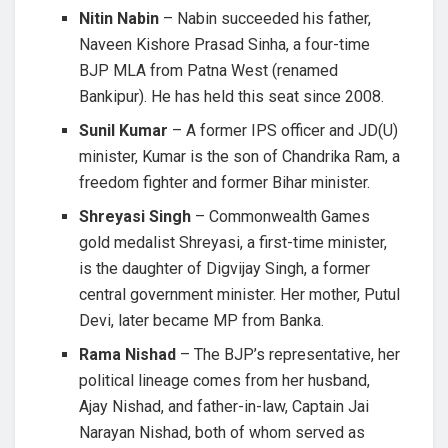
Nitin Nabin
– Nabin succeeded his father,
Naveen Kishore Prasad Sinha, a four-time
BJP MLA from Patna West (renamed
Bankipur). He has held this seat since 2008.
Sunil Kumar
– A former IPS officer and JD(U)
minister, Kumar is the son of Chandrika Ram, a
freedom fighter and former Bihar minister.
Shreyasi Singh
– Commonwealth Games
gold medalist Shreyasi, a first-time minister,
is the daughter of Digvijay Singh, a former
central government minister. Her mother, Putul
Devi, later became MP from Banka.
Rama Nishad
– The BJP’s representative, her
political lineage comes from her husband,
Ajay Nishad, and father-in-law, Captain Jai
Narayan Nishad, both of whom served as