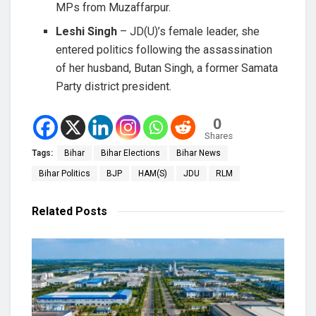
MPs from Muzaffarpur.
Leshi Singh
– JD(U)’s female leader, she
entered politics following the assassination
of her husband, Butan Singh, a former Samata
Party district president.
0
Shares
Tags:
Bihar
Bihar Elections
Bihar News
Bihar Politics
BJP
HAM(S)
JDU
RLM
Related
Posts