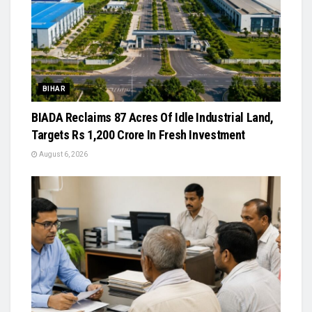
BIHAR
BIADA Reclaims 87 Acres Of Idle Industrial Land,
Targets Rs 1,200 Crore In Fresh Investment
August 6, 2026