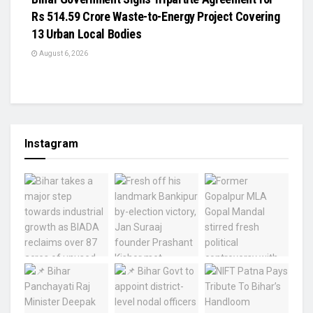
Rs 514.59 Crore Waste-to-Energy Project Covering
13 Urban Local Bodies
August 6, 2026
Instagram