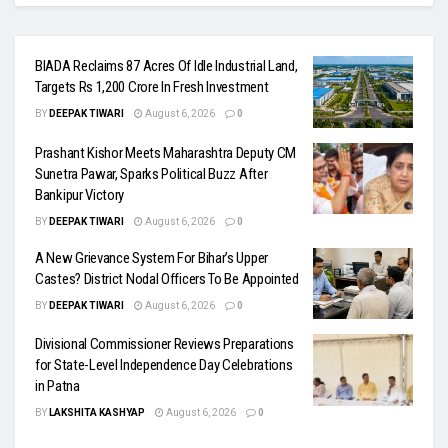
BIADA Reclaims 87 Acres Of Idle Industrial Land,
Targets Rs 1,200 Crore In Fresh Investment
BY
DEEPAK TIWARI
August 6, 2026
0
Prashant Kishor Meets Maharashtra Deputy CM
Sunetra Pawar, Sparks Political Buzz After
Bankipur Victory
BY
DEEPAK TIWARI
August 6, 2026
0
A New Grievance System For Bihar’s Upper
Castes? District Nodal Officers To Be Appointed
BY
DEEPAK TIWARI
August 6, 2026
0
Divisional Commissioner Reviews Preparations
for State-Level Independence Day Celebrations
in Patna
BY
LAKSHITA KASHYAP
August 6, 2026
0