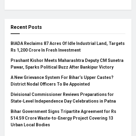
Recent Posts
BIADA Reclaims 87 Acres Of Idle Industrial Land, Targets
Rs 1,200 Crore In Fresh Investment
Prashant Kishor Meets Maharashtra Deputy CM Sunetra
Pawar, Sparks Political Buzz After Bankipur Victory
A New Grievance System For Bihar’s Upper Castes?
District Nodal Officers To Be Appointed
Divisional Commissioner Reviews Preparations for
State-Level Independence Day Celebrations in Patna
Bihar Government Signs Tripartite Agreement for Rs
514.59 Crore Waste-to-Energy Project Covering 13
Urban Local Bodies