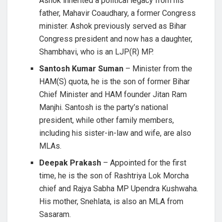
Ashok inherited a political legacy from his
father, Mahavir Coaudhary, a former Congress
minister. Ashok previously served as Bihar
Congress president and now has a daughter,
Shambhavi, who is an LJP(R) MP.
Santosh Kumar Suman
– Minister from the
HAM(S) quota, he is the son of former Bihar
Chief Minister and HAM founder Jitan Ram
Manjhi. Santosh is the party’s national
president, while other family members,
including his sister-in-law and wife, are also
MLAs.
Deepak Prakash
– Appointed for the first
time, he is the son of Rashtriya Lok Morcha
chief and Rajya Sabha MP Upendra Kushwaha.
His mother, Snehlata, is also an MLA from
Sasaram.