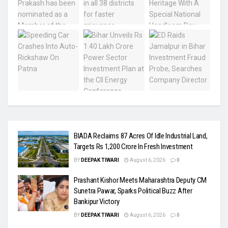
BIADA Reclaims 87 Acres Of Idle Industrial Land,
Targets Rs 1,200 Crore In Fresh Investment
BY
DEEPAK TIWARI
August 6, 2026
0
Prashant Kishor Meets Maharashtra Deputy CM
Sunetra Pawar, Sparks Political Buzz After
Bankipur Victory
BY
DEEPAK TIWARI
August 6, 2026
0