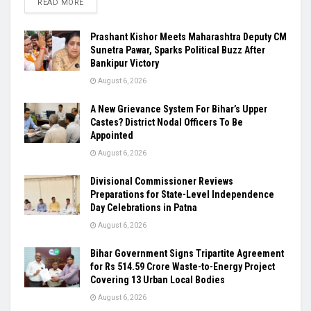
READ MORE
Prashant Kishor Meets Maharashtra Deputy CM
Sunetra Pawar, Sparks Political Buzz After
Bankipur Victory
August 6, 2026
A New Grievance System For Bihar’s Upper
Castes? District Nodal Officers To Be
Appointed
August 6, 2026
Divisional Commissioner Reviews
Preparations for State-Level Independence
Day Celebrations in Patna
August 6, 2026
Bihar Government Signs Tripartite Agreement
for Rs 514.59 Crore Waste-to-Energy Project
Covering 13 Urban Local Bodies
August 6, 2026