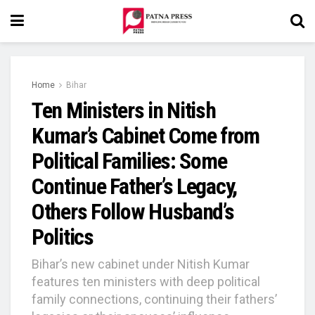
Home
Bihar
Ten Ministers in Nitish
Kumar’s Cabinet Come from
Political Families: Some
Continue Father’s Legacy,
Others Follow Husband’s
Politics
Bihar’s new cabinet under Nitish Kumar
features ten ministers with deep political
family connections, continuing their fathers’