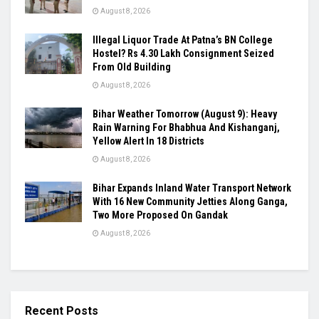
August 8, 2026
Illegal Liquor Trade At Patna’s BN College
Hostel? Rs 4.30 Lakh Consignment Seized
From Old Building
August 8, 2026
Bihar Weather Tomorrow (August 9): Heavy
Rain Warning For Bhabhua And Kishanganj,
Yellow Alert In 18 Districts
August 8, 2026
Bihar Expands Inland Water Transport Network
With 16 New Community Jetties Along Ganga,
Two More Proposed On Gandak
August 8, 2026
Recent Posts