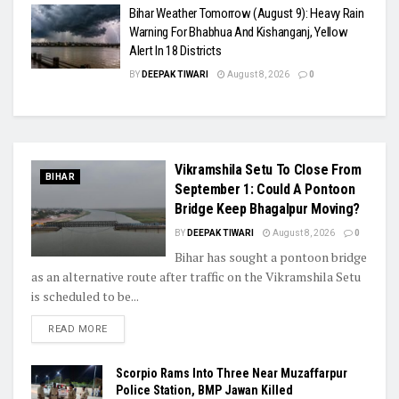
Bihar Weather Tomorrow (August 9): Heavy Rain
Warning For Bhabhua And Kishanganj, Yellow
Alert In 18 Districts
BY
DEEPAK TIWARI
August 8, 2026
0
Vikramshila Setu To Close From
BIHAR
September 1: Could A Pontoon
Bridge Keep Bhagalpur Moving?
BY
DEEPAK TIWARI
August 8, 2026
0
Bihar has sought a pontoon bridge
as an alternative route after traffic on the Vikramshila Setu
is scheduled to be...
READ MORE
Scorpio Rams Into Three Near Muzaffarpur
Police Station, BMP Jawan Killed