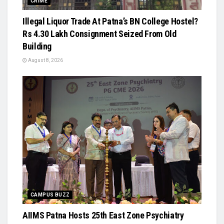
CRIME
Illegal Liquor Trade At Patna’s BN College Hostel?
Rs 4.30 Lakh Consignment Seized From Old
Building
August 8, 2026
CAMPUS BUZZ
AIIMS Patna Hosts 25th East Zone Psychiatry