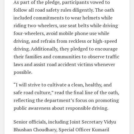
As part of the pledge, participants vowed to
follow all road safety rules diligently. The oath
included commitments to wear helmets while
riding two-wheelers, use seat belts while driving
four-wheelers, avoid mobile phone use while
driving, and refrain from reckless or high-speed
driving. Additionally, they pledged to encourage
their families and communities to observe traffic
laws and assist road accident victims whenever
possible.
“I will strive to cultivate a clean, healthy, and
safe road culture,” read the final line of the oath,
reflecting the department’s focus on promoting
public awareness about responsible driving.
Senior officials, including Joint Secretary Vidyu
Bhushan Choudhary, Special Officer Kumaril