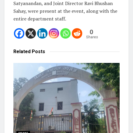
Satyanandan, and Joint Director Ravi Bhushan
Sahay, were present at the event, along with the
entire department staff.
0
Shares
Related
Posts