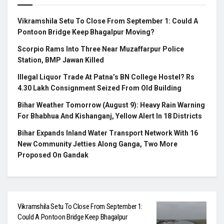
Vikramshila Setu To Close From September 1: Could A
Pontoon Bridge Keep Bhagalpur Moving?
Scorpio Rams Into Three Near Muzaffarpur Police
Station, BMP Jawan Killed
Illegal Liquor Trade At Patna’s BN College Hostel? Rs
4.30 Lakh Consignment Seized From Old Building
Bihar Weather Tomorrow (August 9): Heavy Rain Warning
For Bhabhua And Kishanganj, Yellow Alert In 18 Districts
Bihar Expands Inland Water Transport Network With 16
New Community Jetties Along Ganga, Two More
Proposed On Gandak
Vikramshila Setu To Close From September 1:
Could A Pontoon Bridge Keep Bhagalpur