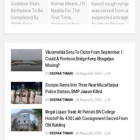
Vikramshila Setu To Close From September 1:
Could A Pontoon Bridge Keep Bhagalpur
Moving?
BY
DEEPAK TIWARI
August 8, 2026
0
Scorpio Rams Into Three Near Muzaffarpur
Police Station, BMP Jawan Killed
BY
DEEPAK TIWARI
August 8, 2026
0
Illegal Liquor Trade At Patna’s BN College
Hostel? Rs 4.30 Lakh Consignment Seized From
Old Building
BY
DEEPAK TIWARI
August 8, 2026
0