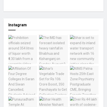
Instagram