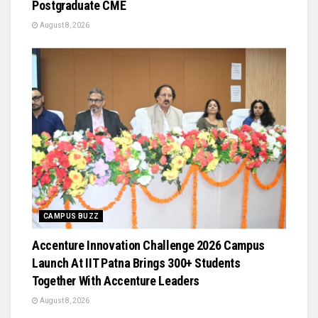
Postgraduate CME
August 8, 2026
CAMPUS BUZZ
Accenture Innovation Challenge 2026 Campus
Launch At IIT Patna Brings 300+ Students
Together With Accenture Leaders
August 8, 2026