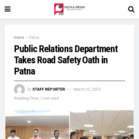
Home
Patna
Public Relations Department
Takes Road Safety Oath in
Patna
by
STAFF REPORTER
March 22, 2025
Reading Time: 1 min read