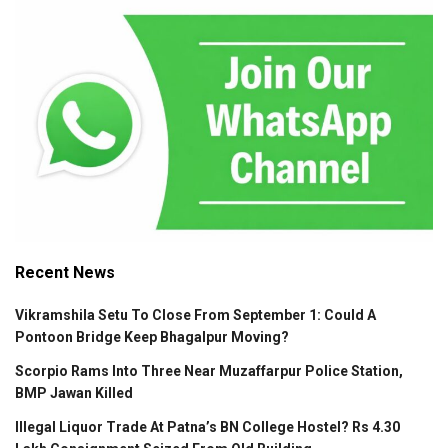
Recent News
Vikramshila Setu To Close From September 1: Could A
Pontoon Bridge Keep Bhagalpur Moving?
Scorpio Rams Into Three Near Muzaffarpur Police Station,
BMP Jawan Killed
Illegal Liquor Trade At Patna’s BN College Hostel? Rs 4.30