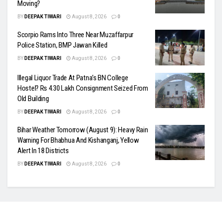
Moving?
BY
DEEPAK TIWARI
August 8, 2026
0
Scorpio Rams Into Three Near Muzaffarpur
Police Station, BMP Jawan Killed
BY
DEEPAK TIWARI
August 8, 2026
0
Illegal Liquor Trade At Patna’s BN College
Hostel? Rs 4.30 Lakh Consignment Seized From
Old Building
BY
DEEPAK TIWARI
August 8, 2026
0
Bihar Weather Tomorrow (August 9): Heavy Rain
Warning For Bhabhua And Kishanganj, Yellow
Alert In 18 Districts
BY
DEEPAK TIWARI
August 8, 2026
0