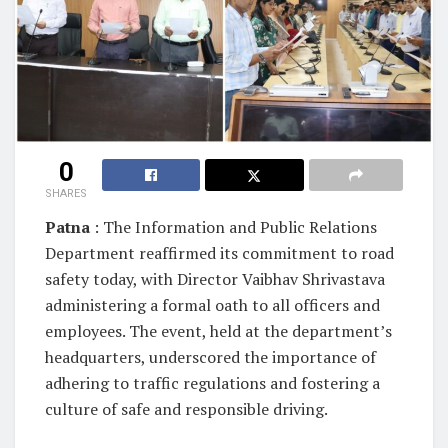
0
SHARES
Patna
: The Information and Public Relations
Department reaffirmed its commitment to road
safety today, with Director Vaibhav Shrivastava
administering a formal oath to all officers and
employees. The event, held at the department’s
headquarters, underscored the importance of
adhering to traffic regulations and fostering a
culture of safe and responsible driving.