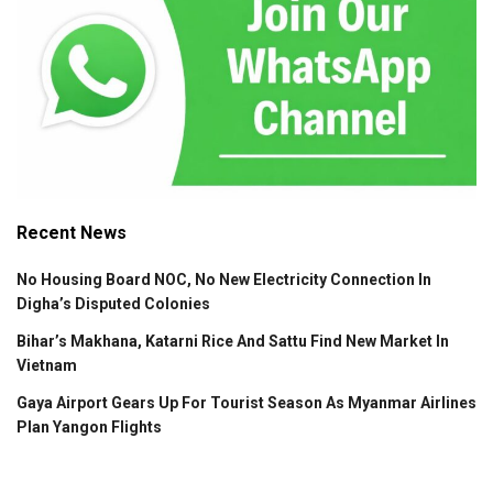
Recent News
No Housing Board NOC, No New Electricity Connection In
Digha’s Disputed Colonies
Bihar’s Makhana, Katarni Rice And Sattu Find New Market In
Vietnam
Gaya Airport Gears Up For Tourist Season As Myanmar Airlines
Plan Yangon Flights