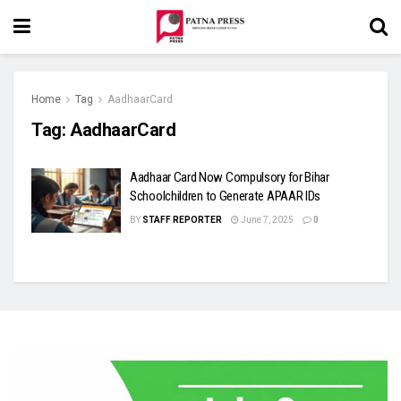
Home
Tag
AadhaarCard
Tag:
AadhaarCard
Aadhaar Card Now Compulsory for Bihar
Schoolchildren to Generate APAAR IDs
BY
STAFF REPORTER
June 7, 2025
0