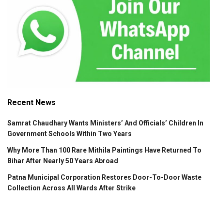
Recent News
Samrat Chaudhary Wants Ministers’ And Officials’ Children In
Government Schools Within Two Years
Why More Than 100 Rare Mithila Paintings Have Returned To
Bihar After Nearly 50 Years Abroad
Patna Municipal Corporation Restores Door-To-Door Waste
Collection Across All Wards After Strike