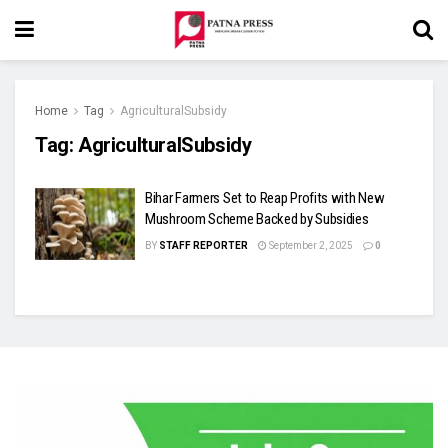
Home
Tag
AgriculturalSubsidy
Tag:
AgriculturalSubsidy
Bihar Farmers Set to Reap Profits with New
Mushroom Scheme Backed by Subsidies
BY
STAFF REPORTER
September 2, 2025
0