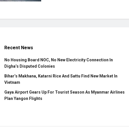
Recent News
No Housing Board NOC, No New Electricity Connection In
Digha’s Disputed Colonies
Bihar’s Makhana, Katarni Rice And Sattu Find New Market In
Vietnam
Gaya Airport Gears Up For Tourist Season As Myanmar Airlines
Plan Yangon Flights