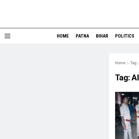
HOME
PATNA
BIHAR
POLITICS
Home
Tag
Tag:
A