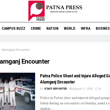
CAMPUS BUZZ
CRIME
NATION
WORLD
INFRA
BUSINES
Alamganj Encounter
lamganj Encounter
Patna Police Shoot and Injure Alleged G
Alamganj Encounter
BY
STAFF REPORTER
August 17, 2025
0
Police in Patna shot and injured alleged gangs
Sahni during an encounter on Sunday, amid a s
similar ...