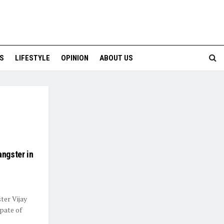
S
LIFESTYLE
OPINION
ABOUT US
angster in
ter Vijay
pate of