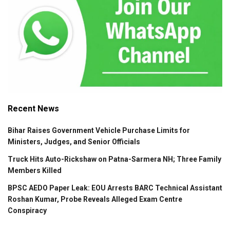
Recent News
Bihar Raises Government Vehicle Purchase Limits for
Ministers, Judges, and Senior Officials
Truck Hits Auto-Rickshaw on Patna-Sarmera NH; Three Family
Members Killed
BPSC AEDO Paper Leak: EOU Arrests BARC Technical Assistant
Roshan Kumar, Probe Reveals Alleged Exam Centre
Conspiracy