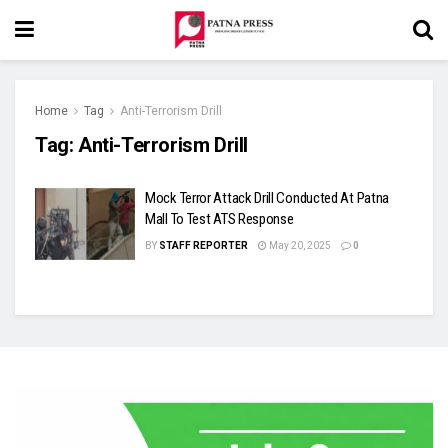
Home
Tag
Anti-Terrorism Drill
Tag:
Anti-Terrorism Drill
Mock Terror Attack Drill Conducted At Patna
Mall To Test ATS Response
BY
STAFF REPORTER
May 20, 2025
0