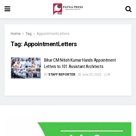
Home
Tag
AppointmentLetters
Tag:
AppointmentLetters
Bihar CM Nitish Kumar Hands Appointment
Letters to 101 Assistant Architects
BY
STAFF REPORTER
June 25, 2025
0