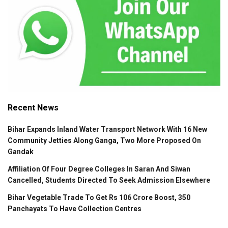
Recent News
Bihar Expands Inland Water Transport Network With 16 New
Community Jetties Along Ganga, Two More Proposed On
Gandak
Affiliation Of Four Degree Colleges In Saran And Siwan
Cancelled, Students Directed To Seek Admission Elsewhere
Bihar Vegetable Trade To Get Rs 106 Crore Boost, 350
Panchayats To Have Collection Centres