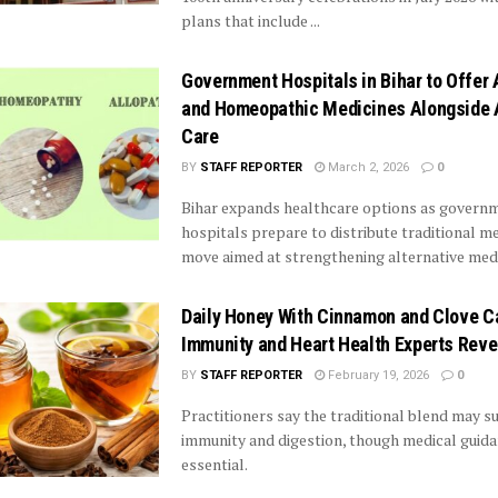
plans that include ...
Government Hospitals in Bihar to Offer
and Homeopathic Medicines Alongside 
Care
BY
STAFF REPORTER
March 2, 2026
0
Bihar expands healthcare options as govern
hospitals prepare to distribute traditional me
move aimed at strengthening alternative medic
Daily Honey With Cinnamon and Clove C
Immunity and Heart Health Experts Reve
BY
STAFF REPORTER
February 19, 2026
0
Practitioners say the traditional blend may 
immunity and digestion, though medical guid
essential.