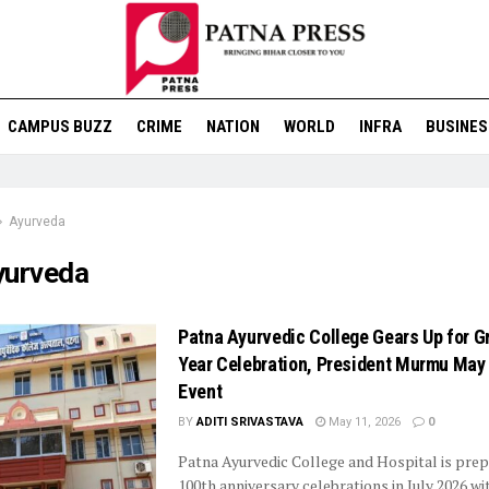
CAMPUS BUZZ
CRIME
NATION
WORLD
INFRA
BUSINES
Ayurveda
yurveda
Patna Ayurvedic College Gears Up for G
Year Celebration, President Murmu May
Event
BY
ADITI SRIVASTAVA
May 11, 2026
0
Patna Ayurvedic College and Hospital is prepa
100th anniversary celebrations in July 2026 wi