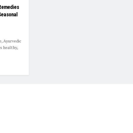
 Remedies
 Seasonal
e, Ayurvedic
s healthy,