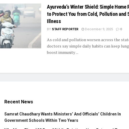
Ayurveda’s Winter Shield: Simple Home
to Protect You from Cold, Pollution and
Illness
BY
STAFF REPORTER
December 9, 2025
0
As cold and pollution worsen across the stat
doctors say simple daily habits can keep lung
boost immunity ...
Recent News
Samrat Chaudhary Wants Ministers’ And Officials’ Children In
Government Schools Within Two Years