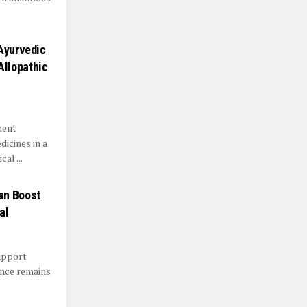
 Ayurvedic
Allopathic
ment
dicines in a
al ...
an Boost
al
support
ance remains