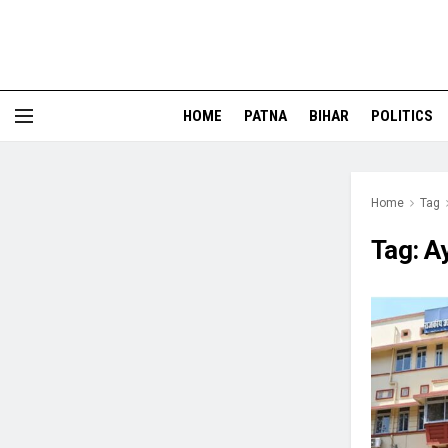
HOME
PATNA
BIHAR
POLITICS
Home
Tag
Tag:
A