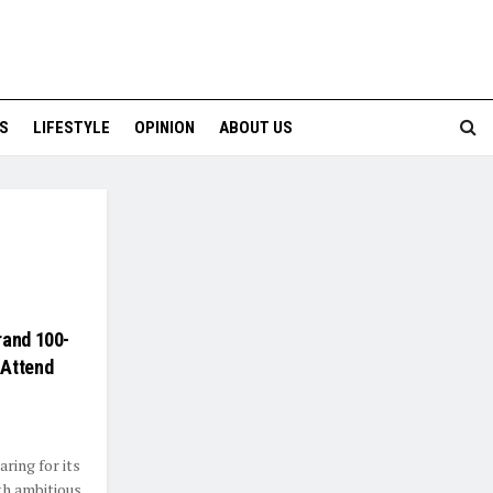
S
LIFESTYLE
OPINION
ABOUT US
rand 100-
 Attend
ring for its
th ambitious