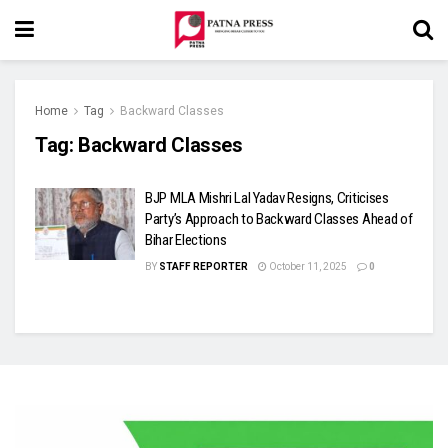
Home
Tag
Backward Classes
Tag:
Backward Classes
BJP MLA Mishri Lal Yadav Resigns, Criticises
Party’s Approach to Backward Classes Ahead of
Bihar Elections
BY
STAFF REPORTER
October 11, 2025
0