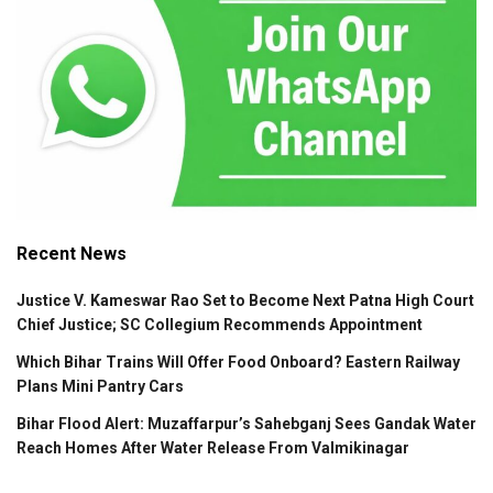
Recent News
Justice V. Kameswar Rao Set to Become Next Patna High Court
Chief Justice; SC Collegium Recommends Appointment
Which Bihar Trains Will Offer Food Onboard? Eastern Railway
Plans Mini Pantry Cars
Bihar Flood Alert: Muzaffarpur’s Sahebganj Sees Gandak Water
Reach Homes After Water Release From Valmikinagar