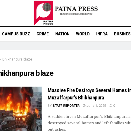
CAMPUS BUZZ
CRIME
NATION
WORLD
INFRA
BUSINES
Bhikhanpura blaze
hikhanpura blaze
Massive Fire Destroys Several Homes i
Muzaffarpur’s Bhikhanpura
BY
STAFF REPORTER
June 1, 2025
0
A sudden fire in Muzaffarpur’s Bhikhanpura a
destroyed several homes and left families wi
but ashes.