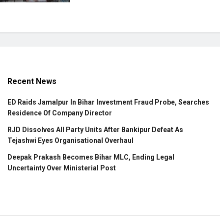
Recent News
ED Raids Jamalpur In Bihar Investment Fraud Probe, Searches
Residence Of Company Director
RJD Dissolves All Party Units After Bankipur Defeat As
Tejashwi Eyes Organisational Overhaul
Deepak Prakash Becomes Bihar MLC, Ending Legal
Uncertainty Over Ministerial Post