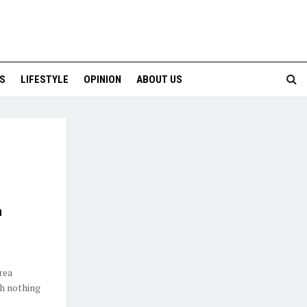
S
LIFESTYLE
OPINION
ABOUT US
n
rea
th nothing