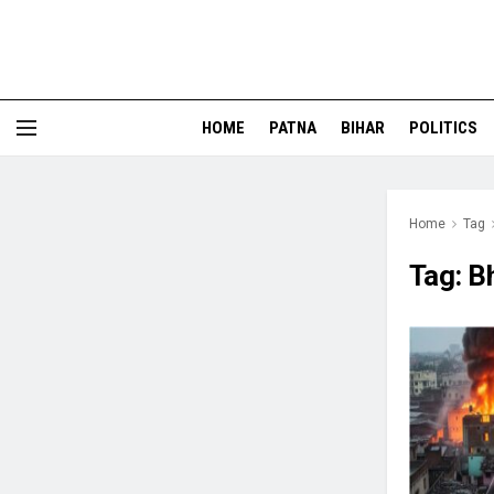
HOME
PATNA
BIHAR
POLITICS
Home
Tag
Tag:
B