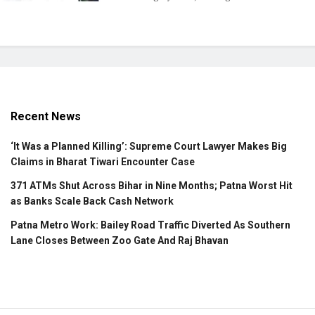
Recent News
‘It Was a Planned Killing’: Supreme Court Lawyer Makes Big
Claims in Bharat Tiwari Encounter Case
371 ATMs Shut Across Bihar in Nine Months; Patna Worst Hit
as Banks Scale Back Cash Network
Patna Metro Work: Bailey Road Traffic Diverted As Southern
Lane Closes Between Zoo Gate And Raj Bhavan