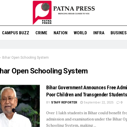
CAMPUS BUZZ
CRIME
NATION
WORLD
INFRA
BUSINES
Bihar Open Schooling System
ihar Open Schooling System
Bihar Government Announces Free Admi
Poor Children and Transgender Student
BY
STAFF REPORTER
September 22, 2025
0
Over 1 lakh students in Bihar could benefit fr
admission and examination under the Bihar O
Schooling System, making ...