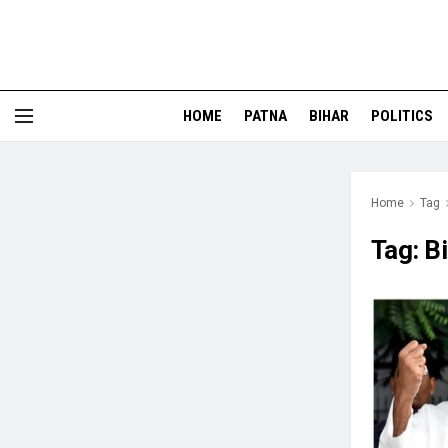
HOME
PATNA
BIHAR
POLITICS
Home
Tag
Tag:
B