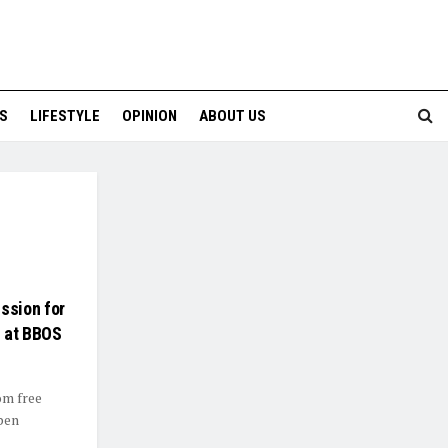
S
LIFESTYLE
OPINION
ABOUT US
ssion for
s at BBOS
om free
pen