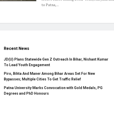
to Patna, ...
Recent News
JD(U) Plans Statewide Gen Z Outreach In Bihar, Nishant Kumar
To Lead Youth Engagement
Piro, Bihta And Maner Among Bihar Areas Set For New
Bypasses; Multiple Cities To Get Traffic Relief
Patna University Marks Convocation with Gold Medals, PG
Degrees and PhD Honours