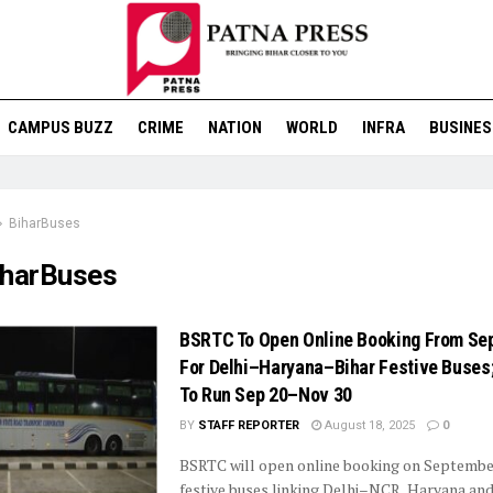
CAMPUS BUZZ
CRIME
NATION
WORLD
INFRA
BUSINES
BiharBuses
iharBuses
BSRTC To Open Online Booking From Se
For Delhi–Haryana–Bihar Festive Buses
To Run Sep 20–Nov 30
BY
STAFF REPORTER
August 18, 2025
0
BSRTC will open online booking on September
festive buses linking Delhi–NCR, Haryana and 