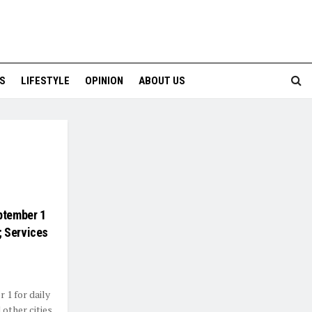
S
LIFESTYLE
OPINION
ABOUT US
ptember 1
; Services
 1 for daily
other cities