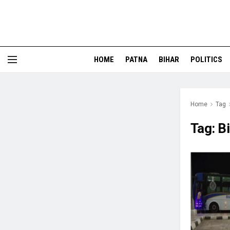
HOME
PATNA
BIHAR
POLITICS
Home
Tag
Tag:
B