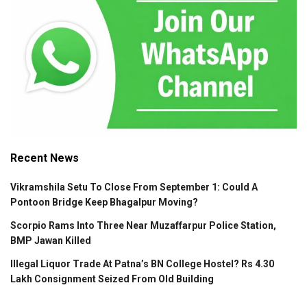
Recent News
Vikramshila Setu To Close From September 1: Could A
Pontoon Bridge Keep Bhagalpur Moving?
Scorpio Rams Into Three Near Muzaffarpur Police Station,
BMP Jawan Killed
Illegal Liquor Trade At Patna’s BN College Hostel? Rs 4.30
Lakh Consignment Seized From Old Building