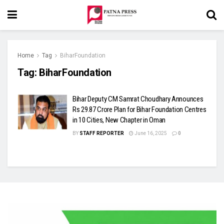
Home
Tag
BiharFoundation
Tag:
BiharFoundation
Bihar Deputy CM Samrat Choudhary Announces
Rs 29.87 Crore Plan for Bihar Foundation Centres
in 10 Cities, New Chapter in Oman
BY
STAFF REPORTER
June 16, 2025
0