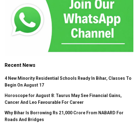
Recent News
4 New Minority Residential Schools Ready In Bihar, Classes To
Begin On August 17
Horoscope for August 8: Taurus May See Financial Gains,
Cancer And Leo Favourable For Career
Why Bihar Is Borrowing Rs 21,000 Crore From NABARD For
Roads And Bridges