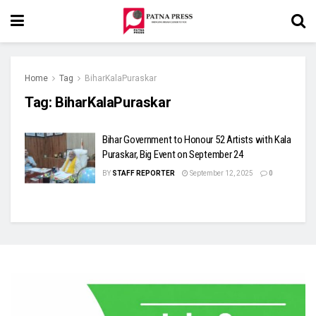
Home
Tag
BiharKalaPuraskar
Tag:
BiharKalaPuraskar
Bihar Government to Honour 52 Artists with Kala
Puraskar, Big Event on September 24
BY
STAFF REPORTER
September 12, 2025
0