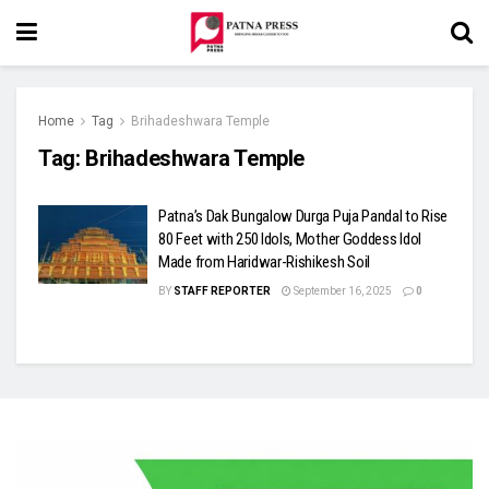
Home
Tag
Brihadeshwara Temple
Tag:
Brihadeshwara Temple
Patna’s Dak Bungalow Durga Puja Pandal to Rise
80 Feet with 250 Idols, Mother Goddess Idol
Made from Haridwar-Rishikesh Soil
BY
STAFF REPORTER
September 16, 2025
0