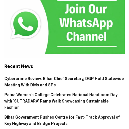
Recent News
Cybercrime Review: Bihar Chief Secretary, DGP Hold Statewide
Meeting With DMs and SPs
Patna Women’s College Celebrates National Handloom Day
with ‘SUTRADARA’ Ramp Walk Showcasing Sustainable
Fashion
Bihar Government Pushes Centre for Fast-Track Approval of
Key Highway and Bridge Projects