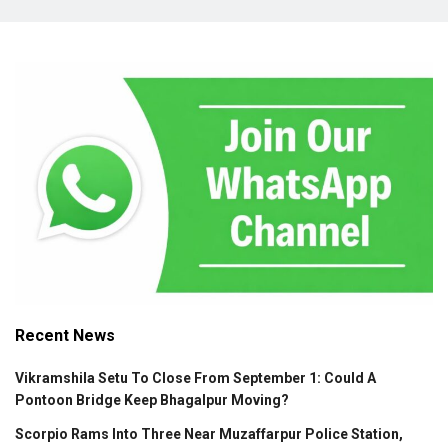
Recent News
Vikramshila Setu To Close From September 1: Could A
Pontoon Bridge Keep Bhagalpur Moving?
Scorpio Rams Into Three Near Muzaffarpur Police Station,