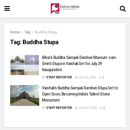
Home
Tag
Buddha Stupa
Tag:
Buddha Stupa
Bihar’s Buddha Samyak Darshan Museum-cum-
Smriti Stupa in Vaishali Set for July 29
Inauguration
BY
STAFF REPORTER
July 22, 2025
0
Vaishali’s Buddha Samyak Darshan Stupa Set to
Open Soon, Becoming India’s Tallest Stone
Monument
BY
STAFF REPORTER
June 30, 2025
0