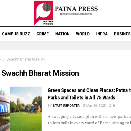
CAMPUS BUZZ
CRIME
NATION
WORLD
INFRA
BUSINES
C. Swachh Bharat Mission
. Swachh Bharat Mission
Green Spaces and Clean Places: Patna t
Parks and Toilets in All 75 Wards
BY
STAFF REPORTER
May 28, 2025
0
A sweeping citywide plan will see new parks 
toilets built in every ward of Patna, aiming to b