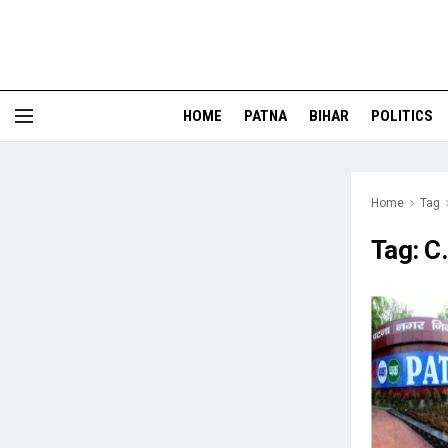
HOME
PATNA
BIHAR
POLITICS
Home
Tag
Tag:
C