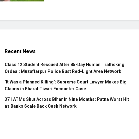
Recent News
Class 12 Student Rescued After 85-Day Human Trafficking
Ordeal; Muzaffarpur Police Bust Red-Light Area Network
‘It Was a Planned Killing’: Supreme Court Lawyer Makes Big
Claims in Bharat Tiwari Encounter Case
371 ATMs Shut Across Bihar in Nine Months; Patna Worst Hit
as Banks Scale Back Cash Network