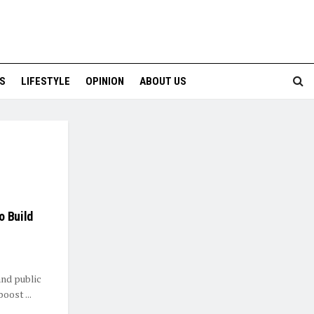
S
LIFESTYLE
OPINION
ABOUT US
o Build
and public
oost ...