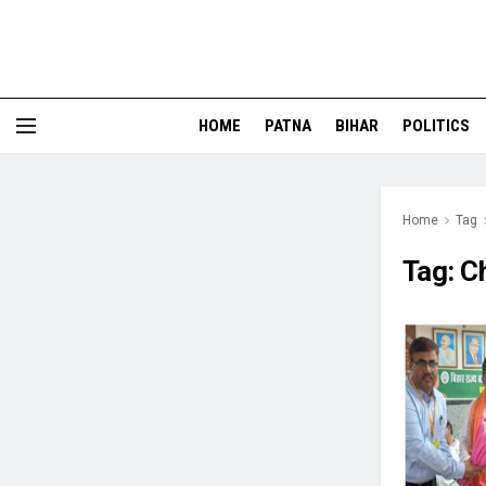
HOME
PATNA
BIHAR
POLITICS
Home
Tag
Tag:
C