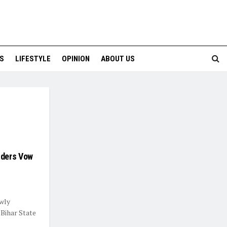
S
LIFESTYLE
OPINION
ABOUT US
aders Vow
wly
Bihar State