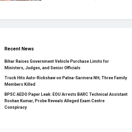
Recent News
Bihar Raises Government Vehicle Purchase Limits for
Ministers, Judges, and Senior Officials
Truck Hits Auto-Rickshaw on Patna-Sarmera NH; Three Family
Members Killed
BPSC AEDO Paper Leak: EOU Arrests BARC Technical Assistant
Roshan Kumar, Probe Reveals Alleged Exam Centre
Conspiracy