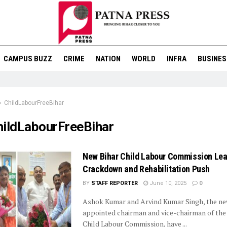
CAMPUS BUZZ
CRIME
NATION
WORLD
INFRA
BUSINES
ChildLabourFreeBihar
hildLabourFreeBihar
New Bihar Child Labour Commission Le
Crackdown and Rehabilitation Push
BY
STAFF REPORTER
June 10, 2025
0
Ashok Kumar and Arvind Kumar Singh, the ne
appointed chairman and vice-chairman of the 
Child Labour Commission, have ...