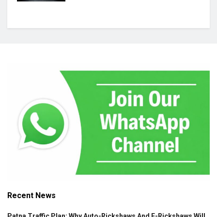
Recent News
Patna Traffic Plan: Why Auto-Rickshaws And E-Rickshaws Will