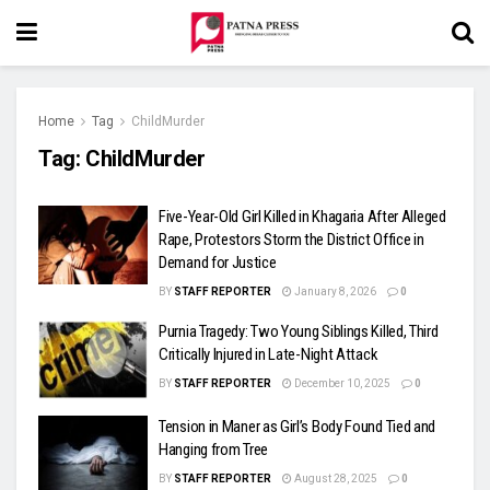
Home
Tag
ChildMurder
Tag:
ChildMurder
Five-Year-Old Girl Killed in Khagaria After Alleged
Rape, Protestors Storm the District Office in
Demand for Justice
BY
STAFF REPORTER
January 8, 2026
0
Purnia Tragedy: Two Young Siblings Killed, Third
Critically Injured in Late-Night Attack
BY
STAFF REPORTER
December 10, 2025
0
Tension in Maner as Girl’s Body Found Tied and
Hanging from Tree
BY
STAFF REPORTER
August 28, 2025
0