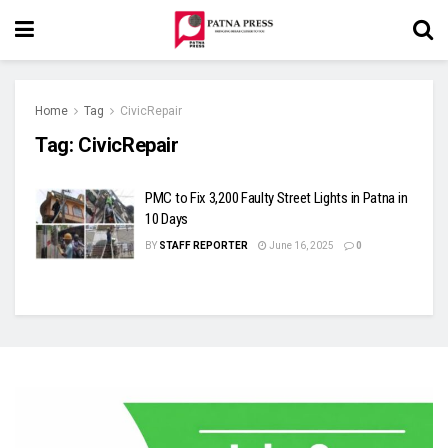
Home
Tag
CivicRepair
Tag:
CivicRepair
PMC to Fix 3,200 Faulty Street Lights in Patna in
10 Days
BY
STAFF REPORTER
June 16, 2025
0