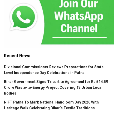
Recent News
Divisional Commissioner Reviews Preparations for State-
Level Independence Day Celebrations in Patna
Bihar Government Signs Tripartite Agreement for Rs 514.59
Crore Waste-to-Energy Project Covering 13 Urban Local
Bodies
NIFT Patna To Mark National Handloom Day 2026 With
Heritage Walk Celebrating Bihar’s Textile Traditions