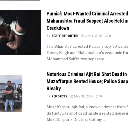
Purnia’s Most-Wanted Criminal Arrested
Maharashtra Fraud Suspect Also Held i
Crackdown
BY
STAFF REPORTER
July 1, 2025
0
The Bihar STF arrested Purnia’s top-10 wante
Honey Singh and Maharashtra’s economic fr
Mohammad Saif in two separate ...
Notorious Criminal Ajit Rai Shot Dead in
Muzaffarpur Rented House; Police Sus
Rivalry
BY
REPORTER
May 31, 2025
0
Muzaffarpur: Ajit Rai, a known criminal from 
district, was shot dead inside a rented house i
Muzaffarpur’s Doctors Colony ...