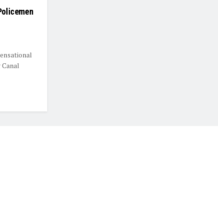
 Policemen
sensational
g Canal