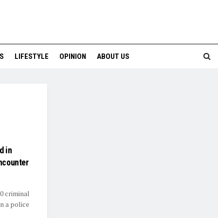
S
LIFESTYLE
OPINION
ABOUT US
d in
Encounter
0 criminal
n a police