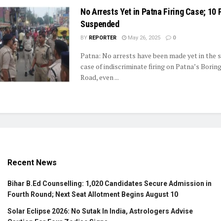
No Arrests Yet in Patna Firing Case; 10
Suspended
BY
REPORTER
May 26, 2025
0
Patna: No arrests have been made yet in the 
case of indiscriminate firing on Patna’s Borin
Road, even ...
Recent News
Bihar B.Ed Counselling: 1,020 Candidates Secure Admission in
Fourth Round; Next Seat Allotment Begins August 10
Solar Eclipse 2026: No Sutak In India, Astrologers Advise