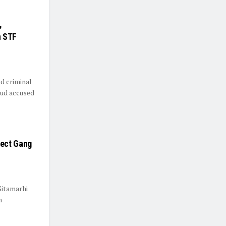
,
n STF
d criminal
aud accused
pect Gang
Sitamarhi
n