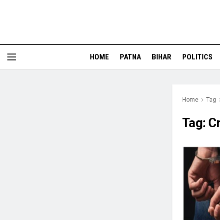
HOME
PATNA
BIHAR
POLITICS
Home
Tag
Tag:
Cr