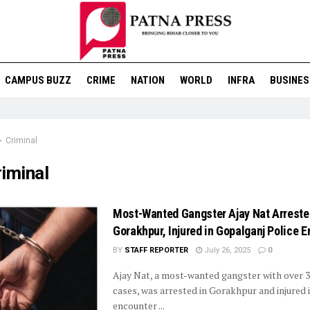
CAMPUS BUZZ
CRIME
NATION
WORLD
INFRA
BUSINES
Criminal
iminal
Most-Wanted Gangster Ajay Nat Arreste
Gorakhpur, Injured in Gopalganj Police 
BY
STAFF REPORTER
July 26, 2025
0
Ajay Nat, a most-wanted gangster with over 3
cases, was arrested in Gorakhpur and injured i
encounter ...