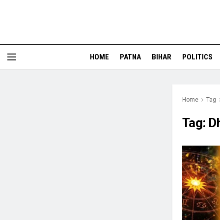
HOME
PATNA
BIHAR
POLITICS
Home
Tag
Tag:
D