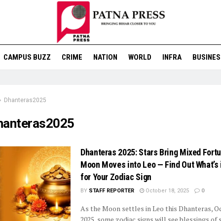
CAMPUS BUZZ
CRIME
NATION
WORLD
INFRA
BUSINES
Dhanteras2025
hanteras2025
Dhanteras 2025: Stars Bring Mixed Fort
Moon Moves into Leo — Find Out What’s 
for Your Zodiac Sign
BY
STAFF REPORTER
October 18, 2025
0
As the Moon settles in Leo this Dhanteras, O
2025, some zodiac signs will see blessings of