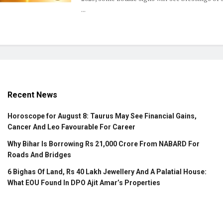
...
Recent News
Horoscope for August 8: Taurus May See Financial Gains,
Cancer And Leo Favourable For Career
Why Bihar Is Borrowing Rs 21,000 Crore From NABARD For
Roads And Bridges
6 Bighas Of Land, Rs 40 Lakh Jewellery And A Palatial House:
What EOU Found In DPO Ajit Amar’s Properties