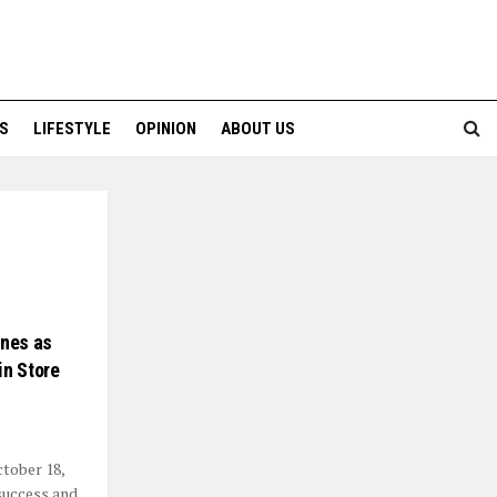
S
LIFESTYLE
OPINION
ABOUT US
unes as
in Store
ctober 18,
 success and