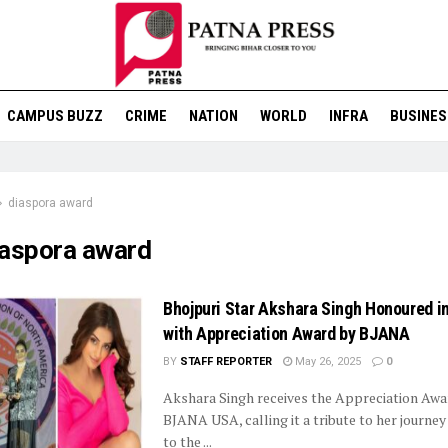
CAMPUS BUZZ
CRIME
NATION
WORLD
INFRA
BUSINES
diaspora award
iaspora award
Bhojpuri Star Akshara Singh Honoured i
with Appreciation Award by BJANA
BY
STAFF REPORTER
May 26, 2025
0
Akshara Singh receives the Appreciation Aw
BJANA USA, calling it a tribute to her journey
to the ...