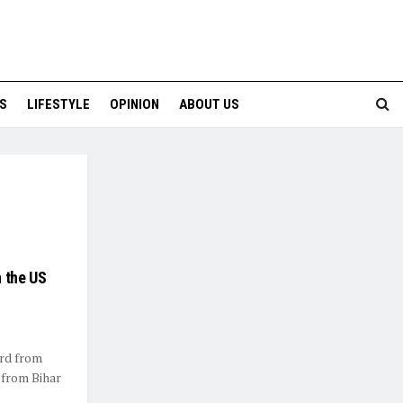
S
LIFESTYLE
OPINION
ABOUT US
n the US
ard from
 from Bihar