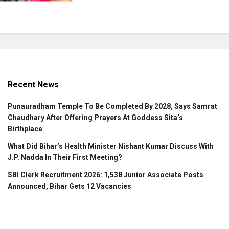
Recent News
Punauradham Temple To Be Completed By 2028, Says Samrat
Chaudhary After Offering Prayers At Goddess Sita’s
Birthplace
What Did Bihar’s Health Minister Nishant Kumar Discuss With
J.P. Nadda In Their First Meeting?
SBI Clerk Recruitment 2026: 1,538 Junior Associate Posts
Announced, Bihar Gets 12 Vacancies