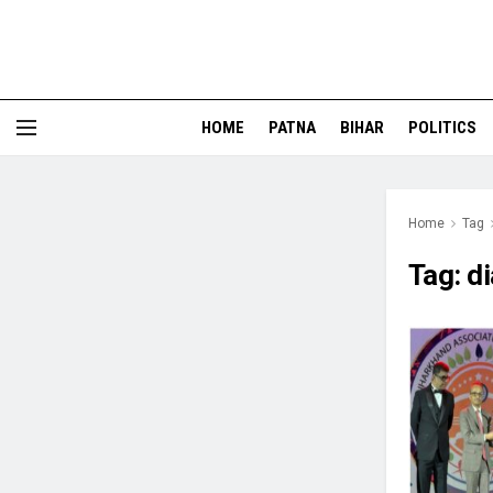
HOME
PATNA
BIHAR
POLITICS
Home
Tag
Tag:
d