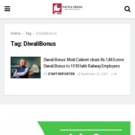
Home
Tag
DiwaliBonus
Tag:
DiwaliBonus
Diwali Bonus: Modi Cabinet clears Rs.1,865 crore
Diwali Bonus to 10.90 lakh Railway Employees
BY
STAFF REPORTER
September 25, 2025
0