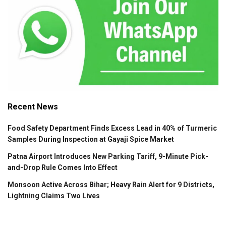
Recent News
Food Safety Department Finds Excess Lead in 40% of Turmeric
Samples During Inspection at Gayaji Spice Market
Patna Airport Introduces New Parking Tariff, 9-Minute Pick-
and-Drop Rule Comes Into Effect
Monsoon Active Across Bihar; Heavy Rain Alert for 9 Districts,
Lightning Claims Two Lives