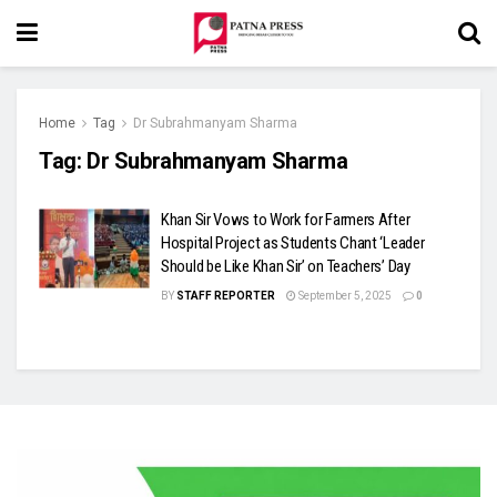
Home
Tag
Dr Subrahmanyam Sharma
Tag:
Dr Subrahmanyam Sharma
Khan Sir Vows to Work for Farmers After
Hospital Project as Students Chant ‘Leader
Should be Like Khan Sir’ on Teachers’ Day
BY
STAFF REPORTER
September 5, 2025
0