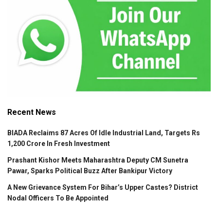
Recent News
BIADA Reclaims 87 Acres Of Idle Industrial Land, Targets Rs
1,200 Crore In Fresh Investment
Prashant Kishor Meets Maharashtra Deputy CM Sunetra
Pawar, Sparks Political Buzz After Bankipur Victory
A New Grievance System For Bihar’s Upper Castes? District
Nodal Officers To Be Appointed