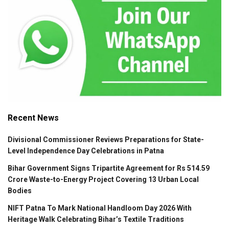
Recent News
Divisional Commissioner Reviews Preparations for State-
Level Independence Day Celebrations in Patna
Bihar Government Signs Tripartite Agreement for Rs 514.59
Crore Waste-to-Energy Project Covering 13 Urban Local
Bodies
NIFT Patna To Mark National Handloom Day 2026 With
Heritage Walk Celebrating Bihar’s Textile Traditions