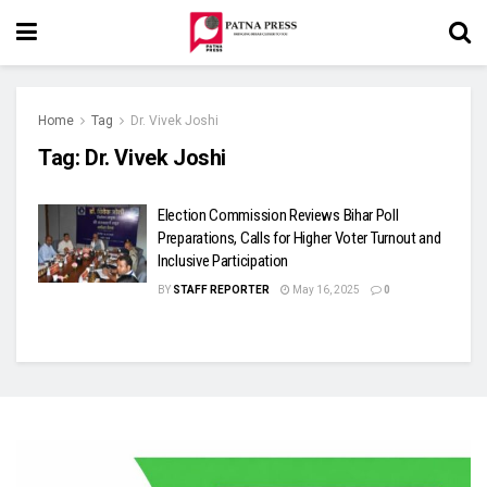
Home
Tag
Dr. Vivek Joshi
Tag:
Dr. Vivek Joshi
Election Commission Reviews Bihar Poll
Preparations, Calls for Higher Voter Turnout and
Inclusive Participation
BY
STAFF REPORTER
May 16, 2025
0