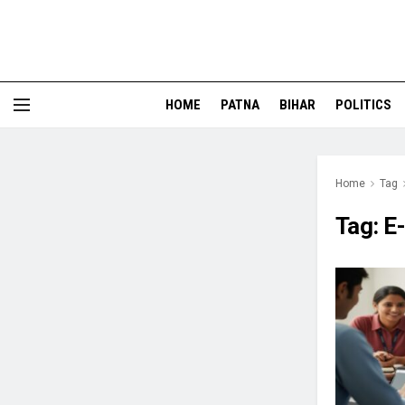
HOME
PATNA
BIHAR
POLITICS
Home
Tag
Tag:
E