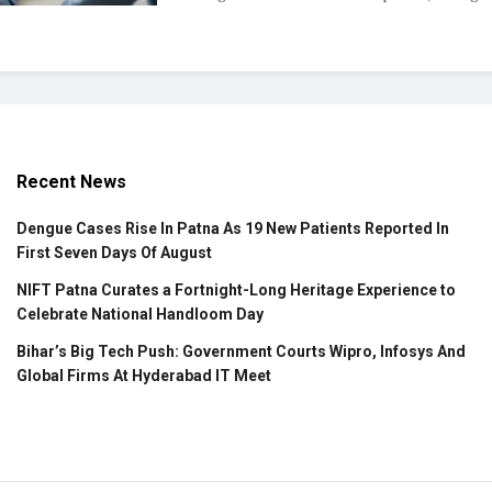
Recent News
Dengue Cases Rise In Patna As 19 New Patients Reported In
First Seven Days Of August
NIFT Patna Curates a Fortnight-Long Heritage Experience to
Celebrate National Handloom Day
Bihar’s Big Tech Push: Government Courts Wipro, Infosys And
Global Firms At Hyderabad IT Meet