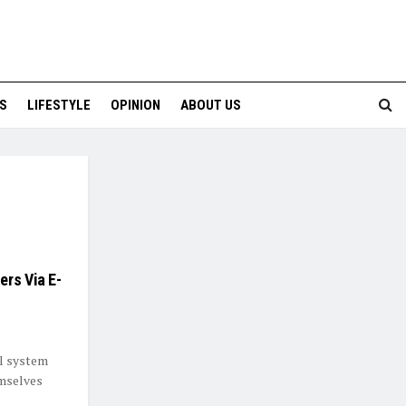
S
LIFESTYLE
OPINION
ABOUT US
ers Via E-
al system
emselves