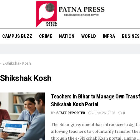
CAMPUS BUZZ
CRIME
NATION
WORLD
INFRA
BUSINES
E-Shikshak Kosh
-Shikshak Kosh
Teachers in Bihar to Manage Own Transf
Shikshak Kosh Portal
BY
STAFF REPORTER
June 26, 2025
0
The Bihar government has introduced a digit
allowing teachers to voluntarily transfer th
through the e-Shikshak Kosh portal, aiming ...