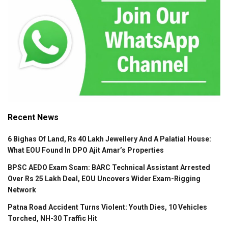
Recent News
6 Bighas Of Land, Rs 40 Lakh Jewellery And A Palatial House:
What EOU Found In DPO Ajit Amar’s Properties
BPSC AEDO Exam Scam: BARC Technical Assistant Arrested
Over Rs 25 Lakh Deal, EOU Uncovers Wider Exam-Rigging
Network
Patna Road Accident Turns Violent: Youth Dies, 10 Vehicles
Torched, NH-30 Traffic Hit