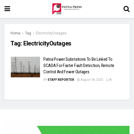
Home
Tag
ElectricityOutages
Tag:
ElectricityOutages
Patna Power Substations To Be Linked To
SCADA For Faster Fault Detection, Remote
Control And Fewer Outages
BY
STAFF REPORTER
August 18, 2025
0