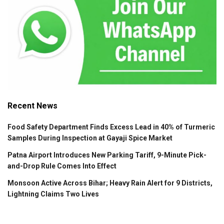
Recent News
Food Safety Department Finds Excess Lead in 40% of Turmeric
Samples During Inspection at Gayaji Spice Market
Patna Airport Introduces New Parking Tariff, 9-Minute Pick-
and-Drop Rule Comes Into Effect
Monsoon Active Across Bihar; Heavy Rain Alert for 9 Districts,
Lightning Claims Two Lives