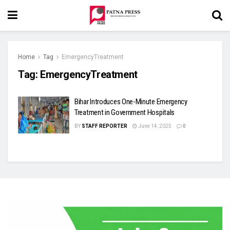
Home
Tag
EmergencyTreatment
Tag:
EmergencyTreatment
Bihar Introduces One-Minute Emergency
Treatment in Government Hospitals
BY
STAFF REPORTER
June 14, 2025
0