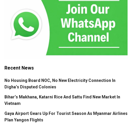
Recent News
No Housing Board NOC, No New Electricity Connection In
Digha’s Disputed Colonies
Bihar’s Makhana, Katarni Rice And Sattu Find New Market In
Vietnam
Gaya Airport Gears Up For Tourist Season As Myanmar Airlines
Plan Yangon Flights