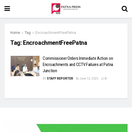
Home
Tag
EncroachmentFreePatna
Tag:
EncroachmentFreePatna
Commissioner Orders Immediate Action on
Encroachments and CCTV Failures at Patna
Junction
BY
STAFF REPORTER
June 13, 2025
0