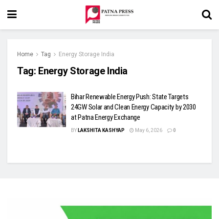
Home
Tag
Energy Storage India
Tag:
Energy Storage India
Bihar Renewable Energy Push: State Targets
24GW Solar and Clean Energy Capacity by 2030
at Patna Energy Exchange
BY
LAKSHITA KASHYAP
May 6, 2026
0