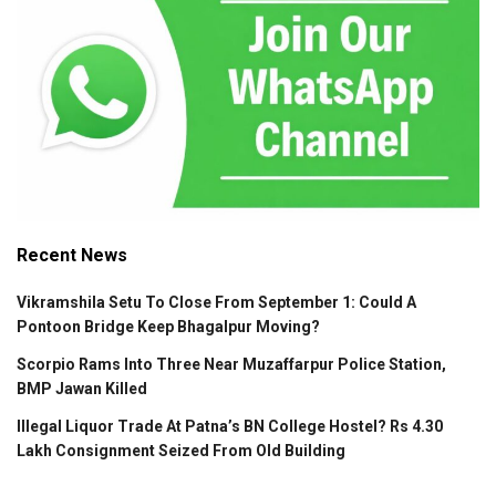
Recent News
Vikramshila Setu To Close From September 1: Could A
Pontoon Bridge Keep Bhagalpur Moving?
Scorpio Rams Into Three Near Muzaffarpur Police Station,
BMP Jawan Killed
Illegal Liquor Trade At Patna’s BN College Hostel? Rs 4.30
Lakh Consignment Seized From Old Building