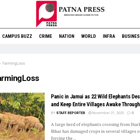
CAMPUS BUZZ
CRIME
NATION
WORLD
INFRA
BUSINES
FarmingLoss
armingLoss
Panic in Jamui as 22 Wild Elephants De
and Keep Entire Villages Awake Through
BY
STAFF REPORTER
November 21, 2025
0
A large herd of elephants crossing from Jhar
Bihar has damaged crops in several villages o
forcing the ...