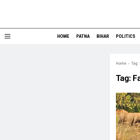
HOME
PATNA
BIHAR
POLITICS
Home
Tag
Tag:
F