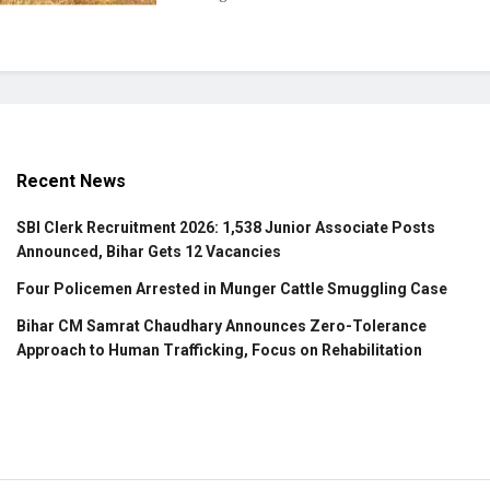
Recent News
SBI Clerk Recruitment 2026: 1,538 Junior Associate Posts
Announced, Bihar Gets 12 Vacancies
Four Policemen Arrested in Munger Cattle Smuggling Case
Bihar CM Samrat Chaudhary Announces Zero-Tolerance
Approach to Human Trafficking, Focus on Rehabilitation