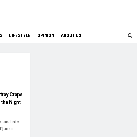
S
LIFESTYLE
OPINION
ABOUT US
stroy Crops
 the Night
khand into
f Jamui,